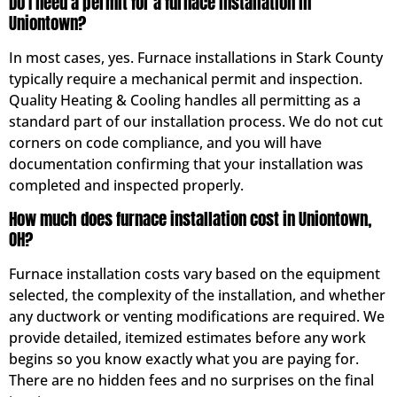
Do I need a permit for a furnace installation in
Uniontown?
In most cases, yes. Furnace installations in Stark County
typically require a mechanical permit and inspection.
Quality Heating & Cooling handles all permitting as a
standard part of our installation process. We do not cut
corners on code compliance, and you will have
documentation confirming that your installation was
completed and inspected properly.
How much does furnace installation cost in Uniontown,
OH?
Furnace installation costs vary based on the equipment
selected, the complexity of the installation, and whether
any ductwork or venting modifications are required. We
provide detailed, itemized estimates before any work
begins so you know exactly what you are paying for.
There are no hidden fees and no surprises on the final