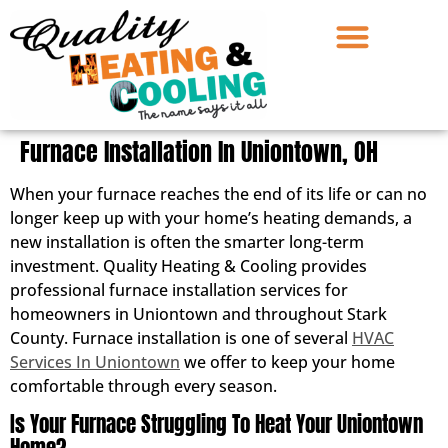
Furnace Installation In Uniontown, OH
When your furnace reaches the end of its life or can no
longer keep up with your home’s heating demands, a
new installation is often the smarter long-term
investment. Quality Heating & Cooling provides
professional furnace installation services for
homeowners in Uniontown and throughout Stark
County. Furnace installation is one of several
HVAC
Services In Uniontown
we offer to keep your home
comfortable through every season.
Is Your Furnace Struggling To Heat Your Uniontown