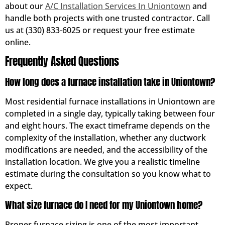
about our
A/C Installation Services In Uniontown
and
handle both projects with one trusted contractor. Call
us at (330) 833-6025 or request your free estimate
online.
Frequently Asked Questions
How long does a furnace installation take in Uniontown?
Most residential furnace installations in Uniontown are
completed in a single day, typically taking between four
and eight hours. The exact timeframe depends on the
complexity of the installation, whether any ductwork
modifications are needed, and the accessibility of the
installation location. We give you a realistic timeline
estimate during the consultation so you know what to
expect.
What size furnace do I need for my Uniontown home?
Proper furnace sizing is one of the most important