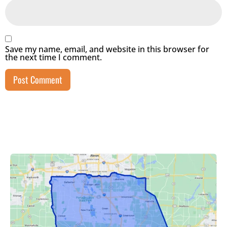
Save my name, email, and website in this browser for
the next time I comment.