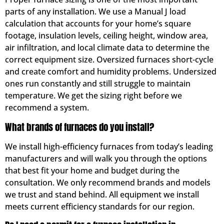
parts of any installation. We use a Manual J load
calculation that accounts for your home’s square
footage, insulation levels, ceiling height, window area,
air infiltration, and local climate data to determine the
correct equipment size. Oversized furnaces short-cycle
and create comfort and humidity problems. Undersized
ones run constantly and still struggle to maintain
temperature. We get the sizing right before we
recommend a system.
What brands of furnaces do you install?
We install high-efficiency furnaces from today’s leading
manufacturers and will walk you through the options
that best fit your home and budget during the
consultation. We only recommend brands and models
we trust and stand behind. All equipment we install
meets current efficiency standards for our region.