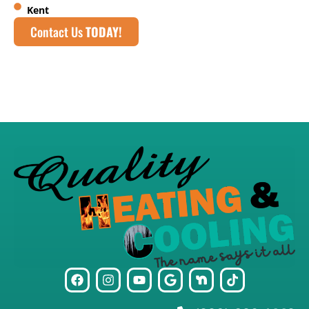
Kent
Contact Us
TODAY!