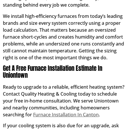
standing behind every job we complete.
We install high-efficiency furnaces from today’s leading
brands and size every system correctly using a proper
load calculation. That matters because an oversized
furnace short-cycles and creates humidity and comfort
problems, while an undersized one runs constantly and
still cannot maintain temperature. Getting the sizing
right is one of the most important things we do.
Get A Free Furnace Installation Estimate In
Uniontown
Ready to upgrade to a reliable, efficient heating system?
Contact Quality Heating & Cooling today to schedule
your free in-home consultation. We serve Uniontown
and nearby communities, including homeowners
searching for
Furnace Installation In Canton
.
If your cooling system is also due for an upgrade, ask