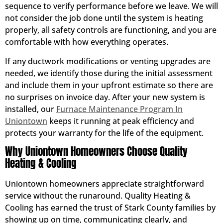
sequence to verify performance before we leave. We will
not consider the job done until the system is heating
properly, all safety controls are functioning, and you are
comfortable with how everything operates.
If any ductwork modifications or venting upgrades are
needed, we identify those during the initial assessment
and include them in your upfront estimate so there are
no surprises on invoice day. After your new system is
installed, our
Furnace Maintenance Program In
Uniontown
keeps it running at peak efficiency and
protects your warranty for the life of the equipment.
Why Uniontown Homeowners Choose Quality
Heating & Cooling
Uniontown homeowners appreciate straightforward
service without the runaround. Quality Heating &
Cooling has earned the trust of Stark County families by
showing up on time, communicating clearly, and