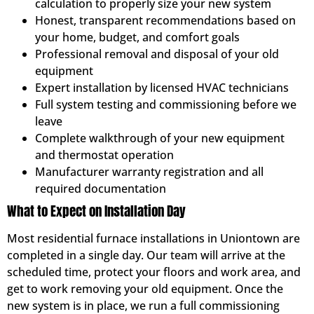
calculation to properly size your new system
Honest, transparent recommendations based on
your home, budget, and comfort goals
Professional removal and disposal of your old
equipment
Expert installation by licensed HVAC technicians
Full system testing and commissioning before we
leave
Complete walkthrough of your new equipment
and thermostat operation
Manufacturer warranty registration and all
required documentation
What to Expect on Installation Day
Most residential furnace installations in Uniontown are
completed in a single day. Our team will arrive at the
scheduled time, protect your floors and work area, and
get to work removing your old equipment. Once the
new system is in place, we run a full commissioning