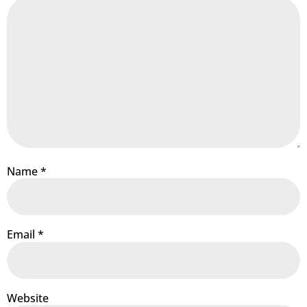
Name
*
Email
*
Website