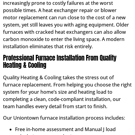
increasingly prone to costly failures at the worst
possible times. A heat exchanger repair or blower
motor replacement can run close to the cost of a new
system, yet still leaves you with aging equipment. Older
furnaces with cracked heat exchangers can also allow
carbon monoxide to enter the living space. A modern
installation eliminates that risk entirely.
Professional Furnace Installation From Quality
Heating & Cooling
Quality Heating & Cooling takes the stress out of
furnace replacement. From helping you choose the right
system for your home’s size and heating load to
completing a clean, code-compliant installation, our
team handles every detail from start to finish.
Our Uniontown furnace installation process includes:
Free in-home assessment and Manual J load