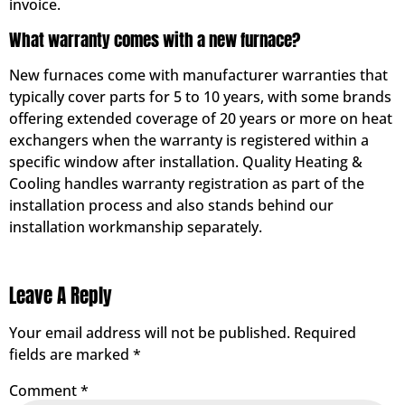
invoice.
What warranty comes with a new furnace?
New furnaces come with manufacturer warranties that
typically cover parts for 5 to 10 years, with some brands
offering extended coverage of 20 years or more on heat
exchangers when the warranty is registered within a
specific window after installation. Quality Heating &
Cooling handles warranty registration as part of the
installation process and also stands behind our
installation workmanship separately.
Leave A Reply
Your email address will not be published.
Required
fields are marked
*
Comment
*