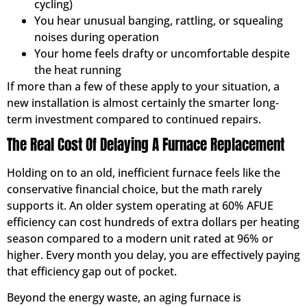
cycling)
You hear unusual banging, rattling, or squealing
noises during operation
Your home feels drafty or uncomfortable despite
the heat running
If more than a few of these apply to your situation, a
new installation is almost certainly the smarter long-
term investment compared to continued repairs.
The Real Cost Of Delaying A Furnace Replacement
Holding on to an old, inefficient furnace feels like the
conservative financial choice, but the math rarely
supports it. An older system operating at 60% AFUE
efficiency can cost hundreds of extra dollars per heating
season compared to a modern unit rated at 96% or
higher. Every month you delay, you are effectively paying
that efficiency gap out of pocket.
Beyond the energy waste, an aging furnace is