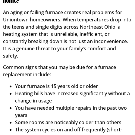
Home?
An aging or failing furnace creates real problems for
Uniontown homeowners. When temperatures drop into
the teens and single digits across Northeast Ohio, a
heating system that is unreliable, inefficient, or
constantly breaking down is not just an inconvenience.
It is a genuine threat to your family’s comfort and
safety.
Common signs that you may be due for a furnace
replacement include:
Your furnace is 15 years old or older
Heating bills have increased significantly without a
change in usage
You have needed multiple repairs in the past two
years
Some rooms are noticeably colder than others
The system cycles on and off frequently (short-