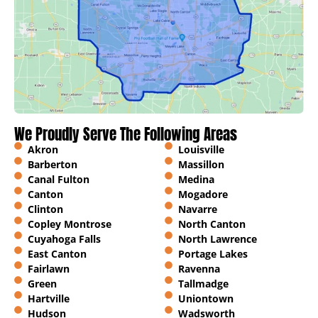
We Proudly Serve The Following Areas
Akron
Louisville
Barberton
Massillon
Canal Fulton
Medina
Canton
Mogadore
Clinton
Navarre
Copley Montrose
North Canton
Cuyahoga Falls
North Lawrence
East Canton
Portage Lakes
Fairlawn
Ravenna
Green
Tallmadge
Hartville
Uniontown
Hudson
Wadsworth