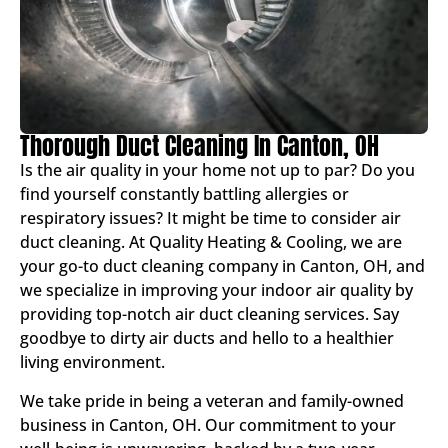
Thorough Duct Cleaning In Canton, OH
Is the air quality in your home not up to par? Do you
find yourself constantly battling allergies or
respiratory issues? It might be time to consider air
duct cleaning. At Quality Heating & Cooling, we are
your go-to duct cleaning company in Canton, OH, and
we specialize in improving your indoor air quality by
providing top-notch air duct cleaning services. Say
goodbye to dirty air ducts and hello to a healthier
living environment.
We take pride in being a veteran and family-owned
business in Canton, OH. Our commitment to your