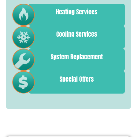
Heating Services
Cooling Services
System Replacement
Special Offers