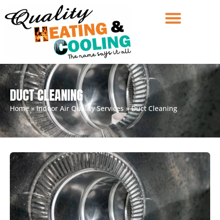
DUCT CLEANING
Home
»
Indoor Air Quality Services
»
Duct Cleaning