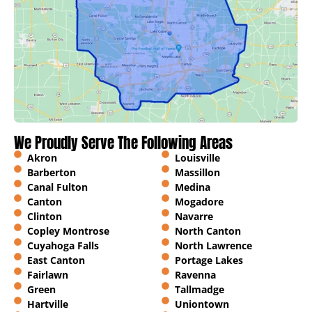
We Proudly Serve The Following Areas
Akron
Louisville
Barberton
Massillon
Canal Fulton
Medina
Canton
Mogadore
Clinton
Navarre
Copley Montrose
North Canton
Cuyahoga Falls
North Lawrence
East Canton
Portage Lakes
Fairlawn
Ravenna
Green
Tallmadge
Hartville
Uniontown