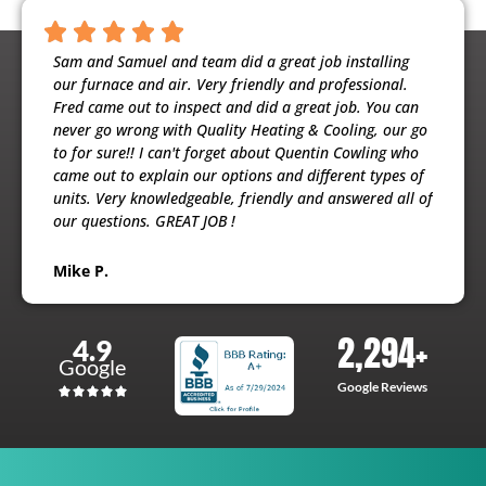
ntious,
Sam and Samuel and team did a great job installing
Noah 
ooling
our furnace and air. Very friendly and professional.
busine
usband
Fred came out to inspect and did a great job. You can
maint
e
never go wrong with Quality Heating & Cooling, our go
will h
to for sure!! I can't forget about Quentin Cowling who
the ex
came out to explain our options and different types of
units. Very knowledgeable, friendly and answered all of
Patri
our questions. GREAT JOB !
Mike P.
2,294
+
4.9
Google
Google Reviews