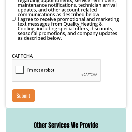
regarding appointments, service reminders,
maintenance notifications, technician arrival
updates, and other account-related
communications as described below.
I agree to receive promotional and marketing
text messages from Quality Heating &
Cooling, including special offers, discounts,
seasonal promotions, and company updates
as described below.
CAPTCHA
Other Services We Provide