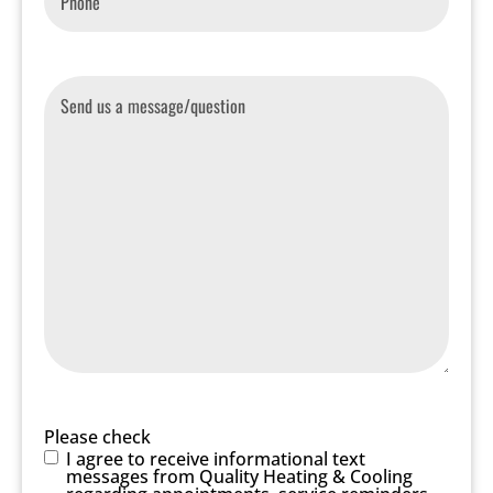
Message
Please check
I agree to receive informational text
messages from Quality Heating & Cooling