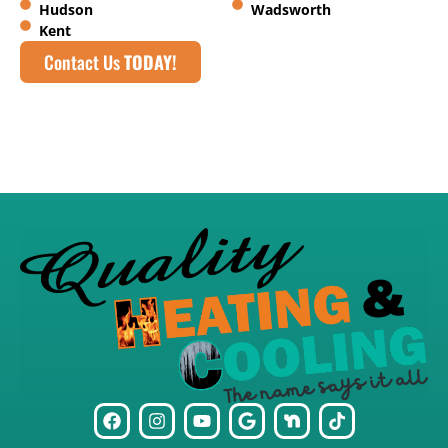
Hudson
Wadsworth
Kent
Contact Us
TODAY!