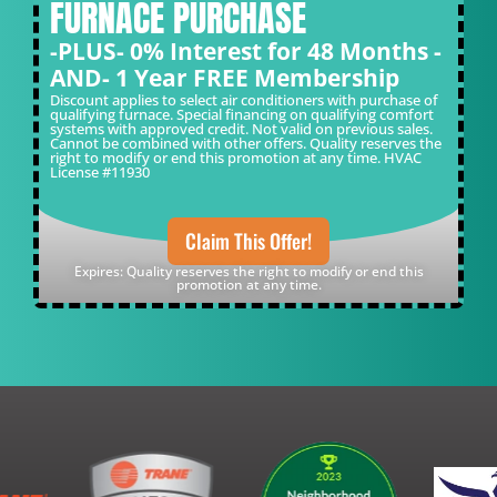
FURNACE PURCHASE
-PLUS- 0% Interest for 48 Months -
AND- 1 Year FREE Membership
Discount applies to select air conditioners with purchase of
qualifying furnace. Special financing on qualifying comfort
systems with approved credit. Not valid on previous sales.
Cannot be combined with other offers. Quality reserves the
right to modify or end this promotion at any time. HVAC
License #11930
Claim This Offer!
Expires: Quality reserves the right to modify or end this
promotion at any time.