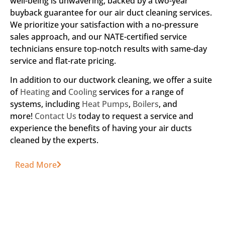
well-being is unwavering, backed by a two-year
buyback guarantee for our air duct cleaning services.
We prioritize your satisfaction with a no-pressure
sales approach, and our NATE-certified service
technicians ensure top-notch results with same-day
service and flat-rate pricing.
In addition to our ductwork cleaning, we offer a suite
of
Heating
and
Cooling
services for a range of
systems, including
Heat Pumps
,
Boilers
, and
more!
Contact Us
today to request a service and
experience the benefits of having your air ducts
cleaned by the experts.
Read More