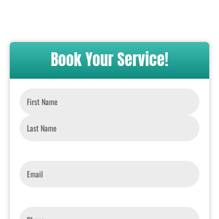
Book Your Service!
Name
*
Email
*
Phone
*