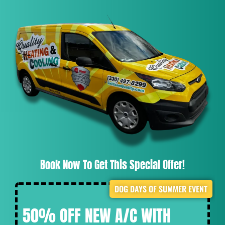
Book Now To Get This Special Offer!
DOG DAYS OF SUMMER EVENT
50% OFF NEW A/C WITH