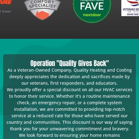
Operation "Quality Gives Back"
As a Veteran-Owned Company, Quality Heating and Cooling
deeply appreciates the dedication and sacrifices made by
our veterans, first responders, and educators.
We proudly offer a special discount on all our HVAC services
to honor their service. Whether it’s a routine maintenance
check, an emergency repair, or a complete system
installation, we are committed to providing top-notch
service at a reduced rate for those who have served our
country and communities. This discount is our way of saying
thank you for your unwavering commitment and bravery.
We look forward to ensuring your home remains