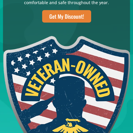
comfortable and safe throughout the year.
Get My Discount!