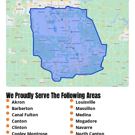
We Proudly Serve The Following Areas
Akron
Louisville
Barberton
Massillon
Canal Fulton
Medina
Canton
Mogadore
Clinton
Navarre
Copley Montrose
North Canton