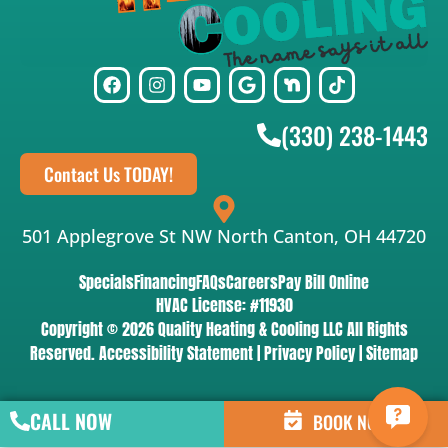
(330) 238-1443
Contact Us TODAY!
501 Applegrove St NW North Canton, OH 44720
Specials
Financing
FAQs
Careers
Pay Bill Online
HVAC License: #11930
Copyright © 2026 Quality Heating & Cooling LLC All Rights
Reserved.
Accessibility Statement
|
Privacy Policy
|
Sitemap
CALL NOW
BOOK NOW