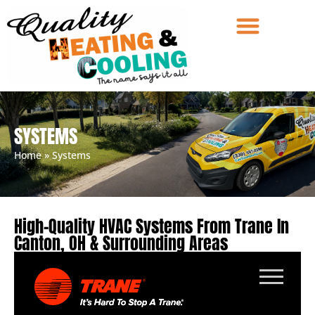
SYSTEMS
Home
»
Systems
High-Quality HVAC Systems From Trane In
Canton, OH & Surrounding Areas