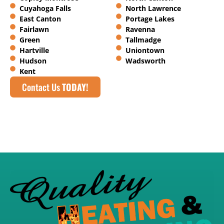
Cuyahoga Falls
North Lawrence
East Canton
Portage Lakes
Fairlawn
Ravenna
Green
Tallmadge
Hartville
Uniontown
Hudson
Wadsworth
Kent
Contact Us
TODAY!