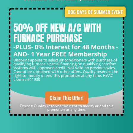
DOG DAYS OF SUMMER EVENT
50% OFF NEW A/C WITH
FURNACE PURCHASE
-PLUS- 0% Interest for 48 Months -
AND- 1 Year FREE Membership
Discount applies to select air conditioners with purchase of
qualifying furnace. Special financing on qualifying comfort
systems with approved credit. Not valid on previous sales.
Cannot be combined with other offers. Quality reserves the
right to modify or end this promotion at any time. HVAC
License #11930
Claim This Offer!
Expires: Quality reserves the right to modify or end this
promotion at any time.