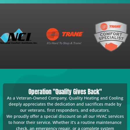
Operation "Quality Gives Back"
As a Veteran-Owned Company, Quality Heating and Cooling
deeply appreciates the dedication and sacrifices made by
our veterans, first responders, and educators.
We proudly offer a special discount on all our HVAC services
to honor their service. Whether it’s a routine maintenance
check, an emergency repair, or a complete system