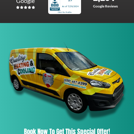
Google
Google Reviews
Book Now To Get This Special Offer!