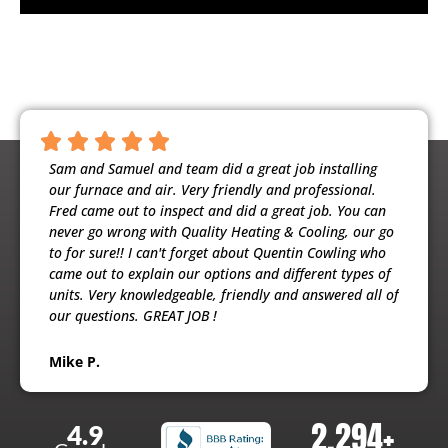
ntious,
Sam and Samuel and team did a great job installing
Noah 
ooling
our furnace and air. Very friendly and professional.
busine
usband
Fred came out to inspect and did a great job. You can
maint
e
never go wrong with Quality Heating & Cooling, our go
will h
to for sure!! I can't forget about Quentin Cowling who
the ex
came out to explain our options and different types of
units. Very knowledgeable, friendly and answered all of
Patri
our questions. GREAT JOB !
Mike P.
2,294
+
4.9