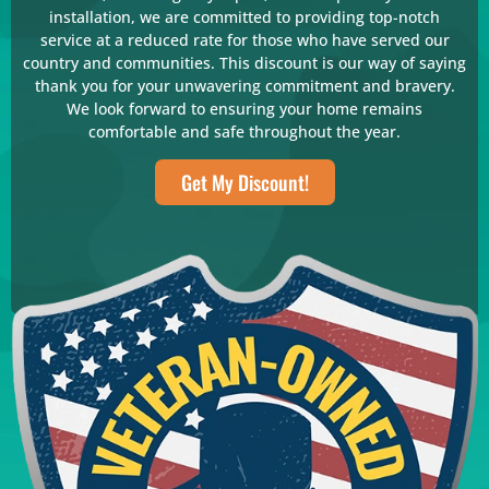
installation, we are committed to providing top-notch
service at a reduced rate for those who have served our
country and communities. This discount is our way of saying
thank you for your unwavering commitment and bravery.
We look forward to ensuring your home remains
comfortable and safe throughout the year.
Get My Discount!