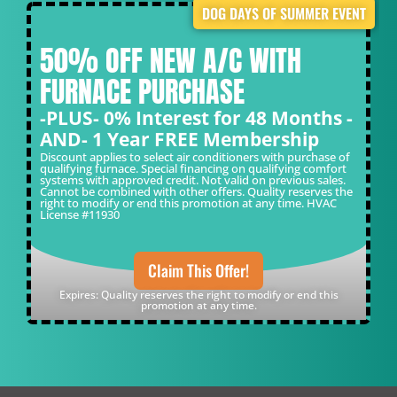
DOG DAYS OF SUMMER EVENT
50% OFF NEW A/C WITH
FURNACE PURCHASE
-PLUS- 0% Interest for 48 Months -
AND- 1 Year FREE Membership
Discount applies to select air conditioners with purchase of
qualifying furnace. Special financing on qualifying comfort
systems with approved credit. Not valid on previous sales.
Cannot be combined with other offers. Quality reserves the
right to modify or end this promotion at any time. HVAC
License #11930
Claim This Offer!
Expires: Quality reserves the right to modify or end this
promotion at any time.