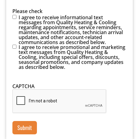
Please check
I agree to receive informational text
messages from Quality Heating & Cooling
regarding appointments, service reminders,
maintenance notifications, technician arrival
updates, and other account-related
communications as described below.
I agree to receive promotional and marketing
text messages from Quality Heating &
Cooling, including special offers, discounts,
seasonal promotions, and company updates
as described below.
CAPTCHA