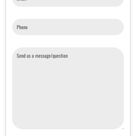
Phone
*
Message