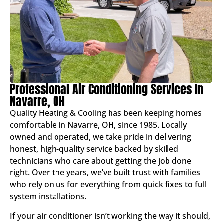
Professional Air Conditioning Services In
Navarre, OH
Quality Heating & Cooling has been keeping homes
comfortable in Navarre, OH, since 1985. Locally
owned and operated, we take pride in delivering
honest, high-quality service backed by skilled
technicians who care about getting the job done
right. Over the years, we’ve built trust with families
who rely on us for everything from quick fixes to full
system installations.
If your air conditioner isn’t working the way it should,