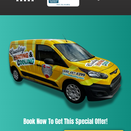
Book Now To Get This Special Offer!