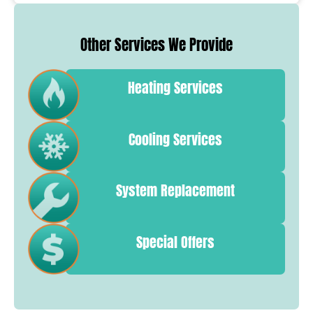
Other Services We Provide
Heating Services
Cooling Services
System Replacement
Special Offers