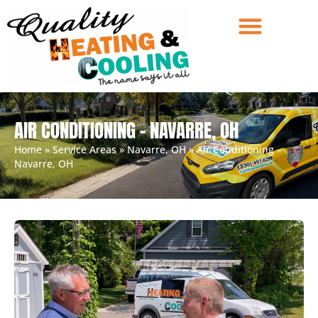
AIR CONDITIONING – NAVARRE, OH
Home
»
Service Areas
»
Navarre, OH
»
Air Conditioning –
Navarre, OH