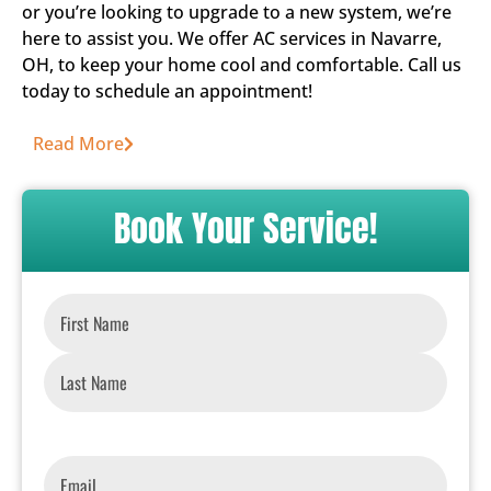
or you’re looking to upgrade to a new system, we’re
here to assist you. We offer AC services in Navarre,
OH, to keep your home cool and comfortable. Call us
today to schedule an appointment!
Read More
Book Your Service!
Name
*
Email
*