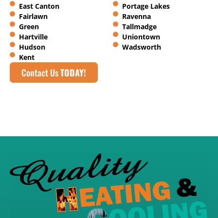
East Canton
Portage Lakes
Fairlawn
Ravenna
Green
Tallmadge
Hartville
Uniontown
Hudson
Wadsworth
Kent
Contact Us
TODAY!