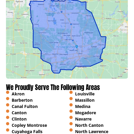
We Proudly Serve The Following Areas
Akron
Louisville
Barberton
Massillon
Canal Fulton
Medina
Canton
Mogadore
Clinton
Navarre
Copley Montrose
North Canton
Cuyahoga Falls
North Lawrence