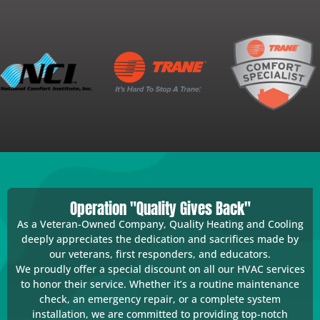
Operation "Quality Gives Back"
As a Veteran-Owned Company, Quality Heating and Cooling
deeply appreciates the dedication and sacrifices made by
our veterans, first responders, and educators.
We proudly offer a special discount on all our HVAC services
to honor their service. Whether it’s a routine maintenance
check, an emergency repair, or a complete system
installation, we are committed to providing top-notch