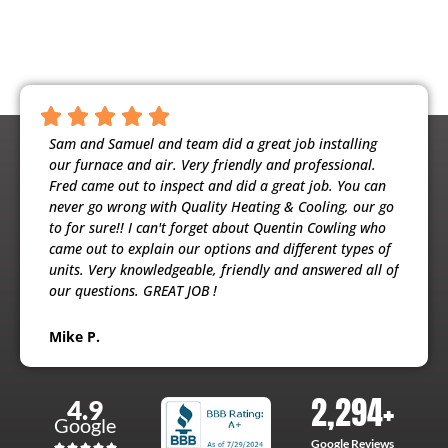
ntious,
Sam and Samuel and team did a great job installing
Noah 
ooling
our furnace and air. Very friendly and professional.
busine
usband
Fred came out to inspect and did a great job. You can
maint
e
never go wrong with Quality Heating & Cooling, our go
will h
to for sure!! I can't forget about Quentin Cowling who
the ex
came out to explain our options and different types of
units. Very knowledgeable, friendly and answered all of
Patri
our questions. GREAT JOB !
Mike P.
2,294
+
4.9
Google
Google Reviews