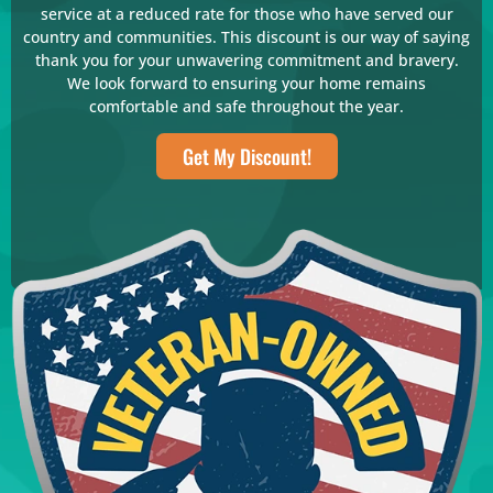
service at a reduced rate for those who have served our
country and communities. This discount is our way of saying
thank you for your unwavering commitment and bravery.
We look forward to ensuring your home remains
comfortable and safe throughout the year.
Get My Discount!