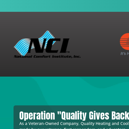
Operation "Quality Gives Bac
As a Veteran-Owned Company, Quality Heating and Coolin