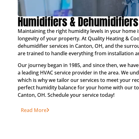
Humidifiers & Dehumidifiers
Maintaining the right humidity levels in your home i
longevity of your property. At Quality Heating & Co
dehumidifier services in Canton, OH, and the surro
are trained to handle everything from installation
Our journey began in 1985, and since then, we have
a leading HVAC service provider in the area. We u
which is why we tailor our services to meet your re
perfect humidity balance for your home with our to
Canton, OH. Schedule your service today!
Read More