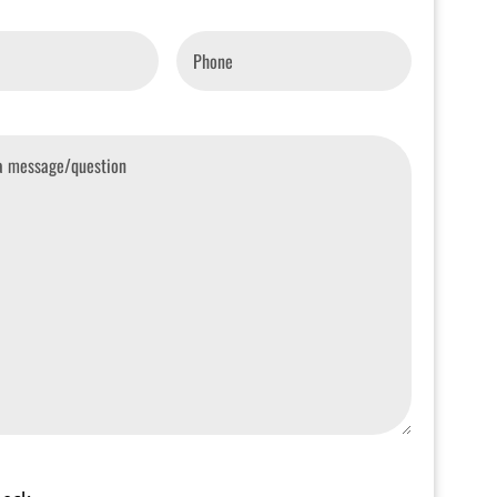
Phone
*