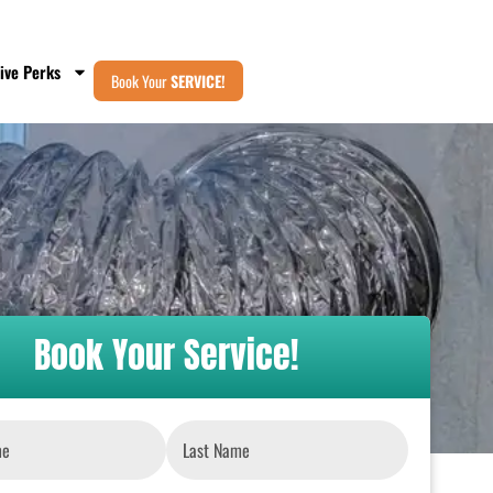
ive Perks
Book Your
SERVICE!
Book Your Service!