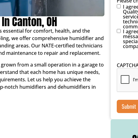
Please c
I agre
Qualit
servic
 In Canton, OH
techni
commu
s essential for comfort, health, and the
I agre
messag
oling, we offer comprehensive humidifier and
specia
unding areas. Our NATE-certified technicians
compa
 and maintenance to repair and replacement.
 grown from a small operation in a garage to
CAPTCH
nderstand that each home has unique needs,
quirements. Let us help you achieve the
p-notch humidifiers and dehumidifiers in