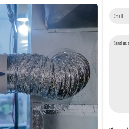
Email
*
Message