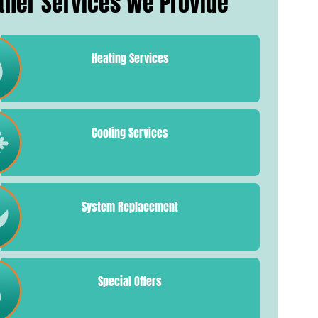
ther Services We Provide
Heating Services
Cooling Services
System Replacement
Special Offers