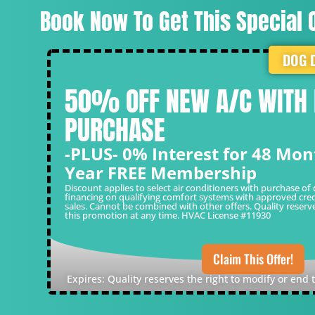
Book Now To Get This Special O
DOG 
50% OFF NEW A/C WITH
PURCHASE
-PLUS- 0% Interest for 48 Mon
Year FREE Membership
Discount applies to select air conditioners with purchase of 
financing on qualifying comfort systems with approved cred
sales. Cannot be combined with other offers. Quality reserv
this promotion at any time. HVAC License #11930
Claim This Offer!
Expires: Quality reserves the right to modify or end 