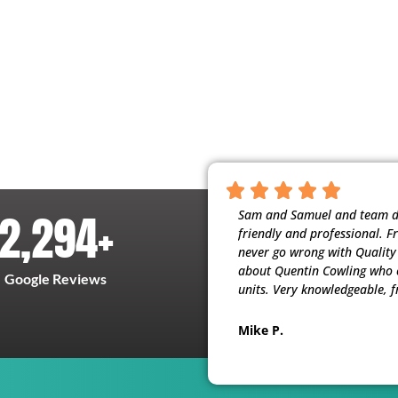
2,294
+
nscientious, and respectful of our home.
Sam and Samuel and team did
t people working for them. My husband
friendly and professional. F
ervice (maintenance) they provide. Thank
never go wrong with Quality H
about Quentin Cowling who c
Google Reviews
units. Very knowledgeable, f
Mike P.