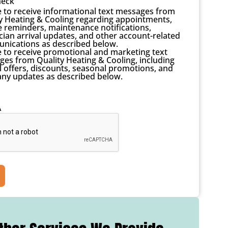
heck
e to receive informational text messages from
y Heating & Cooling regarding appointments,
e reminders, maintenance notifications,
cian arrival updates, and other account-related
nications as described below.
e to receive promotional and marketing text
es from Quality Heating & Cooling, including
l offers, discounts, seasonal promotions, and
ny updates as described below.
A