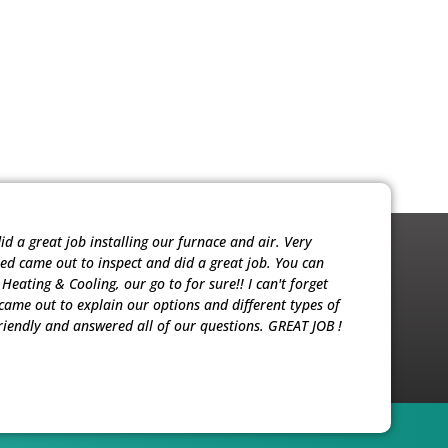
 a great job installing our furnace and air. Very
Noah was ver
red came out to inspect and did a great job. You can
sold me the 
eating & Cooling, our go to for sure!! I can't forget
our units. T
ame out to explain our options and different types of
riendly and answered all of our questions. GREAT JOB !
Patricia M.