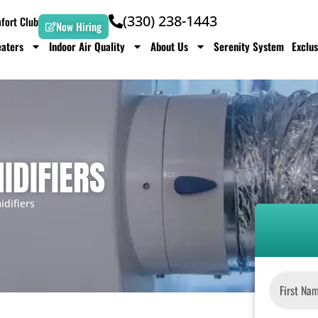
(330) 238-1443
ort Club
Now Hiring
aters
Indoor Air Quality
About Us
Serenity System
Exclus
IDIFIERS
difiers
Name
*