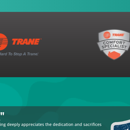
k"
g deeply appreciates the dedication and sacrifices