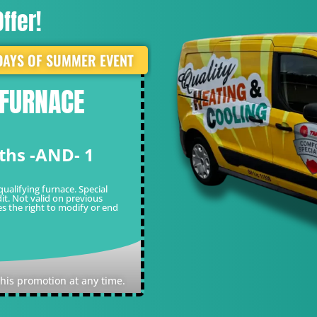
ffer!
DAYS OF SUMMER EVENT
 FURNACE
WHITE GLOVE 
FOR ONLY $49
ths -AND- 1
Limited Time Of
*Cannot be combined with other o
valid on previous sales. Quality re
qualifying furnace. Special
it. Not valid on previous
es the right to modify or end
Expires: Quality reserve
this promotion at any time.