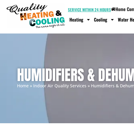
Home Comf
SERVICE WITHIN 24 HOURS
Heating
Cooling
Water He
HUMIDIFIERS & DEHUM
Home
»
Indoor Air Quality Services
»
Humidifiers & Dehumi