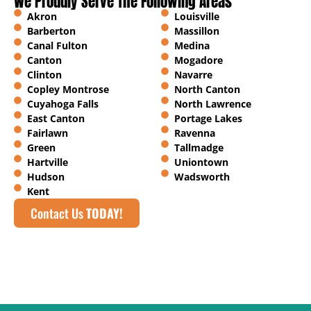
We Proudly Serve The Following Areas
Akron
Louisville
Barberton
Massillon
Canal Fulton
Medina
Canton
Mogadore
Clinton
Navarre
Copley Montrose
North Canton
Cuyahoga Falls
North Lawrence
East Canton
Portage Lakes
Fairlawn
Ravenna
Green
Tallmadge
Hartville
Uniontown
Hudson
Wadsworth
Kent
Contact Us
TODAY!