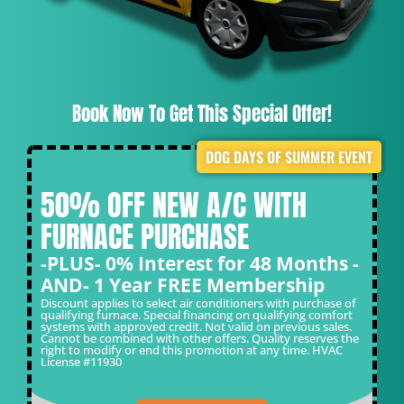
Book Now To Get This Special Offer!
DOG DAYS OF SUMMER EVENT
50% OFF NEW A/C WITH
FURNACE PURCHASE
-PLUS- 0% Interest for 48 Months -
AND- 1 Year FREE Membership
Discount applies to select air conditioners with purchase of
qualifying furnace. Special financing on qualifying comfort
systems with approved credit. Not valid on previous sales.
Cannot be combined with other offers. Quality reserves the
right to modify or end this promotion at any time. HVAC
License #11930