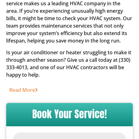
service makes us a leading HVAC company in the
area. If you’re experiencing unusually high energy
bills, it might be time to check your HVAC system. Our
team provides maintenance services that not only
improve your system’s efficiency but also extend its
lifespan, helping you save money in the long run.
Is your air conditioner or heater struggling to make it
through another season? Give us a call today at (330)
333-4013, and one of our HVAC contractors will be
happy to help.
Read More
Book Your Service!
Name
*