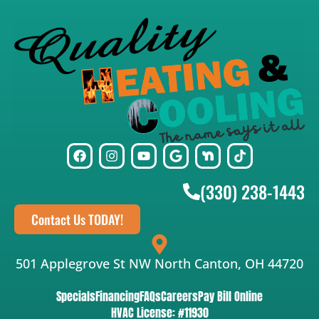
(330) 238-1443
Contact Us TODAY!
501 Applegrove St NW North Canton, OH 44720
Specials
Financing
FAQs
Careers
Pay Bill Online
HVAC License: #11930