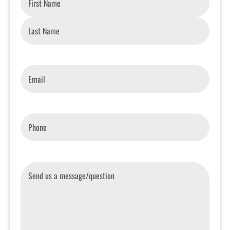
Email
*
Phone
*
Message