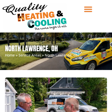
NORTH LAWRENCE, OH
Home
»
Service Areas
»
North Lawrence, OH