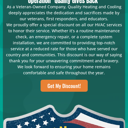
Operation "Quality Gives Back"
As a Veteran-Owned Company, Quality Heating and Cooling
deeply appreciates the dedication and sacrifices made by
our veterans, first responders, and educators.
We proudly offer a special discount on all our HVAC services
to honor their service. Whether it’s a routine maintenance
check, an emergency repair, or a complete system
installation, we are committed to providing top-notch
service at a reduced rate for those who have served our
country and communities. This discount is our way of saying
thank you for your unwavering commitment and bravery.
We look forward to ensuring your home remains
comfortable and safe throughout the year.
Get My Discount!