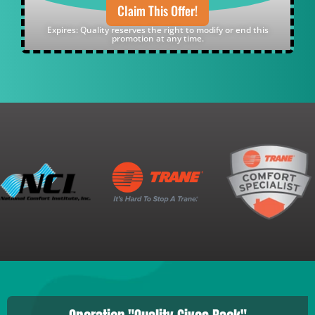
Claim This Offer!
Expires: Quality reserves the right to modify or end this
promotion at any time.