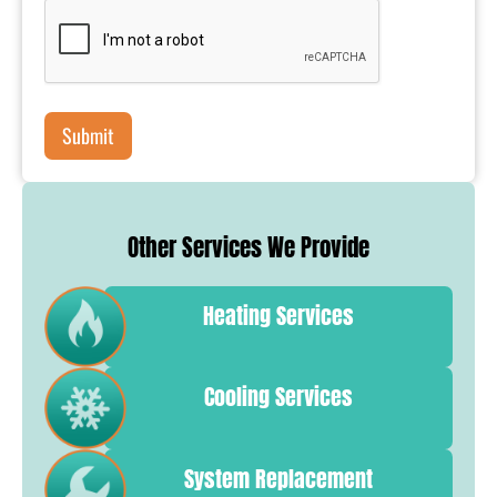
Other Services We Provide
Heating Services
Cooling Services
System Replacement