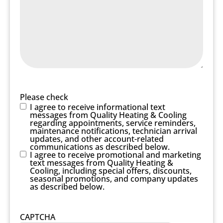
Please check
I agree to receive informational text
messages from Quality Heating & Cooling
regarding appointments, service reminders,
maintenance notifications, technician arrival
updates, and other account-related
communications as described below.
I agree to receive promotional and marketing
text messages from Quality Heating &
Cooling, including special offers, discounts,
seasonal promotions, and company updates
as described below.
CAPTCHA