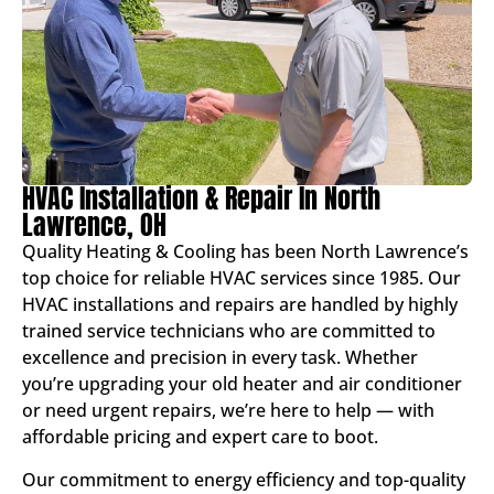
HVAC Installation & Repair In North
Lawrence, OH
Quality Heating & Cooling has been North Lawrence’s
top choice for reliable HVAC services since 1985. Our
HVAC installations and repairs are handled by highly
trained service technicians who are committed to
excellence and precision in every task. Whether
you’re upgrading your old heater and air conditioner
or need urgent repairs, we’re here to help — with
affordable pricing and expert care to boot.
Our commitment to energy efficiency and top-quality