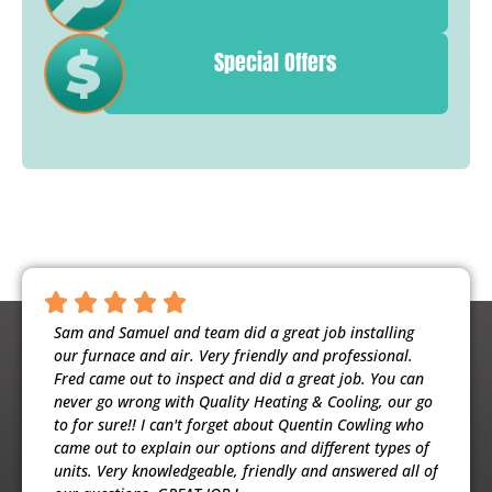
Special Offers
ntious,
Sam and Samuel and team did a great job installing
Noah 
ooling
our furnace and air. Very friendly and professional.
busine
usband
Fred came out to inspect and did a great job. You can
maint
e
never go wrong with Quality Heating & Cooling, our go
will h
to for sure!! I can't forget about Quentin Cowling who
the ex
came out to explain our options and different types of
units. Very knowledgeable, friendly and answered all of
Patri