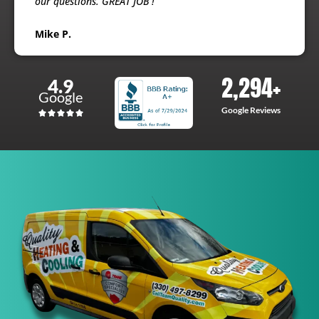
our questions. GREAT JOB !
Mike P.
2,294
+
4.9
Google
Google Reviews