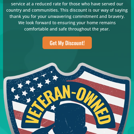
service at a reduced rate for those who have served our
country and communities. This discount is our way of saying
thank you for your unwavering commitment and bravery.
We look forward to ensuring your home remains
comfortable and safe throughout the year.
Get My Discount!