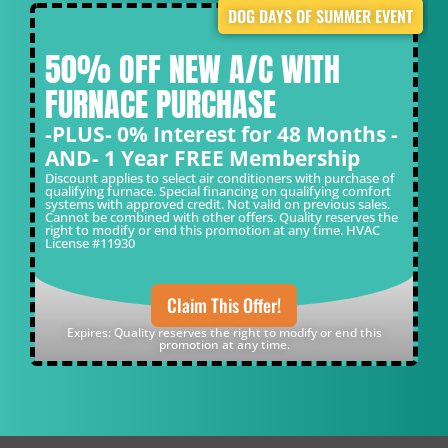
DOG DAYS OF SUMMER EVENT
50% OFF NEW A/C WITH
FURNACE PURCHASE
-PLUS- 0% Interest for 48 Months -
AND- 1 Year FREE Membership
Discount applies to select air conditioners with purchase of
qualifying furnace. Special financing on qualifying comfort
systems with approved credit. Not valid on previous sales.
Cannot be combined with other offers. Quality reserves the
right to modify or end this promotion at any time. HVAC
License #11930
Claim This Offer!
Expires: Quality reserves the right to modify or end this
promotion at any time.