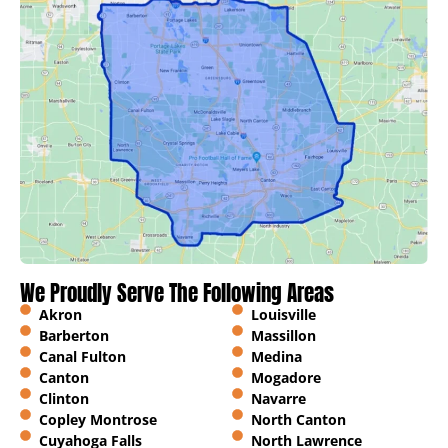
We Proudly Serve The Following Areas
Akron
Louisville
Barberton
Massillon
Canal Fulton
Medina
Canton
Mogadore
Clinton
Navarre
Copley Montrose
North Canton
Cuyahoga Falls
North Lawrence