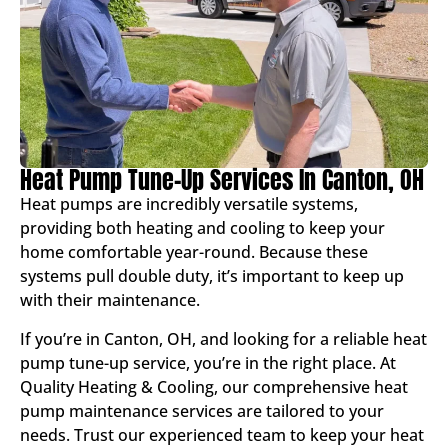
Heat Pump Tune-Up Services In Canton, OH
Heat pumps are incredibly versatile systems,
providing both heating and cooling to keep your
home comfortable year-round. Because these
systems pull double duty, it’s important to keep up
with their maintenance.
If you’re in Canton, OH, and looking for a reliable heat
pump tune-up service, you’re in the right place. At
Quality Heating & Cooling, our comprehensive heat
pump maintenance services are tailored to your
needs. Trust our experienced team to keep your heat