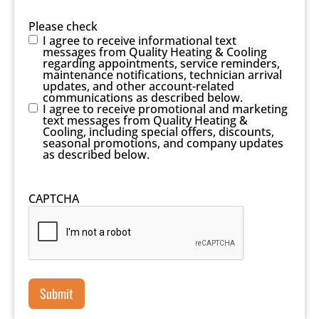
Please check
I agree to receive informational text
messages from Quality Heating & Cooling
regarding appointments, service reminders,
maintenance notifications, technician arrival
updates, and other account-related
communications as described below.
I agree to receive promotional and marketing
text messages from Quality Heating &
Cooling, including special offers, discounts,
seasonal promotions, and company updates
as described below.
CAPTCHA