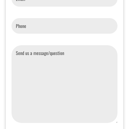
Phone
*
Message