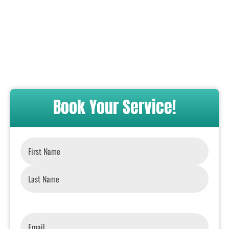
Book Your Service!
Name
*
Email
*