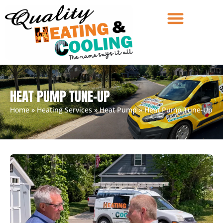
HEAT PUMP TUNE-UP
Home
»
Heating Services
»
Heat Pump
»
Heat Pump Tune-Up