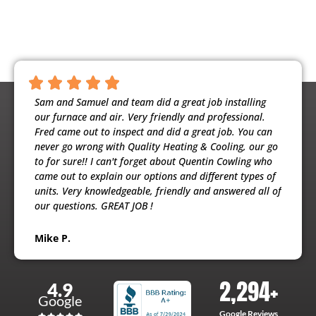
ntious,
Sam and Samuel and team did a great job installing
Noah 
ooling
our furnace and air. Very friendly and professional.
busine
usband
Fred came out to inspect and did a great job. You can
maint
e
never go wrong with Quality Heating & Cooling, our go
will h
to for sure!! I can't forget about Quentin Cowling who
the ex
came out to explain our options and different types of
units. Very knowledgeable, friendly and answered all of
Patri
our questions. GREAT JOB !
Mike P.
2,294
+
4.9
Google
Google Reviews