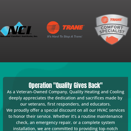
Operation "Quality Gives Back"
As a Veteran-Owned Company, Quality Heating and Cooling
deeply appreciates the dedication and sacrifices made by
our veterans, first responders, and educators.
We proudly offer a special discount on all our HVAC services
to honor their service. Whether it’s a routine maintenance
check, an emergency repair, or a complete system
installation, we are committed to providing top-notch