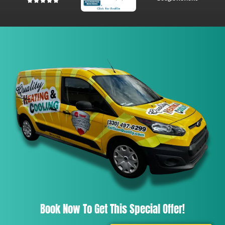
Book Now To Get This Special Offer!