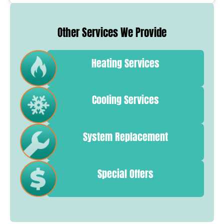
Other Services We Provide
Heating Services
Cooling Services
System Replacement
Special Offers