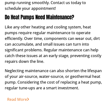
pump running smoothly. Contact us today to
schedule your appointment!
Do Heat Pumps Need Maintenance?
Like any other heating and cooling system, heat
pumps require regular maintenance to operate
efficiently. Over time, components can wear out, dirt
can accumulate, and small issues can turn into
significant problems. Regular maintenance can help
catch these issues at an early stage, preventing costly
repairs down the line.
Neglecting maintenance can also shorten the lifespan
of your air-source, water-source, or geothermal heat
pump. Considering the cost of replacing a heat pump,
regular tune-ups are a smart investment.
Read More