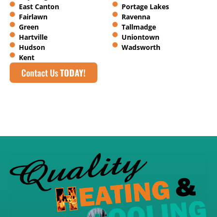
East Canton
Portage Lakes
Fairlawn
Ravenna
Green
Tallmadge
Hartville
Uniontown
Hudson
Wadsworth
Kent
Contact Us
TODAY!