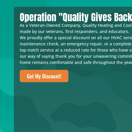
Operation "Quality Gives Bac
As a Veteran-Owned Company, Quality Heating and Coolin
made by our veterans, first responders, and educators.
We proudly offer a special discount on all our HVAC servi
maintenance check, an emergency repair, or a complete 
top-notch service at a reduced rate for those who have 
our way of saying thank you for your unwavering commi
home remains comfortable and safe throughout the year
Get My Discount!