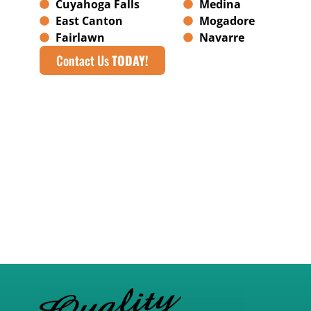
Cuyahoga Falls
Medina
East Canton
Mogadore
Fairlawn
Navarre
Contact Us
TODAY!