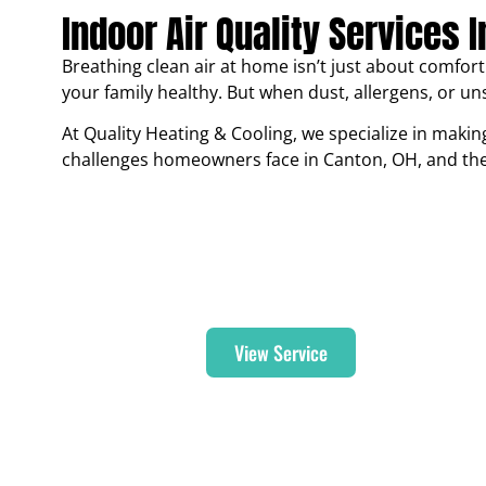
Indoor Air Quality Services 
Breathing clean air at home isn’t just about comfort 
your family healthy. But when dust, allergens, or uns
At Quality Heating & Cooling, we specialize in making
challenges homeowners face in Canton, OH, and the s
Air Purifier
View Service