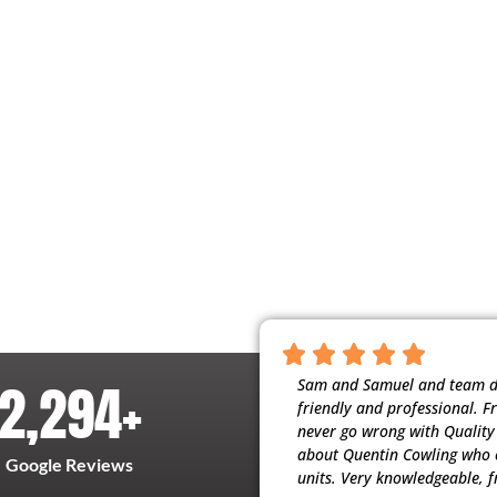
2,294
+
nscientious, and respectful of our home.
Sam and Samuel and team did
t people working for them. My husband
friendly and professional. F
ervice (maintenance) they provide. Thank
never go wrong with Quality H
about Quentin Cowling who c
Google Reviews
units. Very knowledgeable, f