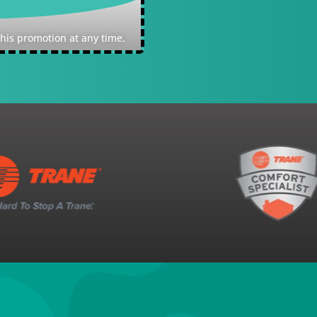
Expires: Quality reserve
this promotion at any time.