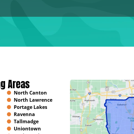
ng Areas
North Canton
North Lawrence
Portage Lakes
Ravenna
Tallmadge
Uniontown