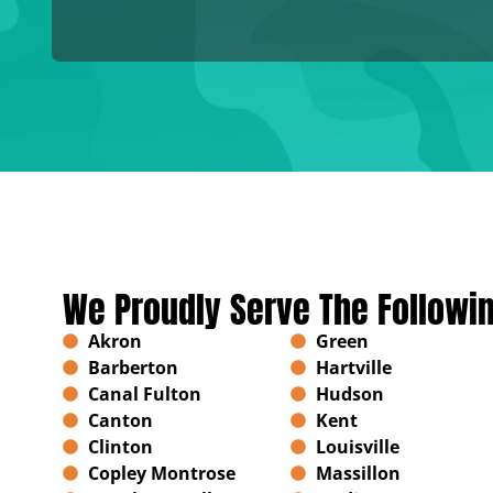
We Proudly Serve The Followi
Akron
Green
Barberton
Hartville
Canal Fulton
Hudson
Canton
Kent
Clinton
Louisville
Copley Montrose
Massillon