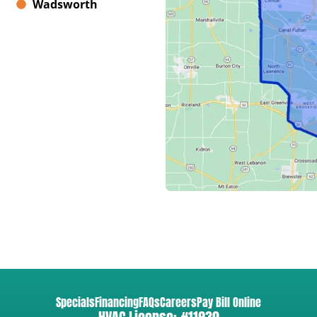
Wadsworth
Specials
Financing
FAQs
Careers
Pay Bill Online