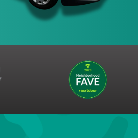
s the right to end this promotion at any time.