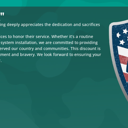
k"
g deeply appreciates the dedication and sacrifices
ces to honor their service. Whether it’s a routine
system installation, we are committed to providing
served our country and communities. This discount is
tment and bravery. We look forward to ensuring your
.