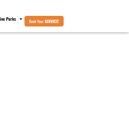
ive Perks
Book Your
SERVICE!