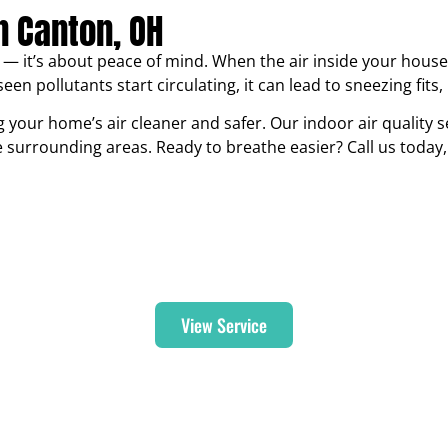
In Canton, OH
— it’s about peace of mind. When the air inside your house fe
een pollutants start circulating, it can lead to sneezing fits
 your home’s air cleaner and safer. Our indoor air quality se
urrounding areas. Ready to breathe easier? Call us today, 
Humidifiers & Dehumidifiers
View Service