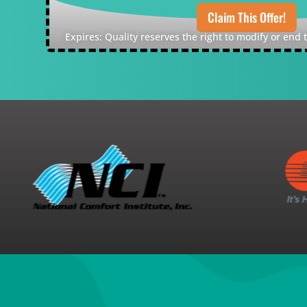
Claim This Offer!
Expires: Quality reserves the right to modify or end 