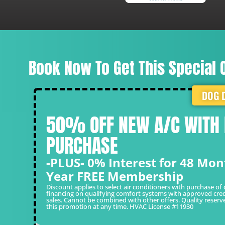
Laura R.
Book Now To Get This Special O
DOG 
50% OFF NEW A/C WITH
PURCHASE
-PLUS- 0% Interest for 48 Mon
Year FREE Membership
Discount applies to select air conditioners with purchase of 
financing on qualifying comfort systems with approved cred
sales. Cannot be combined with other offers. Quality reserv
this promotion at any time. HVAC License #11930