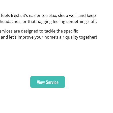
els fresh, it’s easier to relax, sleep well, and keep
, headaches, or that nagging feeling something’s off.
rvices are designed to tackle the specific
and let’s improve your home’s air quality together!
Duct Cleaning
View Service