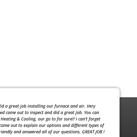
 a great job installing our furnace and air. Very
Noah was ver
red came out to inspect and did a great job. You can
sold me the 
eating & Cooling, our go to for sure!! I can't forget
our units. T
ame out to explain our options and different types of
riendly and answered all of our questions. GREAT JOB !
Patricia M.