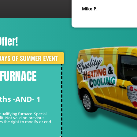
Mike P.
ffer!
DAYS OF SUMMER EVENT
 FURNACE
WHITE GLOVE 
FOR ONLY $49
ths -AND- 1
Limited Time Of
*Cannot be combined with other o
valid on previous sales. Quality re
qualifying furnace. Special
it. Not valid on previous
es the right to modify or end