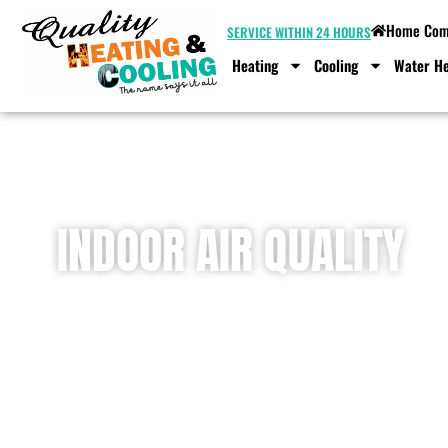
Home Comf
SERVICE WITHIN 24 HOURS
Heating
Cooling
Water He
INDOOR AIR QUALITY
Home
»
Indoor Air Quality Services