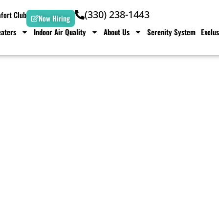
(330) 238-1443
ort Club
Now Hiring
aters
Indoor Air Quality
About Us
Serenity System
Exclus