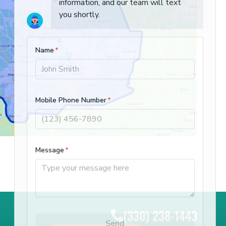
(330) 238-1443