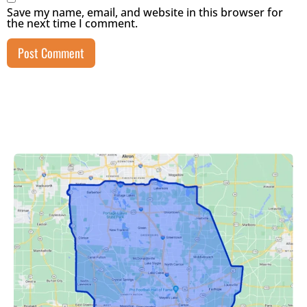
Save my name, email, and website in this browser for
the next time I comment.