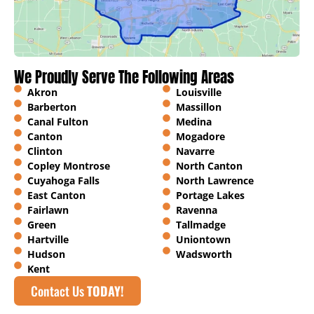
We Proudly Serve The Following Areas
Akron
Louisville
Barberton
Massillon
Canal Fulton
Medina
Canton
Mogadore
Clinton
Navarre
Copley Montrose
North Canton
Cuyahoga Falls
North Lawrence
East Canton
Portage Lakes
Fairlawn
Ravenna
Green
Tallmadge
Hartville
Uniontown
Hudson
Wadsworth
Kent
Contact Us
TODAY!