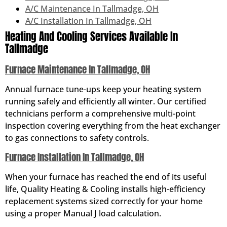
A/C Maintenance In Tallmadge, OH
A/C Installation In Tallmadge, OH
Heating And Cooling Services Available In
Tallmadge
Furnace Maintenance In Tallmadge, OH
Annual furnace tune-ups keep your heating system
running safely and efficiently all winter. Our certified
technicians perform a comprehensive multi-point
inspection covering everything from the heat exchanger
to gas connections to safety controls.
Furnace Installation In Tallmadge, OH
When your furnace has reached the end of its useful
life, Quality Heating & Cooling installs high-efficiency
replacement systems sized correctly for your home
using a proper Manual J load calculation.