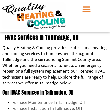
HVAC Services In Tallmadge, OH
Quality Heating & Cooling provides professional heating
and cooling services to homeowners throughout
Tallmadge and the surrounding Summit County area.
Whether you need a seasonal tune-up, an emergency
repair, or a full system replacement, our licensed HVAC
technicians are ready to help. Explore the full range of
services we offer in Tallmadge below.
Our HVAC Services In Tallmadge, OH
Furnace Maintenance In Tallmadge, OH
Furnace Installation In Tallmadge, OH