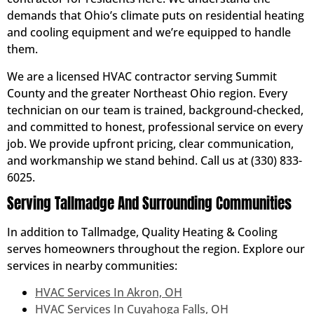
demands that Ohio’s climate puts on residential heating
and cooling equipment and we’re equipped to handle
them.
We are a licensed HVAC contractor serving Summit
County and the greater Northeast Ohio region. Every
technician on our team is trained, background-checked,
and committed to honest, professional service on every
job. We provide upfront pricing, clear communication,
and workmanship we stand behind. Call us at (330) 833-
6025.
Serving Tallmadge And Surrounding Communities
In addition to Tallmadge, Quality Heating & Cooling
serves homeowners throughout the region. Explore our
services in nearby communities:
HVAC Services In Akron, OH
HVAC Services In Cuyahoga Falls, OH