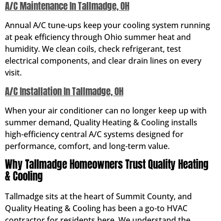
A/C Maintenance In Tallmadge, OH
Annual A/C tune-ups keep your cooling system running
at peak efficiency through Ohio summer heat and
humidity. We clean coils, check refrigerant, test
electrical components, and clear drain lines on every
visit.
A/C Installation In Tallmadge, OH
When your air conditioner can no longer keep up with
summer demand, Quality Heating & Cooling installs
high-efficiency central A/C systems designed for
performance, comfort, and long-term value.
Why Tallmadge Homeowners Trust Quality Heating
& Cooling
Tallmadge sits at the heart of Summit County, and
Quality Heating & Cooling has been a go-to HVAC
contractor for residents here. We understand the