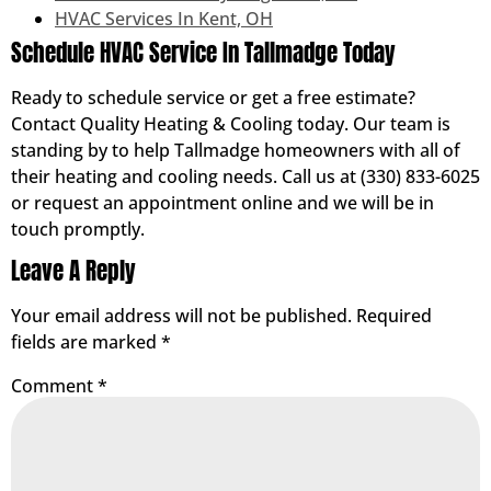
HVAC Services In Kent, OH
Schedule HVAC Service In Tallmadge Today
Ready to schedule service or get a free estimate?
Contact Quality Heating & Cooling today. Our team is
standing by to help Tallmadge homeowners with all of
their heating and cooling needs. Call us at (330) 833-6025
or request an appointment online and we will be in
touch promptly.
Leave A Reply
Your email address will not be published.
Required
fields are marked
*
Comment
*