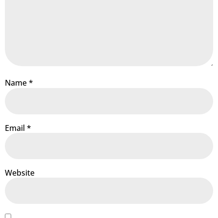
Name
*
Email
*
Website