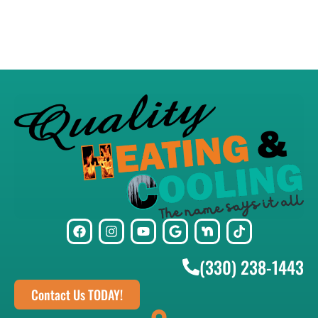
(330) 238-1443
Contact Us TODAY!