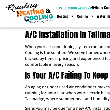
Home Comf
SERVICE WITHIN 24 HOURS
Heating
Cooling
Water He
A/C Installation In Tallm
When your air conditioning system can no lon
Cooling is the solution. We serve homeowners
backed by honest pricing and experienced tech
comfortable in every season.
Is Your A/C Failing To Keep
An aging or undersized air conditioner make
running for hours, or when your electric bill s
Tallmadge, where summer heat and humidity ca
Signs you may be due for a new A/C installatio