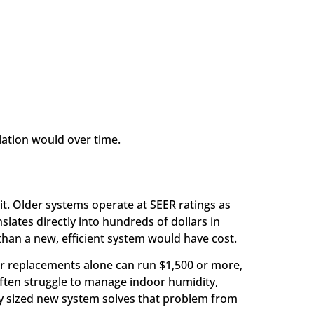
llation would over time.
it. Older systems operate at SEER ratings as
slates directly into hundreds of dollars in
han a new, efficient system would have cost.
or replacements alone can run $1,500 or more,
 often struggle to manage indoor humidity,
ly sized new system solves that problem from