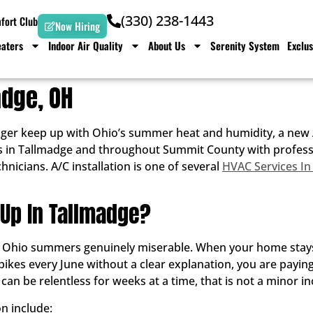
(330) 238-1443
ort Club
Now Hiring
aters
Indoor Air Quality
About Us
Serenity System
Exclus
adge, OH
ger keep up with Ohio’s summer heat and humidity, a new A
 in Tallmadge and throughout Summit County with profession
nicians. A/C installation is one of several
HVAC Services In
 Up In Tallmadge?
s Ohio summers genuinely miserable. When your home stays
pikes every June without a clear explanation, you are paying 
n be relentless for weeks at a time, that is not a minor i
n include: