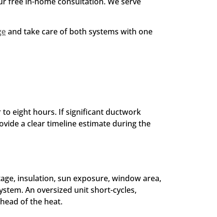
our free in-home consultation. We serve
ge
and take care of both systems with one
 to eight hours. If significant ductwork
ovide a clear timeline estimate during the
tage, insulation, sun exposure, window area,
ystem. An oversized unit short-cycles,
head of the heat.