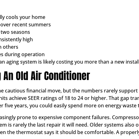
lly cools your home
ly over recent summers
t two seasons
sistently high
n others
s during operation
r an aging system is likely costing you more than a new insta
 An Old Air Conditioner
the cautious financial move, but the numbers rarely support 
its achieve SEER ratings of 18 to 24 or higher. That gap tran
 five years, you could easily spend more on energy waste t
easingly prone to expensive component failures. Compress
m is rarely the last repair it will need. Older systems also
when the thermostat says it should be comfortable. A proper