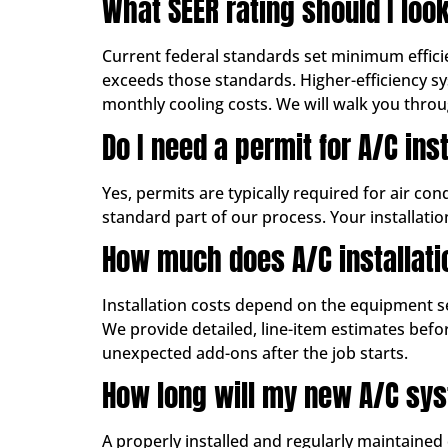
What SEER rating should I look
Current federal standards set minimum effici
exceeds those standards. Higher-efficiency sy
monthly cooling costs. We will walk you thro
Do I need a permit for A/C ins
Yes, permits are typically required for air co
standard part of our process. Your installati
How much does A/C installati
Installation costs depend on the equipment se
We provide detailed, line-item estimates bef
unexpected add-ons after the job starts.
How long will my new A/C sys
A properly installed and regularly maintained c