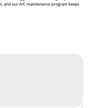
ight, and our A/C maintenance program keeps