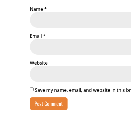
Name
*
Email
*
Website
Save my name, email, and website in this b