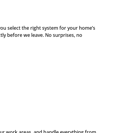
ou select the right system for your home’s
tly before we leave. No surprises, no
your work areas, and handle everything from