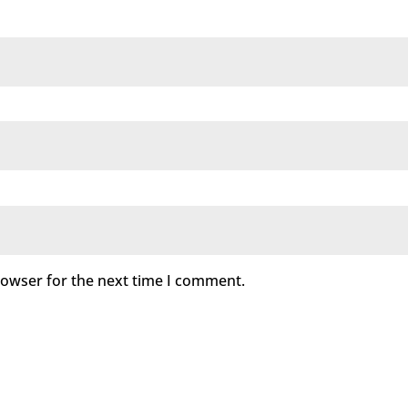
rowser for the next time I comment.