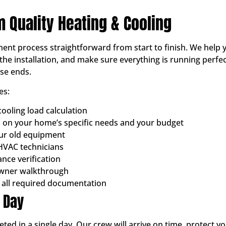
m Quality Heating & Cooling
ent process straightforward from start to finish. We help y
the installation, and make sure everything is running perfec
ose ends.
es:
ooling load calculation
on your home’s specific needs and your budget
our old equipment
 HVAC technicians
nce verification
wner walkthrough
 all required documentation
n Day
eted in a single day. Our crew will arrive on time, protect 