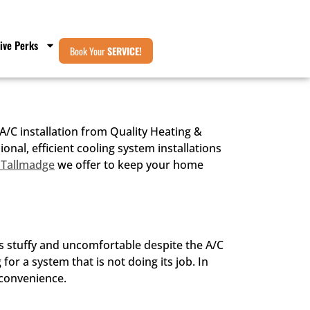
ive Perks
Book Your
SERVICE!
/C installation from Quality Heating &
al, efficient cooling system installations
 Tallmadge
we offer to keep your home
 stuffy and uncomfortable despite the A/C
for a system that is not doing its job. In
nconvenience.