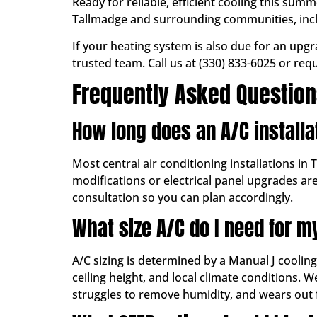
Ready for reliable, efficient cooling this su
Tallmadge and surrounding communities, in
If your heating system is also due for an upg
trusted team. Call us at (330) 833-6025 or req
Frequently Asked Questio
How long does an A/C installa
Most central air conditioning installations in 
modifications or electrical panel upgrades ar
consultation so you can plan accordingly.
What size A/C do I need for 
A/C sizing is determined by a Manual J coolin
ceiling height, and local climate conditions.
struggles to remove humidity, and wears out 