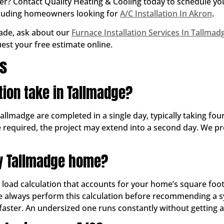
mmer? Contact Quality Heating & Cooling today to schedule y
cluding homeowners looking for
A/C Installation In Akron
.
rade, ask about our
Furnace Installation Services In Tallmad
uest your free estimate online.
ns
tion take in Tallmadge?
Tallmadge are completed in a single day, typically taking four
e required, the project may extend into a second day. We pr
my Tallmadge home?
g load calculation that accounts for your home’s square foo
 We always perform this calculation before recommending a s
faster. An undersized one runs constantly without getting a