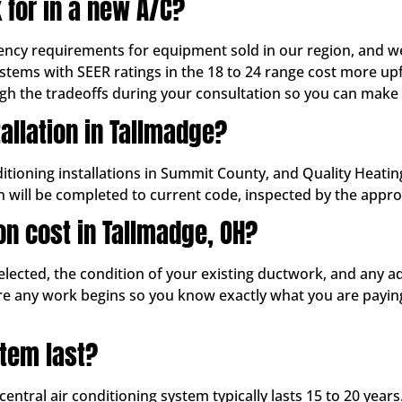
 for in a new A/C?
ency requirements for equipment sold in our region, and we
stems with SEER ratings in the 18 to 24 range cost more up
ugh the tradeoffs during your consultation so you can make
tallation in Tallmadge?
nditioning installations in Summit County, and Quality Heati
on will be completed to current code, inspected by the appr
on cost in Tallmadge, OH?
lected, the condition of your existing ductwork, and any a
ore any work begins so you know exactly what you are payin
tem last?
entral air conditioning system typically lasts 15 to 20 years