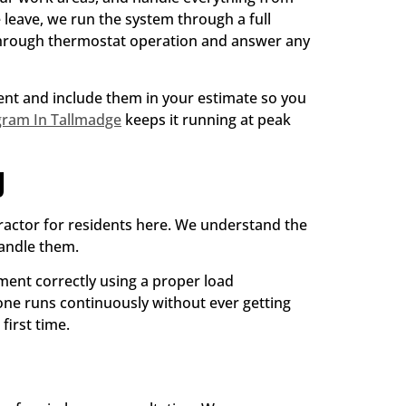
leave, we run the system through a full
 through thermostat operation and answer any
ment and include them in your estimate so you
gram In Tallmadge
keeps it running at peak
g
ractor for residents here. We understand the
handle them.
pment correctly using a proper load
 one runs continuously without ever getting
first time.