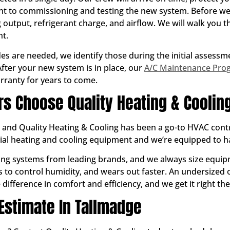
 to commissioning and testing the new system. Before we 
output, refrigerant charge, and airflow. We will walk you
t.
des are needed, we identify those during the initial assess
fter your new system is in place, our
A/C Maintenance Pro
rranty for years to come.
 Choose Quality Heating & Coolin
, and Quality Heating & Cooling has been a go-to HVAC cont
tial heating and cooling equipment and we’re equipped to 
ioning systems from leading brands, and we always size equi
ils to control humidity, and wears out faster. An undersized
difference in comfort and efficiency, and we get it right the 
 Estimate In Tallmadge