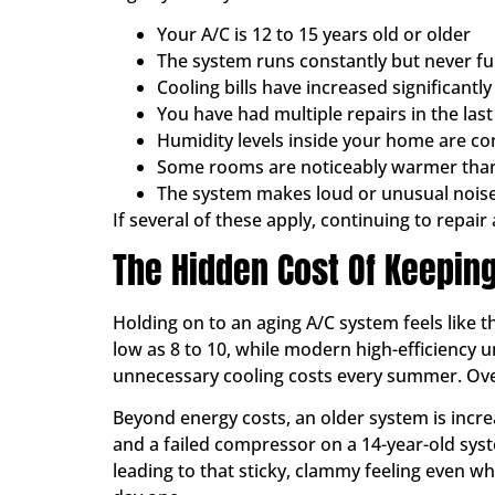
Your A/C is 12 to 15 years old or older
The system runs constantly but never fu
Cooling bills have increased significant
You have had multiple repairs in the las
Humidity levels inside your home are con
Some rooms are noticeably warmer tha
The system makes loud or unusual noise
If several of these apply, continuing to repai
The Hidden Cost Of Keeping
Holding on to an aging A/C system feels like 
low as 8 to 10, while modern high-efficiency un
unnecessary cooling costs every summer. Over
Beyond energy costs, an older system is incr
and a failed compressor on a 14-year-old syste
leading to that sticky, clammy feeling even 