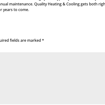
t annual maintenance. Quality Heating & Cooling gets both r
or years to come.
uired fields are marked
*