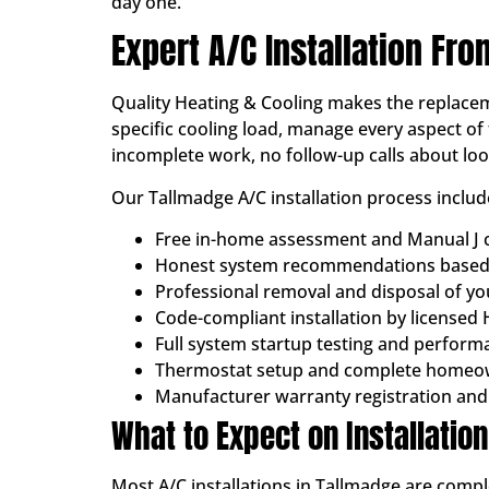
day one.
Expert A/C Installation Fro
Quality Heating & Cooling makes the replacem
specific cooling load, manage every aspect of 
incomplete work, no follow-up calls about lo
Our Tallmadge A/C installation process includ
Free in-home assessment and Manual J c
Honest system recommendations based 
Professional removal and disposal of y
Code-compliant installation by licensed
Full system startup testing and performa
Thermostat setup and complete homeo
Manufacturer warranty registration and
What to Expect on Installatio
Most A/C installations in Tallmadge are compl