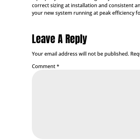
correct sizing at installation and consisten
your new system running at peak efficiency f
Leave A Reply
Your email address will not be published.
Req
Comment
*