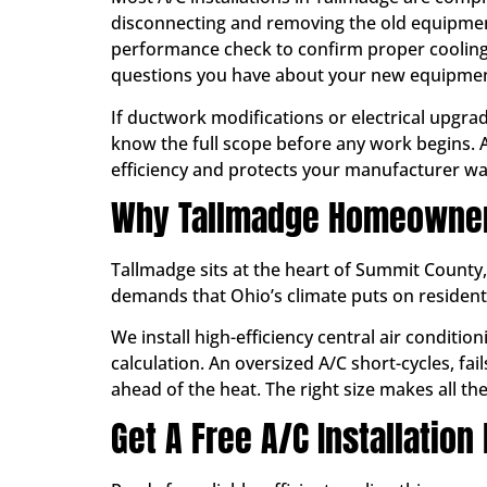
disconnecting and removing the old equipment
performance check to confirm proper cooling 
questions you have about your new equipmen
If ductwork modifications or electrical upgra
know the full scope before any work begins. A
efficiency and protects your manufacturer wa
Why Tallmadge Homeowners
Tallmadge sits at the heart of Summit County
demands that Ohio’s climate puts on residen
We install high-efficiency central air condit
calculation. An oversized A/C short-cycles, fa
ahead of the heat. The right size makes all the 
Get A Free A/C Installation