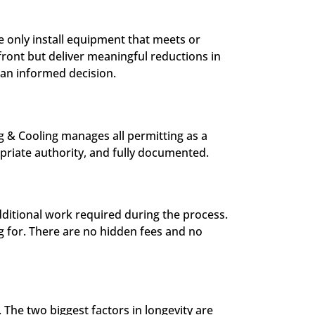
 only install equipment that meets or
front but deliver meaningful reductions in
 an informed decision.
ng & Cooling manages all permitting as a
opriate authority, and fully documented.
dditional work required during the process.
g for. There are no hidden fees and no
. The two biggest factors in longevity are