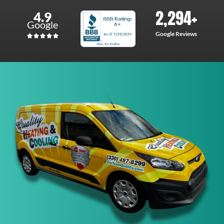
2,294
+
4.9
Google
Google Reviews