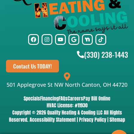
(330) 238-1443
Contact Us TODAY!
501 Applegrove St NW North Canton, OH 44720
Specials
Financing
FAQs
Careers
Pay Bill Online
HVAC License: #11930
Copyright © 2026 Quality Heating & Cooling LLC All Rights
Reserved.
Accessibility Statement
|
Privacy Policy
|
Sitemap