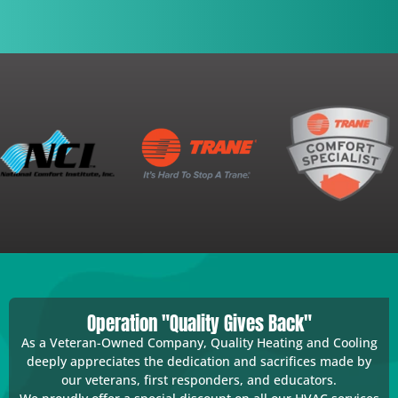
Operation "Quality Gives Back"
As a Veteran-Owned Company, Quality Heating and Cooling
deeply appreciates the dedication and sacrifices made by
our veterans, first responders, and educators.