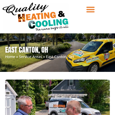
EAST CANTON, OH
Home
»
Service Areas
»
East Canton, OH