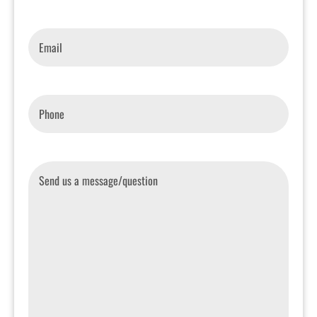
Email
*
Phone
*
Message