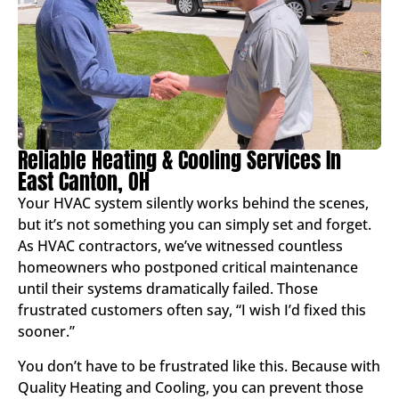
Reliable Heating & Cooling Services In
East Canton, OH
Your HVAC system silently works behind the scenes,
but it’s not something you can simply set and forget.
As HVAC contractors, we’ve witnessed countless
homeowners who postponed critical maintenance
until their systems dramatically failed. Those
frustrated customers often say, “I wish I’d fixed this
sooner.”
You don’t have to be frustrated like this. Because with
Quality Heating and Cooling, you can prevent those