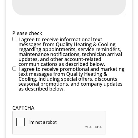
Please check
I agree to receive informational text
messages from Quality Heating & Cooling
regarding appointments, service reminders,
maintenance notifications, technician arrival
updates, and other account-related
communications as described below.
I agree to receive promotional and marketing
text messages from Quality Heating &
Cooling, including special offers, discounts,
seasonal promotions, and company updates
as described below.
CAPTCHA