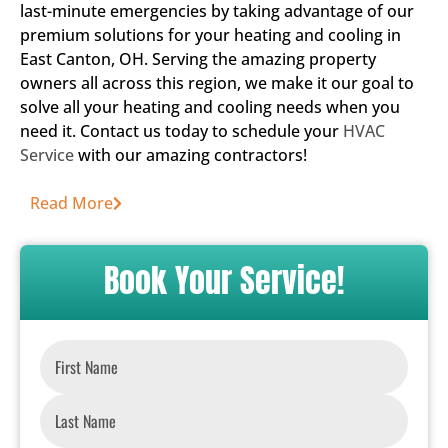
last-minute emergencies by taking advantage of our
premium solutions for your heating and cooling in
East Canton, OH. Serving the amazing property
owners all across this region, we make it our goal to
solve all your heating and cooling needs when you
need it. Contact us today to schedule your
HVAC
Service
with our amazing contractors!
Read More
Book Your Service!
Name
*