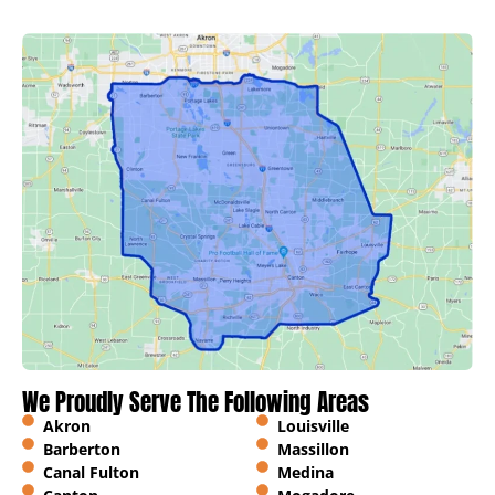
We Proudly Serve The Following Areas
Akron
Louisville
Barberton
Massillon
Canal Fulton
Medina