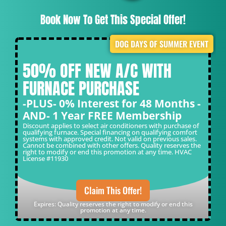
Book Now To Get This Special Offer!
DOG DAYS OF SUMMER EVENT
50% OFF NEW A/C WITH
FURNACE PURCHASE
-PLUS- 0% Interest for 48 Months -
AND- 1 Year FREE Membership
Discount applies to select air conditioners with purchase of
qualifying furnace. Special financing on qualifying comfort
systems with approved credit. Not valid on previous sales.
Cannot be combined with other offers. Quality reserves the
right to modify or end this promotion at any time. HVAC
License #11930
Claim This Offer!
Expires: Quality reserves the right to modify or end this
promotion at any time.