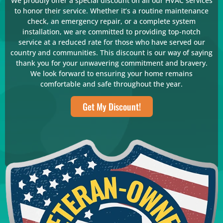
We proudly offer a special discount on all our HVAC services
to honor their service. Whether it’s a routine maintenance
check, an emergency repair, or a complete system
installation, we are committed to providing top-notch
service at a reduced rate for those who have served our
country and communities. This discount is our way of saying
thank you for your unwavering commitment and bravery.
We look forward to ensuring your home remains
comfortable and safe throughout the year.
Get My Discount!