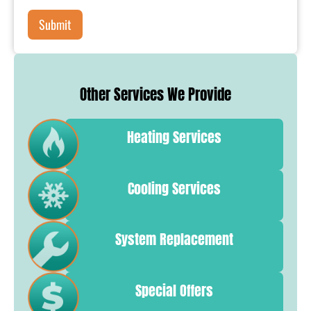
Other Services We Provide
Heating Services
Cooling Services
System Replacement
Special Offers