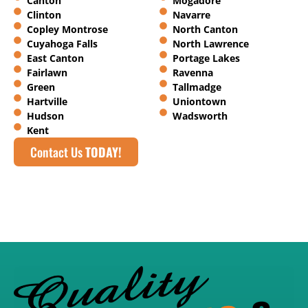
Canton
Mogadore
Clinton
Navarre
Copley Montrose
North Canton
Cuyahoga Falls
North Lawrence
East Canton
Portage Lakes
Fairlawn
Ravenna
Green
Tallmadge
Hartville
Uniontown
Hudson
Wadsworth
Kent
Contact Us
TODAY!