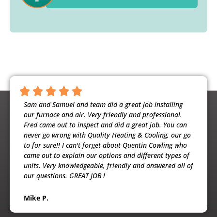
ntious,
Sam and Samuel and team did a great job installing
Noah 
ooling
our furnace and air. Very friendly and professional.
busine
usband
Fred came out to inspect and did a great job. You can
maint
e
never go wrong with Quality Heating & Cooling, our go
will h
to for sure!! I can't forget about Quentin Cowling who
the ex
came out to explain our options and different types of
units. Very knowledgeable, friendly and answered all of
Patri
our questions. GREAT JOB !
Mike P.