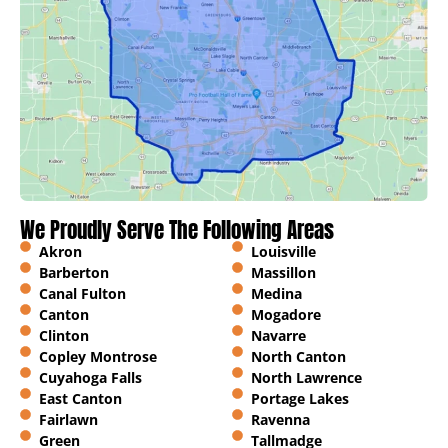
We Proudly Serve The Following Areas
Akron
Louisville
Barberton
Massillon
Canal Fulton
Medina
Canton
Mogadore
Clinton
Navarre
Copley Montrose
North Canton
Cuyahoga Falls
North Lawrence
East Canton
Portage Lakes
Fairlawn
Ravenna
Green
Tallmadge