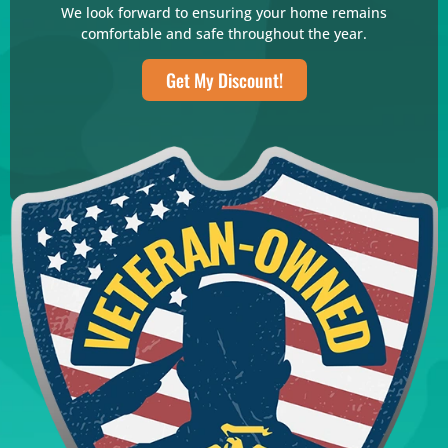
We look forward to ensuring your home remains
comfortable and safe throughout the year.
Get My Discount!