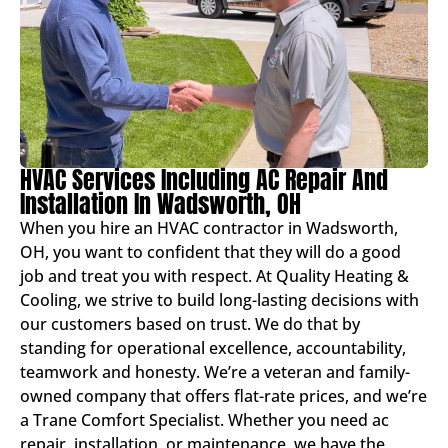
HVAC Services Including AC Repair And
Installation In Wadsworth, OH
When you hire an HVAC contractor in Wadsworth,
OH, you want to confident that they will do a good
job and treat you with respect. At Quality Heating &
Cooling, we strive to build long-lasting decisions with
our customers based on trust. We do that by
standing for operational excellence, accountability,
teamwork and honesty. We’re a veteran and family-
owned company that offers flat-rate prices, and we’re
a Trane Comfort Specialist. Whether you need ac
repair, installation, or maintenance, we have the