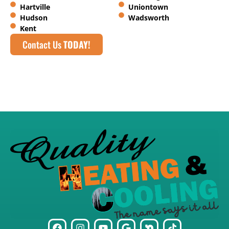
Hartville
Uniontown
Hudson
Wadsworth
Kent
Contact Us
TODAY!