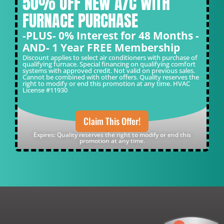
50% OFF NEW A/C WITH
FURNACE PURCHASE
-PLUS- 0% Interest for 48 Months -
AND- 1 Year FREE Membership
Discount applies to select air conditioners with purchase of
qualifying furnace. Special financing on qualifying comfort
systems with approved credit. Not valid on previous sales.
Cannot be combined with other offers. Quality reserves the
right to modify or end this promotion at any time. HVAC
License #11930
Claim This Offer!
Expires: Quality reserves the right to modify or end this
promotion at any time.