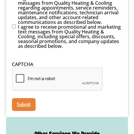
messages from Quality Heating & Cooling
regarding appointments, service reminders,
maintenance notifications, technician arrival
updates, and other account-related
communications as described below.
I agree to receive promotional and marketing
text messages from Quality Heating &
Cooling, including special offers, discounts,
seasonal promotions, and company updates
as described below.
CAPTCHA