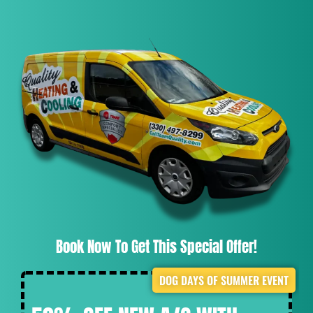
Book Now To Get This Special Offer!
DOG DAYS OF SUMMER EVENT