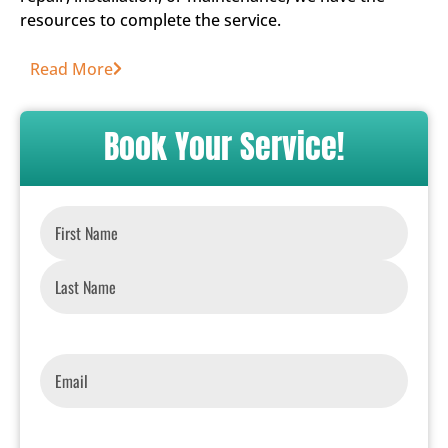
resources to complete the service.
Read More
Book Your Service!
Name
*
Email
*