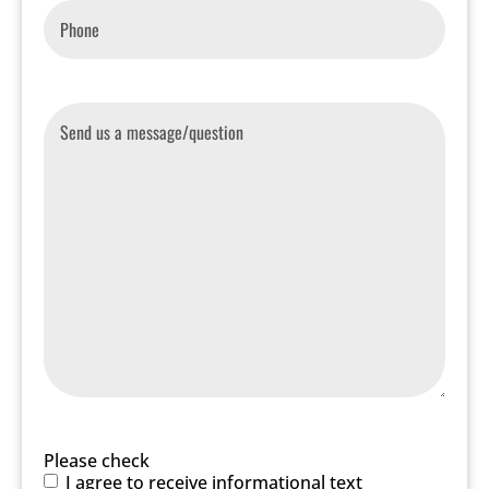
Phone
*
Message
Please check
I agree to receive informational text