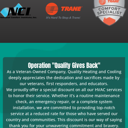
Operation "Quality Gives Back"
As a Veteran-Owned Company, Quality Heating and Cooling
deeply appreciates the dedication and sacrifices made by
our veterans, first responders, and educators.
We proudly offer a special discount on all our HVAC services
to honor their service. Whether it’s a routine maintenance
check, an emergency repair, or a complete system
installation, we are committed to providing top-notch
service at a reduced rate for those who have served our
country and communities. This discount is our way of saying
thank you for your unwavering commitment and bravery.