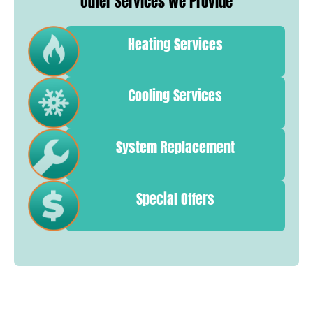
Other Services We Provide
Heating Services
Cooling Services
System Replacement
Special Offers