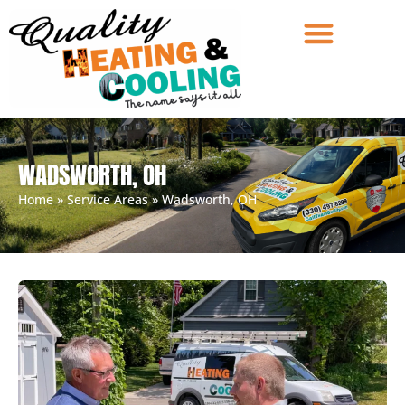
WADSWORTH, OH
Home
»
Service Areas
»
Wadsworth, OH