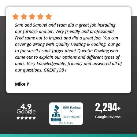
ntious,
Sam and Samuel and team did a great job installing
Noah 
ooling
our furnace and air. Very friendly and professional.
busine
usband
Fred came out to inspect and did a great job. You can
maint
e
never go wrong with Quality Heating & Cooling, our go
will h
to for sure!! I can't forget about Quentin Cowling who
the ex
came out to explain our options and different types of
units. Very knowledgeable, friendly and answered all of
Patri
our questions. GREAT JOB !
Mike P.
2,294
+
4.9
Google
Google Reviews