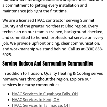
a commitment to getting every installation and
maintenance job right the first time.
We are a licensed HVAC contractor serving Summit
County and the greater Northeast Ohio region. Every
technician on our team is trained, background-checked,
and committed to honest, professional service on every
job. We provide upfront pricing, clear communication,
and workmanship we stand behind. Call us at (330) 833-
6025.
Serving Hudson And Surrounding Communities
In addition to Hudson, Quality Heating & Cooling serves
homeowners throughout the region. Explore our
services in nearby communities:
HVAC Services In Cuyahoga Falls, OH
HVAC Services In Kent, OH
HVAC Services In Tallmadge, OH