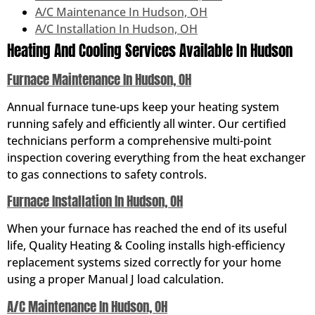
A/C Maintenance In Hudson, OH
A/C Installation In Hudson, OH
Heating And Cooling Services Available In Hudson
Furnace Maintenance In Hudson, OH
Annual furnace tune-ups keep your heating system
running safely and efficiently all winter. Our certified
technicians perform a comprehensive multi-point
inspection covering everything from the heat exchanger
to gas connections to safety controls.
Furnace Installation In Hudson, OH
When your furnace has reached the end of its useful
life, Quality Heating & Cooling installs high-efficiency
replacement systems sized correctly for your home
using a proper Manual J load calculation.
A/C Maintenance In Hudson, OH