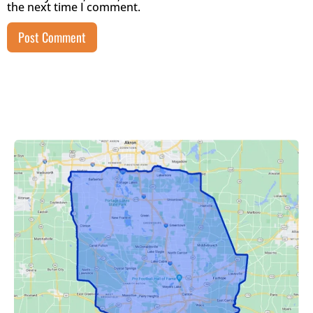
the next time I comment.