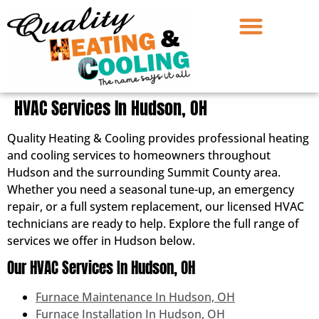
HVAC Services In Hudson, OH
Quality Heating & Cooling provides professional heating
and cooling services to homeowners throughout
Hudson and the surrounding Summit County area.
Whether you need a seasonal tune-up, an emergency
repair, or a full system replacement, our licensed HVAC
technicians are ready to help. Explore the full range of
services we offer in Hudson below.
Our HVAC Services In Hudson, OH
Furnace Maintenance In Hudson, OH
Furnace Installation In Hudson, OH