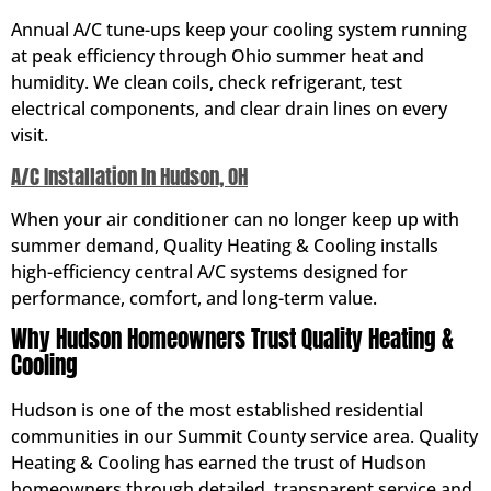
Annual A/C tune-ups keep your cooling system running
at peak efficiency through Ohio summer heat and
humidity. We clean coils, check refrigerant, test
electrical components, and clear drain lines on every
visit.
A/C Installation In Hudson, OH
When your air conditioner can no longer keep up with
summer demand, Quality Heating & Cooling installs
high-efficiency central A/C systems designed for
performance, comfort, and long-term value.
Why Hudson Homeowners Trust Quality Heating &
Cooling
Hudson is one of the most established residential
communities in our Summit County service area. Quality
Heating & Cooling has earned the trust of Hudson
homeowners through detailed, transparent service and