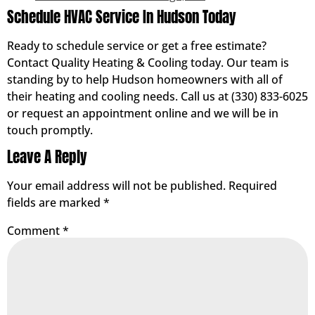
Schedule HVAC Service In Hudson Today
Ready to schedule service or get a free estimate?
Contact Quality Heating & Cooling today. Our team is
standing by to help Hudson homeowners with all of
their heating and cooling needs. Call us at (330) 833-6025
or request an appointment online and we will be in
touch promptly.
Leave A Reply
Your email address will not be published.
Required
fields are marked
*
Comment
*