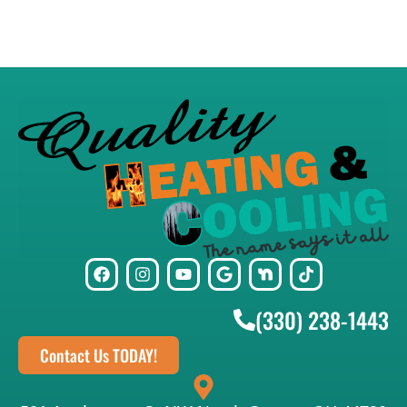
(330) 238-1443
Contact Us TODAY!