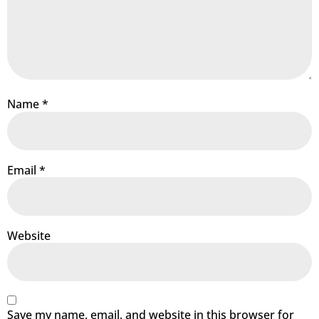
Name
*
Email
*
Website
Save my name, email, and website in this browser for