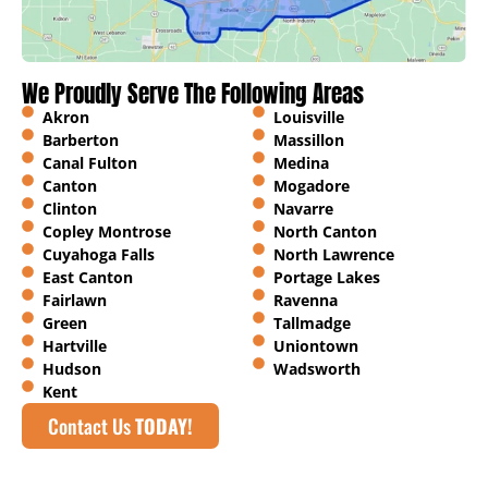
We Proudly Serve The Following Areas
Akron
Louisville
Barberton
Massillon
Canal Fulton
Medina
Canton
Mogadore
Clinton
Navarre
Copley Montrose
North Canton
Cuyahoga Falls
North Lawrence
East Canton
Portage Lakes
Fairlawn
Ravenna
Green
Tallmadge
Hartville
Uniontown
Hudson
Wadsworth
Kent
Contact Us
TODAY!