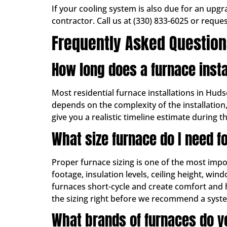
If your cooling system is also due for an upg
contractor. Call us at (330) 833-6025 or reque
Frequently Asked Questio
How long does a furnace insta
Most residential furnace installations in Hud
depends on the complexity of the installation
give you a realistic timeline estimate during 
What size furnace do I need 
Proper furnace sizing is one of the most impo
footage, insulation levels, ceiling height, win
furnaces short-cycle and create comfort and 
the sizing right before we recommend a syst
What brands of furnaces do yo