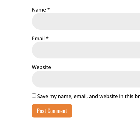
Name
*
Email
*
Website
Save my name, email, and website in this b