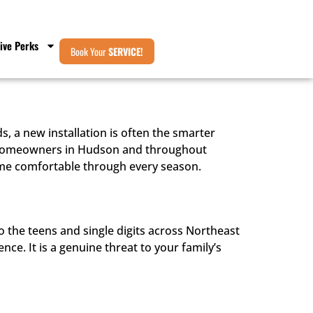
ive Perks
Book Your
SERVICE!
, a new installation is often the smarter
or homeowners in Hudson and throughout
me comfortable through every season.
the teens and single digits across Northeast
nce. It is a genuine threat to your family’s