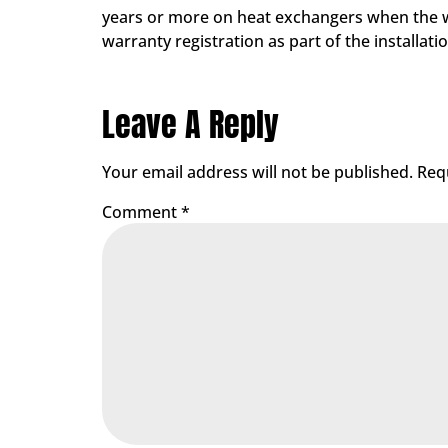
years or more on heat exchangers when the war
warranty registration as part of the installa
Leave A Reply
Your email address will not be published.
Req
Comment
*