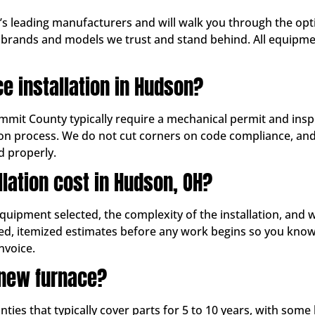
y’s leading manufacturers and will walk you through the op
rands and models we trust and stand behind. All equipment
ce installation in Hudson?
ummit County typically require a mechanical permit and insp
ation process. We do not cut corners on code compliance, an
d properly.
lation cost in Hudson, OH?
equipment selected, the complexity of the installation, and
led, itemized estimates before any work begins so you know
nvoice.
new furnace?
es that typically cover parts for 5 to 10 years, with some