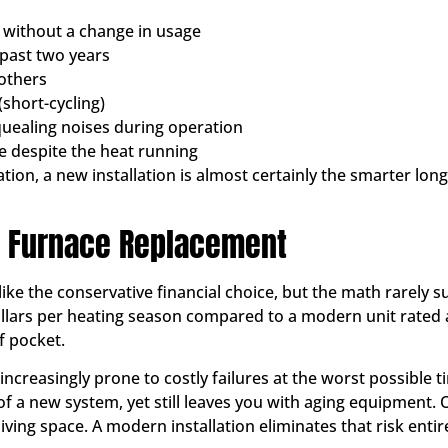
y without a change in usage
 past two years
others
(short-cycling)
quealing noises during operation
e despite the heat running
uation, a new installation is almost certainly the smarter 
 A Furnace Replacement
 like the conservative financial choice, but the math rarely
ollars per heating season compared to a modern unit rated 
of pocket.
increasingly prone to costly failures at the worst possible 
of a new system, yet still leaves you with aging equipment.
ving space. A modern installation eliminates that risk entire