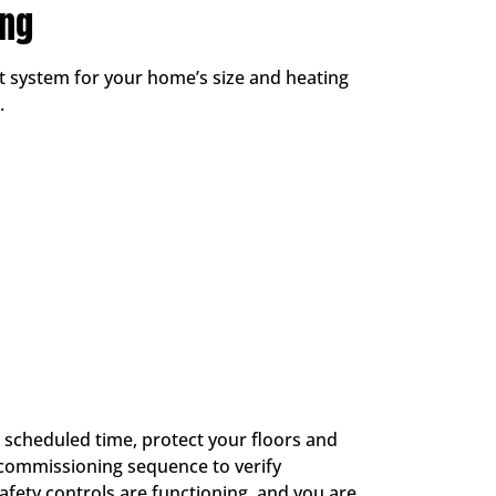
ing
t system for your home’s size and heating
.
e scheduled time, protect your floors and
 commissioning sequence to verify
afety controls are functioning, and you are