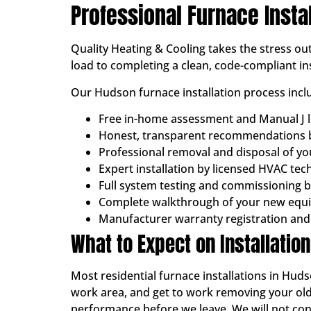
Professional Furnace Insta
Quality Heating & Cooling takes the stress o
load to completing a clean, code-compliant ins
Our Hudson furnace installation process incl
Free in-home assessment and Manual J l
Honest, transparent recommendations b
Professional removal and disposal of y
Expert installation by licensed HVAC tec
Full system testing and commissioning 
Complete walkthrough of your new equ
Manufacturer warranty registration and
What to Expect on Installatio
Most residential furnace installations in Huds
work area, and get to work removing your old
performance before we leave. We will not consi