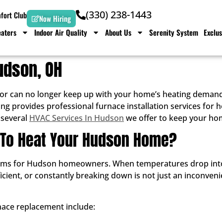
(330) 238-1443
ort Club
Now Hiring
aters
Indoor Air Quality
About Us
Serenity System
Exclus
Hudson, OH
 or can no longer keep up with your home’s heating demands
ing provides professional furnace installation services f
 several
HVAC Services In Hudson
we offer to keep your ho
g To Heat Your Hudson Home?
blems for Hudson homeowners. When temperatures drop into 
ficient, or constantly breaking down is not just an inconvenie
ace replacement include: