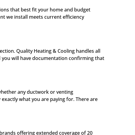
tions that best fit your home and budget
 we install meets current efficiency
ection. Quality Heating & Cooling handles all
d you will have documentation confirming that
 whether any ductwork or venting
 exactly what you are paying for. There are
 brands offering extended coverage of 20