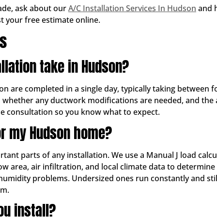
rade, ask about our
A/C Installation Services In Hudson
and h
st your free estimate online.
ns
llation take in Hudson?
son are completed in a single day, typically taking between 
, whether any ductwork modifications are needed, and the acc
the consultation so you know what to expect.
for my Hudson home?
rtant parts of any installation. We use a Manual J load cal
dow area, air infiltration, and local climate data to determi
humidity problems. Undersized ones run constantly and stil
em.
u install?