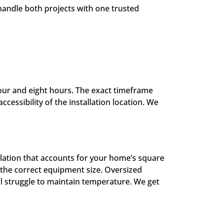
andle both projects with one trusted
four and eight hours. The exact timeframe
essibility of the installation location. We
culation that accounts for your home’s square
ne the correct equipment size. Oversized
l struggle to maintain temperature. We get