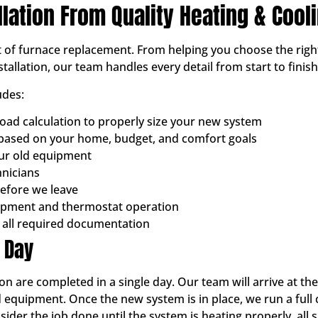
llation From Quality Heating & Cool
ut of furnace replacement. From helping you choose the righ
tallation, our team handles every detail from start to finish
udes:
oad calculation to properly size your new system
ased on your home, budget, and comfort goals
our old equipment
hnicians
before we leave
ipment and thermostat operation
 all required documentation
n Day
on are completed in a single day. Our team will arrive at th
 equipment. Once the new system is in place, we run a full
der the job done until the system is heating properly, all s