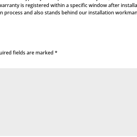
ranty is registered within a specific window after installa
tion process and also stands behind our installation workma
uired fields are marked
*