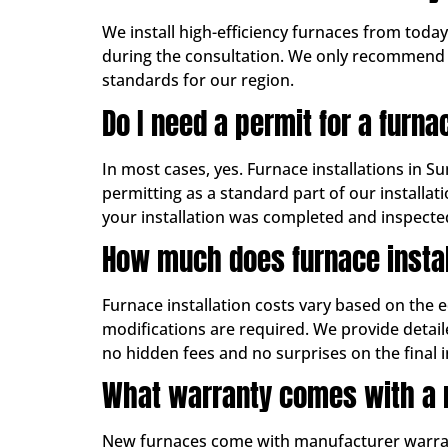
We install high-efficiency furnaces from toda
during the consultation. We only recommend b
standards for our region.
Do I need a permit for a furna
In most cases, yes. Furnace installations in S
permitting as a standard part of our install
your installation was completed and inspecte
How much does furnace instal
Furnace installation costs vary based on the 
modifications are required. We provide detai
no hidden fees and no surprises on the final i
What warranty comes with a 
New furnaces come with manufacturer warranti