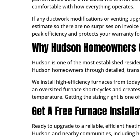
comfortable with how everything operates.
If any ductwork modifications or venting upgr
estimate so there are no surprises on invoice 
peak efficiency and protects your warranty for
Why Hudson Homeowners Ch
Hudson is one of the most established reside
Hudson homeowners through detailed, transpar
We install high-efficiency furnaces from toda
an oversized furnace short-cycles and create
temperature. Getting the sizing right is one 
Get A Free Furnace Install
Ready to upgrade to a reliable, efficient hea
Hudson and nearby communities, including 