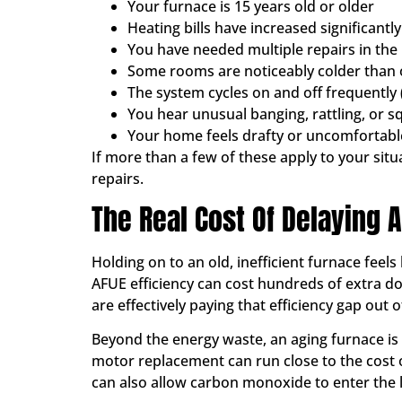
Your furnace is 15 years old or older
Heating bills have increased significantl
You have needed multiple repairs in the
Some rooms are noticeably colder than 
The system cycles on and off frequently 
You hear unusual banging, rattling, or s
Your home feels drafty or uncomfortabl
If more than a few of these apply to your sit
repairs.
The Real Cost Of Delaying
Holding on to an old, inefficient furnace feels
AFUE efficiency can cost hundreds of extra d
are effectively paying that efficiency gap out 
Beyond the energy waste, an aging furnace is 
motor replacement can run close to the cost 
can also allow carbon monoxide to enter the li