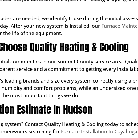
ades are needed, we identify those during the initial asse
day. After your new system is installed, our
Furnace Maint
 the life of the equipment.
oose Quality Heating & Cooling
ntial communities in our Summit County service area. Qualit
ent service and a commitment to getting every installation
y’s leading brands and size every system correctly using a p
s humidity and comfort problems, while an undersized one r
of the most important things we do.
ation Estimate In Hudson
ting system? Contact Quality Heating & Cooling today to sch
homeowners searching for
Furnace Installation In Cuyahoga 