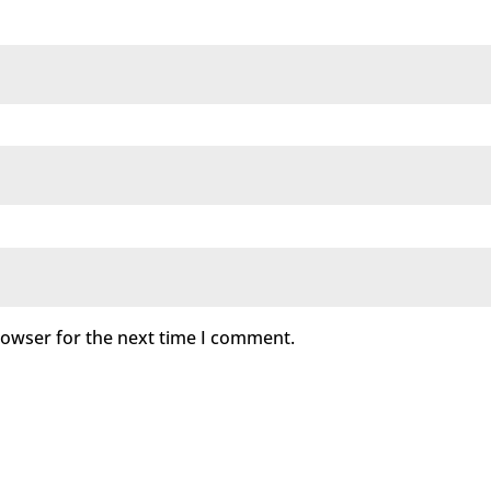
rowser for the next time I comment.