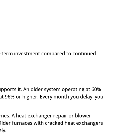
long-term investment compared to continued
 supports it. An older system operating at 60%
at 96% or higher. Every month you delay, you
times. A heat exchanger repair or blower
 Older furnaces with cracked heat exchangers
ly.