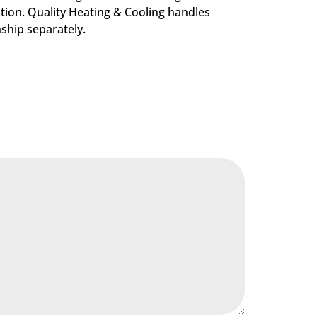
tion. Quality Heating & Cooling handles
nship separately.