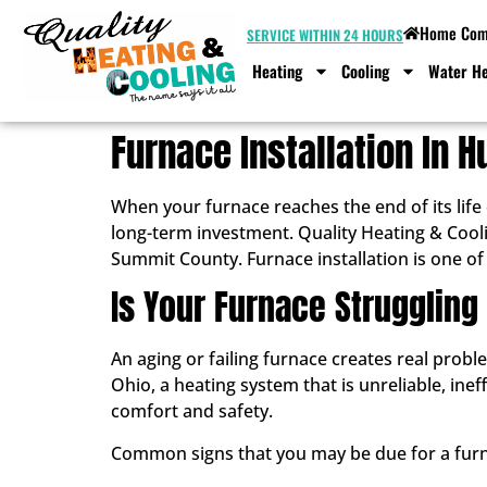
Home Comf
SERVICE WITHIN 24 HOURS
Heating
Cooling
Water He
Furnace Installation In 
When your furnace reaches the end of its life
long-term investment. Quality Heating & Cool
Summit County. Furnace installation is one of
Is Your Furnace Strugglin
An aging or failing furnace creates real pro
Ohio, a heating system that is unreliable, inef
comfort and safety.
Common signs that you may be due for a furn