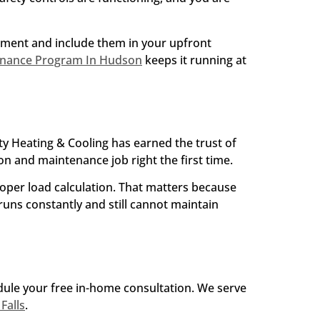
ssment and include them in your upfront
enance Program In Hudson
keeps it running at
y Heating & Cooling has earned the trust of
 and maintenance job right the first time.
roper load calculation. That matters because
uns constantly and still cannot maintain
edule your free in-home consultation. We serve
Falls
.