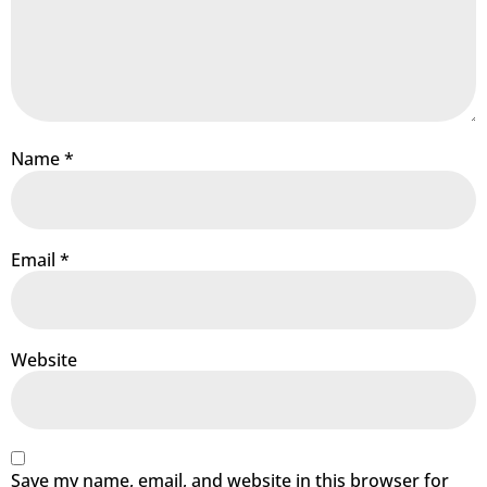
Name
*
Email
*
Website
Save my name, email, and website in this browser for