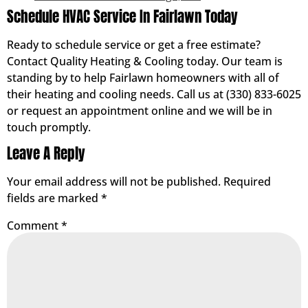
Schedule HVAC Service In Fairlawn Today
Ready to schedule service or get a free estimate?
Contact Quality Heating & Cooling today. Our team is
standing by to help Fairlawn homeowners with all of
their heating and cooling needs. Call us at (330) 833-6025
or request an appointment online and we will be in
touch promptly.
Leave A Reply
Your email address will not be published.
Required
fields are marked
*
Comment
*