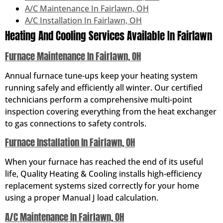
A/C Maintenance In Fairlawn, OH
A/C Installation In Fairlawn, OH
Heating And Cooling Services Available In Fairlawn
Furnace Maintenance In Fairlawn, OH
Annual furnace tune-ups keep your heating system
running safely and efficiently all winter. Our certified
technicians perform a comprehensive multi-point
inspection covering everything from the heat exchanger
to gas connections to safety controls.
Furnace Installation In Fairlawn, OH
When your furnace has reached the end of its useful
life, Quality Heating & Cooling installs high-efficiency
replacement systems sized correctly for your home
using a proper Manual J load calculation.
A/C Maintenance In Fairlawn, OH