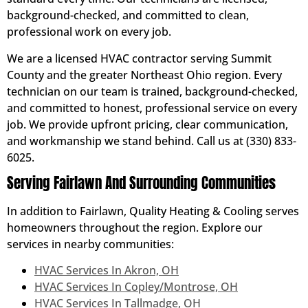
background-checked, and committed to clean,
professional work on every job.
We are a licensed HVAC contractor serving Summit
County and the greater Northeast Ohio region. Every
technician on our team is trained, background-checked,
and committed to honest, professional service on every
job. We provide upfront pricing, clear communication,
and workmanship we stand behind. Call us at (330) 833-
6025.
Serving Fairlawn And Surrounding Communities
In addition to Fairlawn, Quality Heating & Cooling serves
homeowners throughout the region. Explore our
services in nearby communities:
HVAC Services In Akron, OH
HVAC Services In Copley/Montrose, OH
HVAC Services In Tallmadge, OH