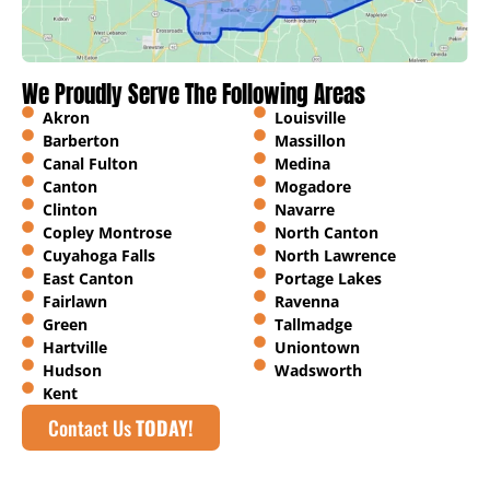
We Proudly Serve The Following Areas
Akron
Louisville
Barberton
Massillon
Canal Fulton
Medina
Canton
Mogadore
Clinton
Navarre
Copley Montrose
North Canton
Cuyahoga Falls
North Lawrence
East Canton
Portage Lakes
Fairlawn
Ravenna
Green
Tallmadge
Hartville
Uniontown
Hudson
Wadsworth
Kent
Contact Us
TODAY!