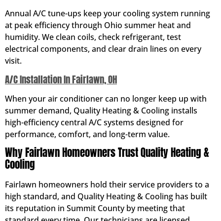
Annual A/C tune-ups keep your cooling system running
at peak efficiency through Ohio summer heat and
humidity. We clean coils, check refrigerant, test
electrical components, and clear drain lines on every
visit.
A/C Installation In Fairlawn, OH
When your air conditioner can no longer keep up with
summer demand, Quality Heating & Cooling installs
high-efficiency central A/C systems designed for
performance, comfort, and long-term value.
Why Fairlawn Homeowners Trust Quality Heating &
Cooling
Fairlawn homeowners hold their service providers to a
high standard, and Quality Heating & Cooling has built
its reputation in Summit County by meeting that
standard every time. Our technicians are licensed,