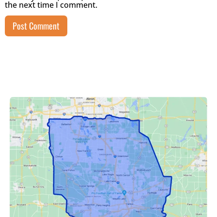
the next time I comment.