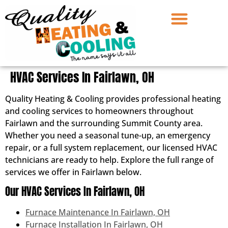
HVAC Services In Fairlawn, OH
Quality Heating & Cooling provides professional heating
and cooling services to homeowners throughout
Fairlawn and the surrounding Summit County area.
Whether you need a seasonal tune-up, an emergency
repair, or a full system replacement, our licensed HVAC
technicians are ready to help. Explore the full range of
services we offer in Fairlawn below.
Our HVAC Services In Fairlawn, OH
Furnace Maintenance In Fairlawn, OH
Furnace Installation In Fairlawn, OH