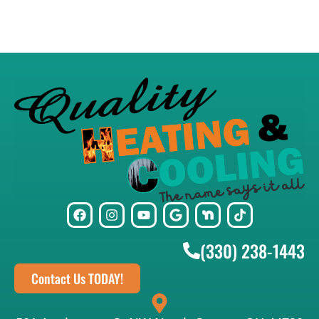
(330) 238-1443
Contact Us TODAY!