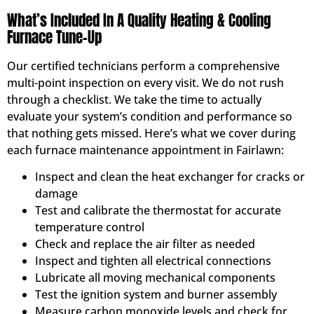
What’s Included In A Quality Heating & Cooling
Furnace Tune-Up
Our certified technicians perform a comprehensive
multi-point inspection on every visit. We do not rush
through a checklist. We take the time to actually
evaluate your system’s condition and performance so
that nothing gets missed. Here’s what we cover during
each furnace maintenance appointment in Fairlawn:
Inspect and clean the heat exchanger for cracks or
damage
Test and calibrate the thermostat for accurate
temperature control
Check and replace the air filter as needed
Inspect and tighten all electrical connections
Lubricate all moving mechanical components
Test the ignition system and burner assembly
Measure carbon monoxide levels and check for