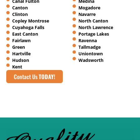
Canal Fulton
Medina
Canton
Mogadore
Clinton
Navarre
Copley Montrose
North Canton
Cuyahoga Falls
North Lawrence
East Canton
Portage Lakes
Fairlawn
Ravenna
Green
Tallmadge
Hartville
Uniontown
Hudson
Wadsworth
Kent
Contact Us
TODAY!