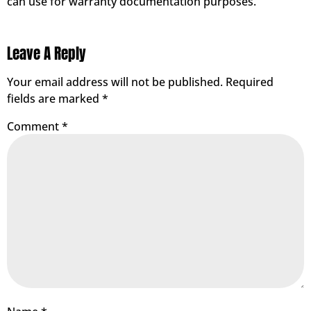
can use for warranty documentation purposes.
Leave A Reply
Your email address will not be published.
Required
fields are marked
*
Comment
*