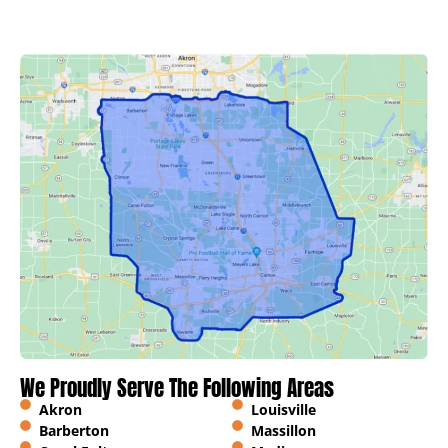
We Proudly Serve The Following Areas
Akron
Louisville
Barberton
Massillon