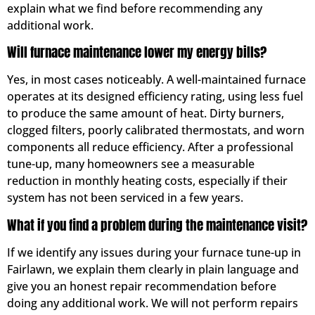
explain what we find before recommending any
additional work.
Will furnace maintenance lower my energy bills?
Yes, in most cases noticeably. A well-maintained furnace
operates at its designed efficiency rating, using less fuel
to produce the same amount of heat. Dirty burners,
clogged filters, poorly calibrated thermostats, and worn
components all reduce efficiency. After a professional
tune-up, many homeowners see a measurable
reduction in monthly heating costs, especially if their
system has not been serviced in a few years.
What if you find a problem during the maintenance visit?
If we identify any issues during your furnace tune-up in
Fairlawn, we explain them clearly in plain language and
give you an honest repair recommendation before
doing any additional work. We will not perform repairs