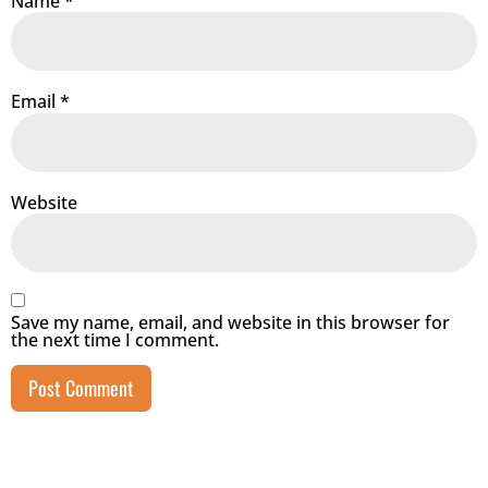
Name
*
Email
*
Website
Save my name, email, and website in this browser for
the next time I comment.