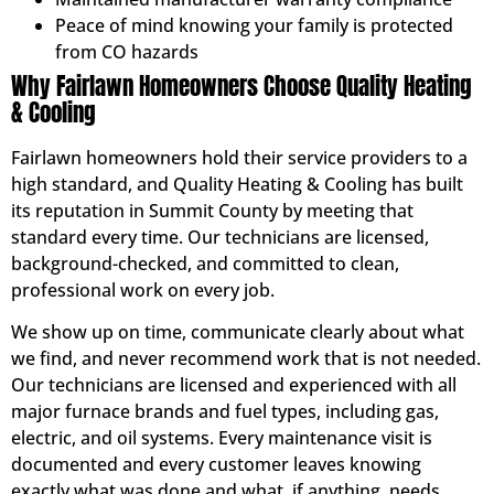
Peace of mind knowing your family is protected
from CO hazards
Why Fairlawn Homeowners Choose Quality Heating
& Cooling
Fairlawn homeowners hold their service providers to a
high standard, and Quality Heating & Cooling has built
its reputation in Summit County by meeting that
standard every time. Our technicians are licensed,
background-checked, and committed to clean,
professional work on every job.
We show up on time, communicate clearly about what
we find, and never recommend work that is not needed.
Our technicians are licensed and experienced with all
major furnace brands and fuel types, including gas,
electric, and oil systems. Every maintenance visit is
documented and every customer leaves knowing
exactly what was done and what, if anything, needs