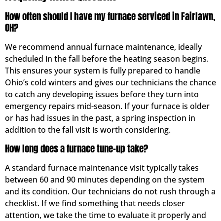
How often should I have my furnace serviced in Fairlawn,
OH?
We recommend annual furnace maintenance, ideally
scheduled in the fall before the heating season begins.
This ensures your system is fully prepared to handle
Ohio’s cold winters and gives our technicians the chance
to catch any developing issues before they turn into
emergency repairs mid-season. If your furnace is older
or has had issues in the past, a spring inspection in
addition to the fall visit is worth considering.
How long does a furnace tune-up take?
A standard furnace maintenance visit typically takes
between 60 and 90 minutes depending on the system
and its condition. Our technicians do not rush through a
checklist. If we find something that needs closer
attention, we take the time to evaluate it properly and