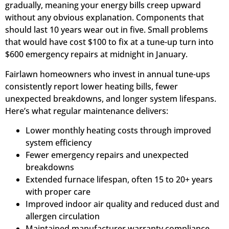
gradually, meaning your energy bills creep upward
without any obvious explanation. Components that
should last 10 years wear out in five. Small problems
that would have cost $100 to fix at a tune-up turn into
$600 emergency repairs at midnight in January.
Fairlawn homeowners who invest in annual tune-ups
consistently report lower heating bills, fewer
unexpected breakdowns, and longer system lifespans.
Here’s what regular maintenance delivers:
Lower monthly heating costs through improved
system efficiency
Fewer emergency repairs and unexpected
breakdowns
Extended furnace lifespan, often 15 to 20+ years
with proper care
Improved indoor air quality and reduced dust and
allergen circulation
Maintained manufacturer warranty compliance