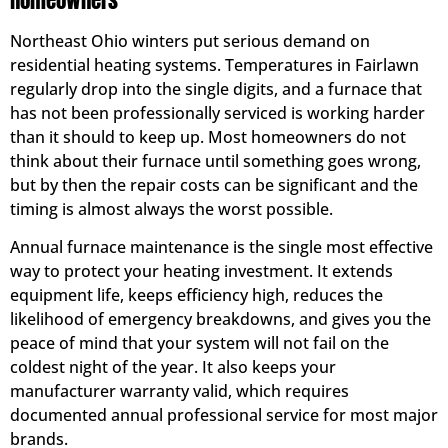
Homeowners
Northeast Ohio winters put serious demand on
residential heating systems. Temperatures in Fairlawn
regularly drop into the single digits, and a furnace that
has not been professionally serviced is working harder
than it should to keep up. Most homeowners do not
think about their furnace until something goes wrong,
but by then the repair costs can be significant and the
timing is almost always the worst possible.
Annual furnace maintenance is the single most effective
way to protect your heating investment. It extends
equipment life, keeps efficiency high, reduces the
likelihood of emergency breakdowns, and gives you the
peace of mind that your system will not fail on the
coldest night of the year. It also keeps your
manufacturer warranty valid, which requires
documented annual professional service for most major
brands.