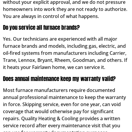
without your explicit approval, and we do not pressure
homeowners into work they are not ready to authorize.
You are always in control of what happens.
Do you service all furnace brands?
Yes. Our technicians are experienced with all major
furnace brands and models, including gas, electric, and
oil-fired systems from manufacturers including Carrier,
Trane, Lennox, Bryant, Rheem, Goodman, and others. If
it heats your Fairlawn home, we can service it.
Does annual maintenance keep my warranty valid?
Most furnace manufacturers require documented
annual professional maintenance to keep the warranty
in force. Skipping service, even for one year, can void
coverage that would otherwise pay for significant
repairs. Quality Heating & Cooling provides a written
service record after every maintenance visit that you