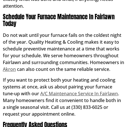
attention.
Schedule Your Furnace Maintenance In Fairlawn
Today
Do not wait until your furnace fails on the coldest night
of the year. Quality Heating & Cooling makes it easy to
schedule preventive maintenance at a time that works
for your schedule. We serve homeowners throughout
Fairlawn and surrounding communities. Homeowners in
Akron
can also count on the same reliable service.
If you want to protect both your heating and cooling
systems at once, ask us about pairing your furnace
tune-up with our
A/C Maintenance Service In Fairlawn
.
Many homeowners find it convenient to handle both in
a single seasonal visit. Call us at (330) 833-6025 or
request your appointment online.
Frequently Asked Questions