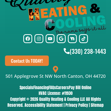
(330) 238-1443
Contact Us TODAY!
501 Applegrove St NW North Canton, OH 44720
Specials
Financing
FAQs
Careers
Pay Bill Online
HVAC License: #11930
Copyright © 2026 Quality Heating & Cooling LLC All Rights
Reserved.
Accessibility Statement
|
Privacy Policy
|
Sitemap