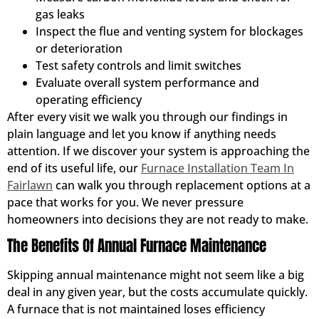
gas leaks
Inspect the flue and venting system for blockages
or deterioration
Test safety controls and limit switches
Evaluate overall system performance and
operating efficiency
After every visit we walk you through our findings in
plain language and let you know if anything needs
attention. If we discover your system is approaching the
end of its useful life, our
Furnace Installation Team In
Fairlawn
can walk you through replacement options at a
pace that works for you. We never pressure
homeowners into decisions they are not ready to make.
The Benefits Of Annual Furnace Maintenance
Skipping annual maintenance might not seem like a big
deal in any given year, but the costs accumulate quickly.
A furnace that is not maintained loses efficiency