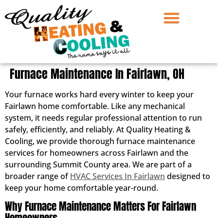
Furnace Maintenance In Fairlawn, OH
Your furnace works hard every winter to keep your
Fairlawn home comfortable. Like any mechanical
system, it needs regular professional attention to run
safely, efficiently, and reliably. At Quality Heating &
Cooling, we provide thorough furnace maintenance
services for homeowners across Fairlawn and the
surrounding Summit County area. We are part of a
broader range of
HVAC Services In Fairlawn
designed to
keep your home comfortable year-round.
Why Furnace Maintenance Matters For Fairlawn