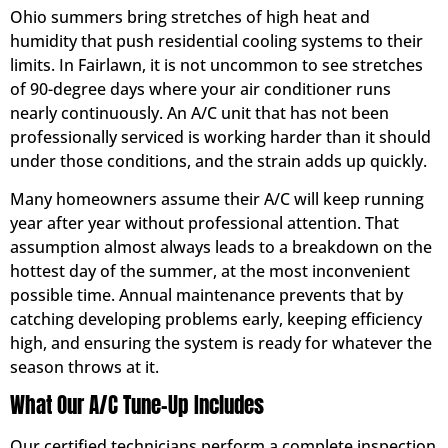
Ohio summers bring stretches of high heat and
humidity that push residential cooling systems to their
limits. In Fairlawn, it is not uncommon to see stretches
of 90-degree days where your air conditioner runs
nearly continuously. An A/C unit that has not been
professionally serviced is working harder than it should
under those conditions, and the strain adds up quickly.
Many homeowners assume their A/C will keep running
year after year without professional attention. That
assumption almost always leads to a breakdown on the
hottest day of the summer, at the most inconvenient
possible time. Annual maintenance prevents that by
catching developing problems early, keeping efficiency
high, and ensuring the system is ready for whatever the
season throws at it.
What Our A/C Tune-Up Includes
Our certified technicians perform a complete inspection