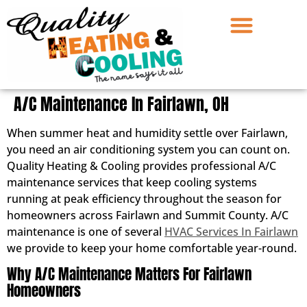
A/C Maintenance In Fairlawn, OH
When summer heat and humidity settle over Fairlawn,
you need an air conditioning system you can count on.
Quality Heating & Cooling provides professional A/C
maintenance services that keep cooling systems
running at peak efficiency throughout the season for
homeowners across Fairlawn and Summit County. A/C
maintenance is one of several
HVAC Services In Fairlawn
we provide to keep your home comfortable year-round.
Why A/C Maintenance Matters For Fairlawn
Homeowners