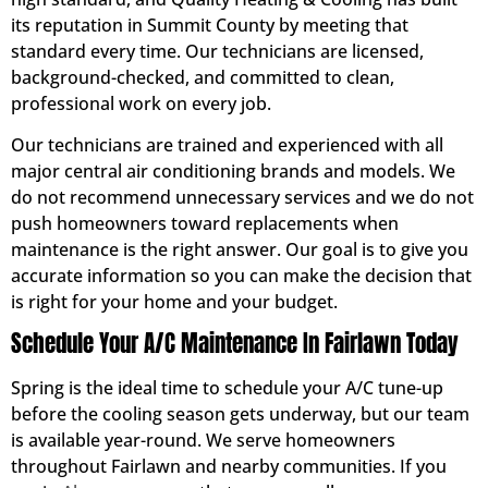
its reputation in Summit County by meeting that
standard every time. Our technicians are licensed,
background-checked, and committed to clean,
professional work on every job.
Our technicians are trained and experienced with all
major central air conditioning brands and models. We
do not recommend unnecessary services and we do not
push homeowners toward replacements when
maintenance is the right answer. Our goal is to give you
accurate information so you can make the decision that
is right for your home and your budget.
Schedule Your A/C Maintenance In Fairlawn Today
Spring is the ideal time to schedule your A/C tune-up
before the cooling season gets underway, but our team
is available year-round. We serve homeowners
throughout Fairlawn and nearby communities. If you