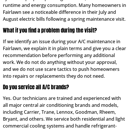
runtime and energy consumption. Many homeowners in
Fairlawn see a noticeable difference in their July and
August electric bills following a spring maintenance visit.
What if you find a problem during the visit?
If we identify an issue during your A/C maintenance in
Fairlawn, we explain it in plain terms and give you a clear
recommendation before performing any additional
work. We do not do anything without your approval,
and we do not use scare tactics to push homeowners
into repairs or replacements they do not need.
Do you service all A/C brands?
Yes. Our technicians are trained and experienced with
all major central air conditioning brands and models,
including Carrier, Trane, Lennox, Goodman, Rheem,
Bryant, and others. We service both residential and light
commercial cooling systems and handle refrigerant-