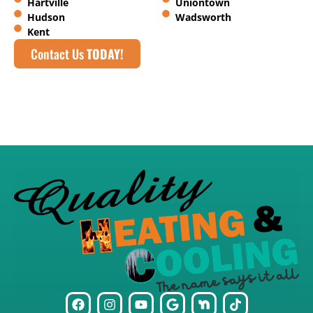
Hartville
Uniontown
Hudson
Wadsworth
Kent
Contact Us
TODAY!