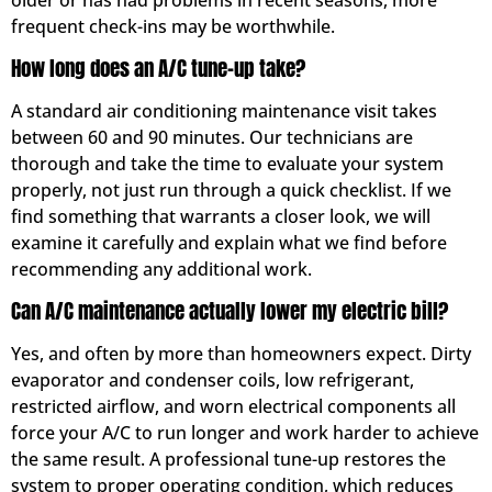
frequent check-ins may be worthwhile.
How long does an A/C tune-up take?
A standard air conditioning maintenance visit takes
between 60 and 90 minutes. Our technicians are
thorough and take the time to evaluate your system
properly, not just run through a quick checklist. If we
find something that warrants a closer look, we will
examine it carefully and explain what we find before
recommending any additional work.
Can A/C maintenance actually lower my electric bill?
Yes, and often by more than homeowners expect. Dirty
evaporator and condenser coils, low refrigerant,
restricted airflow, and worn electrical components all
force your A/C to run longer and work harder to achieve
the same result. A professional tune-up restores the
system to proper operating condition, which reduces