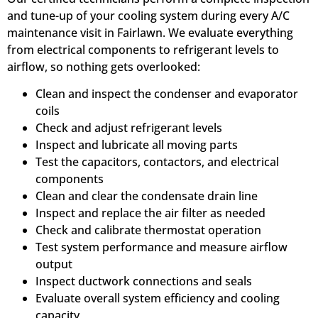
and tune-up of your cooling system during every A/C
maintenance visit in Fairlawn. We evaluate everything
from electrical components to refrigerant levels to
airflow, so nothing gets overlooked:
Clean and inspect the condenser and evaporator
coils
Check and adjust refrigerant levels
Inspect and lubricate all moving parts
Test the capacitors, contactors, and electrical
components
Clean and clear the condensate drain line
Inspect and replace the air filter as needed
Check and calibrate thermostat operation
Test system performance and measure airflow
output
Inspect ductwork connections and seals
Evaluate overall system efficiency and cooling
capacity