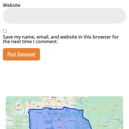
Website
Save my name, email, and website in this browser for
the next time I comment.