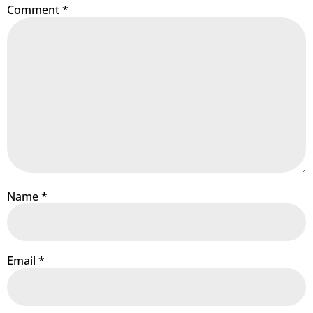
Comment
*
Name
*
Email
*