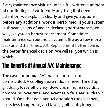
Every maintenance visit includes a full written summary
of our findings. If we identify anything that needs
attention, we explain it clearly and give you options
before any additional work is performed. If your system
is showing signs of age or declining performance, we
will give you an honest assessment. Sometimes
maintenance can extend a system’s life by a few more
seasons. Other times,
A/C Replacement In Fairlawn
is
the better financial decision. We will tell you which is
which.
The Benefits Of Annual A/C Maintenance
The case for annual A/C maintenance is not
complicated. A cooling system that is never tuned up
gradually loses efficiency, develops minor issues that
compound over time, and eventually fails earlier than it
should. One that gets annual attention runs cleaner,
costs less to operate, and lasts significantly longer.