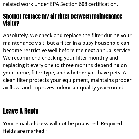
related work under EPA Section 608 certification.
Should I replace my air filter between maintenance
visits?
Absolutely. We check and replace the filter during your
maintenance visit, but a filter in a busy household can
become restrictive well before the next annual service.
We recommend checking your filter monthly and
replacing it every one to three months depending on
your home, filter type, and whether you have pets. A
clean filter protects your equipment, maintains proper
airflow, and improves indoor air quality year-round.
Leave A Reply
Your email address will not be published.
Required
fields are marked
*