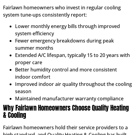
Fairlawn homeowners who invest in regular cooling
system tune-ups consistently report:
Lower monthly energy bills through improved
system efficiency
Fewer emergency breakdowns during peak
summer months
Extended A/C lifespan, typically 15 to 20 years with
proper care
Better humidity control and more consistent
indoor comfort
Improved indoor air quality throughout the cooling
season
Maintained manufacturer warranty compliance
Why Fairlawn Homeowners Choose Quality Heating
& Cooling
Fairlawn homeowners hold their service providers to a
high standard, and Quality Heating & Cooling has built