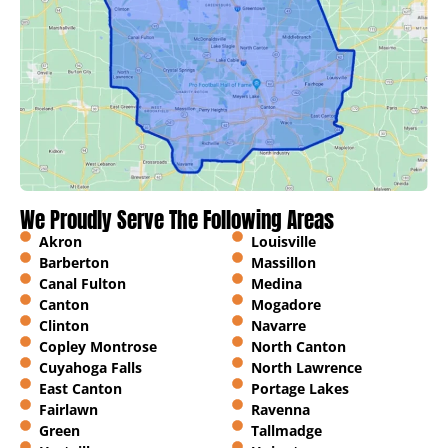
We Proudly Serve The Following Areas
Akron
Louisville
Barberton
Massillon
Canal Fulton
Medina
Canton
Mogadore
Clinton
Navarre
Copley Montrose
North Canton
Cuyahoga Falls
North Lawrence
East Canton
Portage Lakes
Fairlawn
Ravenna
Green
Tallmadge