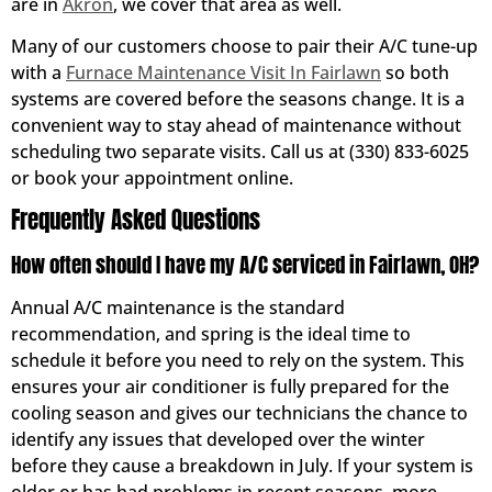
are in
Akron
, we cover that area as well.
Many of our customers choose to pair their A/C tune-up
with a
Furnace Maintenance Visit In Fairlawn
so both
systems are covered before the seasons change. It is a
convenient way to stay ahead of maintenance without
scheduling two separate visits. Call us at (330) 833-6025
or book your appointment online.
Frequently Asked Questions
How often should I have my A/C serviced in Fairlawn, OH?
Annual A/C maintenance is the standard
recommendation, and spring is the ideal time to
schedule it before you need to rely on the system. This
ensures your air conditioner is fully prepared for the
cooling season and gives our technicians the chance to
identify any issues that developed over the winter
before they cause a breakdown in July. If your system is
older or has had problems in recent seasons, more