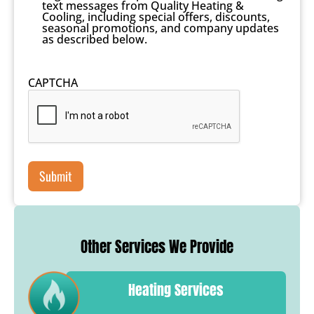
text messages from Quality Heating &
Cooling, including special offers, discounts,
seasonal promotions, and company updates
as described below.
CAPTCHA
Other Services We Provide
Heating Services