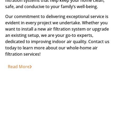
filtration systems that help keep your home clean,
safe, and conducive to your family’s well-being.
Our commitment to delivering exceptional service is
evident in every project we undertake. Whether you
want to install a new air filtration system or upgrade
an existing setup, we are your go-to experts,
dedicated to improving indoor air quality. Contact us
today to learn more about our whole-home air
filtration services!
Read More