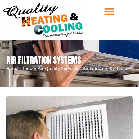
AIR FILTRATION SYSTEMS
Home
»
Indoor Air Quality Services
»
Air Filtration Systems