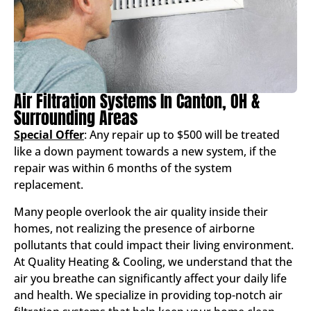
Air Filtration Systems In Canton, OH &
Surrounding Areas
Special Offer
: Any repair up to $500 will be treated
like a down payment towards a new system, if the
repair was within 6 months of the system
replacement.
Many people overlook the air quality inside their
homes, not realizing the presence of airborne
pollutants that could impact their living environment.
At Quality Heating & Cooling, we understand that the
air you breathe can significantly affect your daily life
and health. We specialize in providing top-notch air