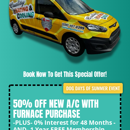
Book Now To Get This Special Offer!
DOG DAYS OF SUMMER EVENT
50% OFF NEW A/C WITH
FURNACE PURCHASE
-PLUS- 0% Interest for 48 Months -
AND- 1 Year FREE Membership