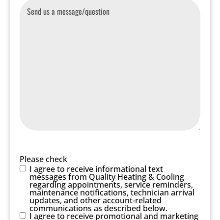
Message
Please check
I agree to receive informational text
messages from Quality Heating & Cooling
regarding appointments, service reminders,
maintenance notifications, technician arrival
updates, and other account-related
communications as described below.
I agree to receive promotional and marketing