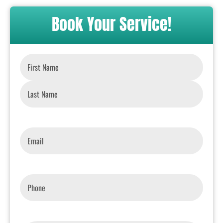
Book Your Service!
Name
*
Email
*
Phone
*