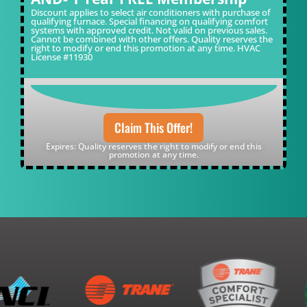
Discount applies to select air conditioners with purchase of
qualifying furnace. Special financing on qualifying comfort
systems with approved credit. Not valid on previous sales.
Cannot be combined with other offers. Quality reserves the
right to modify or end this promotion at any time. HVAC
License #11930
Claim This Offer!
Expires: Quality reserves the right to modify or end this
promotion at any time.