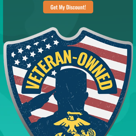
Get My Discount!