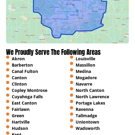
We Proudly Serve The Following Areas
Akron
Louisville
Barberton
Massillon
Canal Fulton
Medina
Canton
Mogadore
Clinton
Navarre
Copley Montrose
North Canton
Cuyahoga Falls
North Lawrence
East Canton
Portage Lakes
Fairlawn
Ravenna
Green
Tallmadge
Hartville
Uniontown
Hudson
Wadsworth
Kent