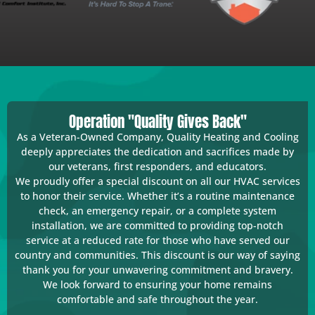
Operation "Quality Gives Back"
As a Veteran-Owned Company, Quality Heating and Cooling
deeply appreciates the dedication and sacrifices made by
our veterans, first responders, and educators.
We proudly offer a special discount on all our HVAC services
to honor their service. Whether it’s a routine maintenance
check, an emergency repair, or a complete system
installation, we are committed to providing top-notch
service at a reduced rate for those who have served our
country and communities. This discount is our way of saying
thank you for your unwavering commitment and bravery.
We look forward to ensuring your home remains
comfortable and safe throughout the year.