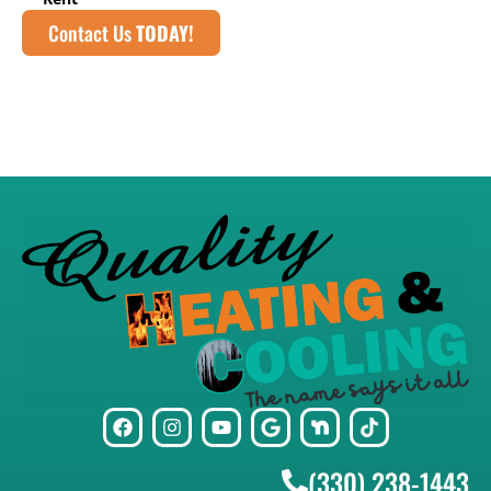
Contact Us
TODAY!
(330) 238-1443