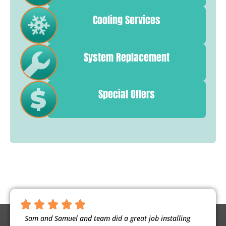
Cooling Services
System Replacement
Special Offers
ntious,
Sam and Samuel and team did a great job installing
Noah 