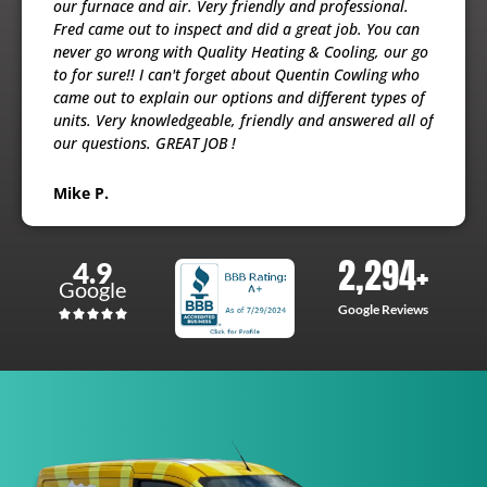
ooling
our furnace and air. Very friendly and professional.
busine
usband
Fred came out to inspect and did a great job. You can
maint
e
never go wrong with Quality Heating & Cooling, our go
will h
to for sure!! I can't forget about Quentin Cowling who
the ex
came out to explain our options and different types of
units. Very knowledgeable, friendly and answered all of
Patri
our questions. GREAT JOB !
Mike P.
2,294
+
4.9
Google
Google Reviews