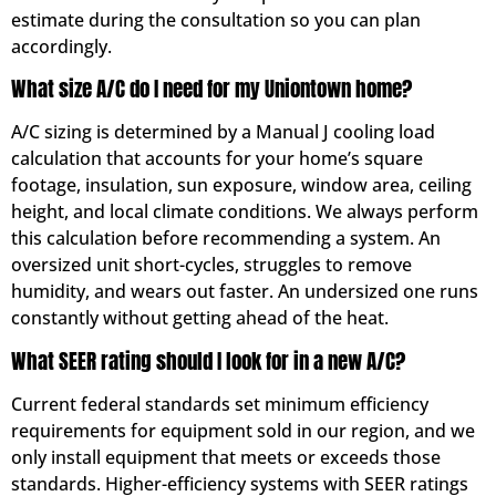
estimate during the consultation so you can plan
accordingly.
What size A/C do I need for my Uniontown home?
A/C sizing is determined by a Manual J cooling load
calculation that accounts for your home’s square
footage, insulation, sun exposure, window area, ceiling
height, and local climate conditions. We always perform
this calculation before recommending a system. An
oversized unit short-cycles, struggles to remove
humidity, and wears out faster. An undersized one runs
constantly without getting ahead of the heat.
What SEER rating should I look for in a new A/C?
Current federal standards set minimum efficiency
requirements for equipment sold in our region, and we
only install equipment that meets or exceeds those
standards. Higher-efficiency systems with SEER ratings