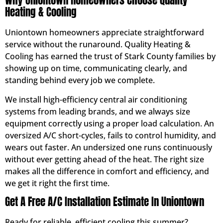
Why Uniontown Homeowners Choose Quality
Heating & Cooling
Uniontown homeowners appreciate straightforward
service without the runaround. Quality Heating &
Cooling has earned the trust of Stark County families by
showing up on time, communicating clearly, and
standing behind every job we complete.
We install high-efficiency central air conditioning
systems from leading brands, and we always size
equipment correctly using a proper load calculation. An
oversized A/C short-cycles, fails to control humidity, and
wears out faster. An undersized one runs continuously
without ever getting ahead of the heat. The right size
makes all the difference in comfort and efficiency, and
we get it right the first time.
Get A Free A/C Installation Estimate In Uniontown
Ready for reliable, efficient cooling this summer?