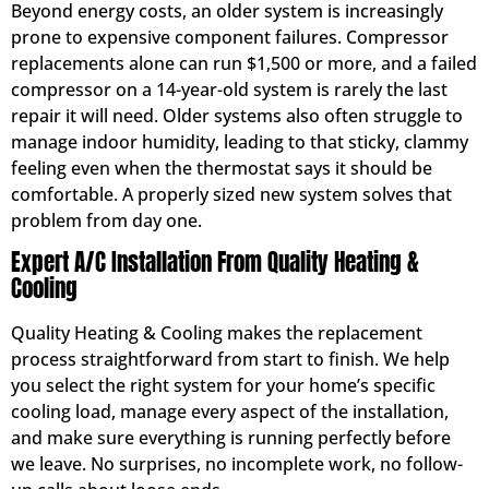
Beyond energy costs, an older system is increasingly
prone to expensive component failures. Compressor
replacements alone can run $1,500 or more, and a failed
compressor on a 14-year-old system is rarely the last
repair it will need. Older systems also often struggle to
manage indoor humidity, leading to that sticky, clammy
feeling even when the thermostat says it should be
comfortable. A properly sized new system solves that
problem from day one.
Expert A/C Installation From Quality Heating &
Cooling
Quality Heating & Cooling makes the replacement
process straightforward from start to finish. We help
you select the right system for your home’s specific
cooling load, manage every aspect of the installation,
and make sure everything is running perfectly before
we leave. No surprises, no incomplete work, no follow-