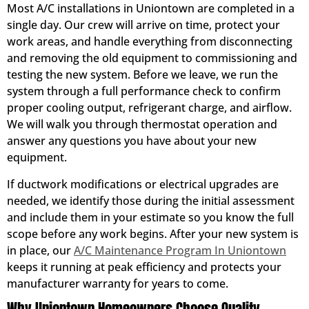
Most A/C installations in Uniontown are completed in a
single day. Our crew will arrive on time, protect your
work areas, and handle everything from disconnecting
and removing the old equipment to commissioning and
testing the new system. Before we leave, we run the
system through a full performance check to confirm
proper cooling output, refrigerant charge, and airflow.
We will walk you through thermostat operation and
answer any questions you have about your new
equipment.
If ductwork modifications or electrical upgrades are
needed, we identify those during the initial assessment
and include them in your estimate so you know the full
scope before any work begins. After your new system is
in place, our
A/C Maintenance Program In Uniontown
keeps it running at peak efficiency and protects your
manufacturer warranty for years to come.