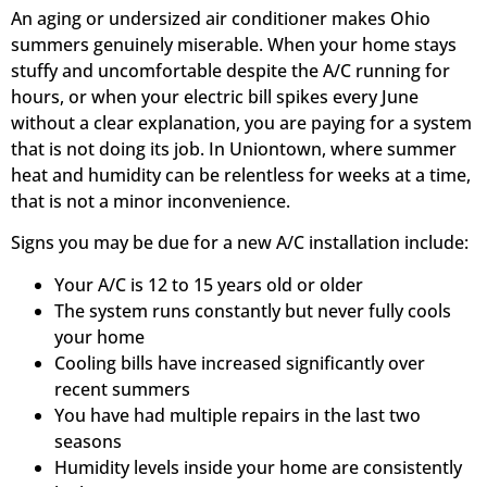
An aging or undersized air conditioner makes Ohio
summers genuinely miserable. When your home stays
stuffy and uncomfortable despite the A/C running for
hours, or when your electric bill spikes every June
without a clear explanation, you are paying for a system
that is not doing its job. In Uniontown, where summer
heat and humidity can be relentless for weeks at a time,
that is not a minor inconvenience.
Signs you may be due for a new A/C installation include:
Your A/C is 12 to 15 years old or older
The system runs constantly but never fully cools
your home
Cooling bills have increased significantly over
recent summers
You have had multiple repairs in the last two
seasons
Humidity levels inside your home are consistently