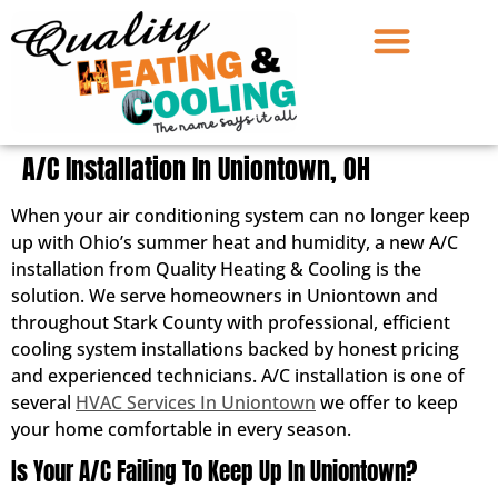
A/C Installation In Uniontown, OH
When your air conditioning system can no longer keep
up with Ohio’s summer heat and humidity, a new A/C
installation from Quality Heating & Cooling is the
solution. We serve homeowners in Uniontown and
throughout Stark County with professional, efficient
cooling system installations backed by honest pricing
and experienced technicians. A/C installation is one of
several
HVAC Services In Uniontown
we offer to keep
your home comfortable in every season.
Is Your A/C Failing To Keep Up In Uniontown?