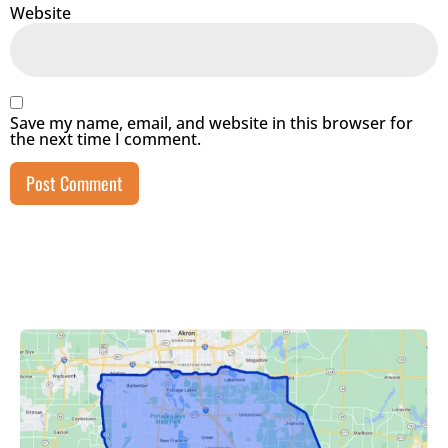
Website
Save my name, email, and website in this browser for
the next time I comment.