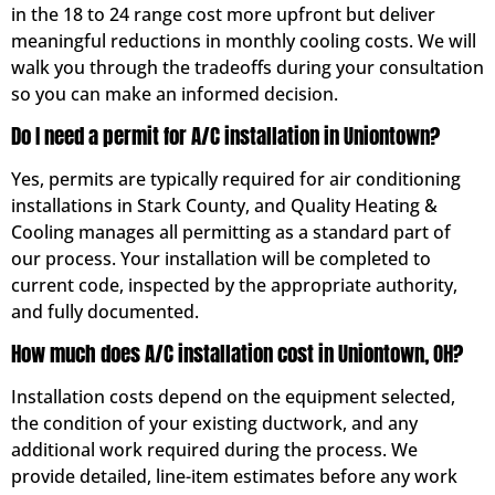
in the 18 to 24 range cost more upfront but deliver
meaningful reductions in monthly cooling costs. We will
walk you through the tradeoffs during your consultation
so you can make an informed decision.
Do I need a permit for A/C installation in Uniontown?
Yes, permits are typically required for air conditioning
installations in Stark County, and Quality Heating &
Cooling manages all permitting as a standard part of
our process. Your installation will be completed to
current code, inspected by the appropriate authority,
and fully documented.
How much does A/C installation cost in Uniontown, OH?
Installation costs depend on the equipment selected,
the condition of your existing ductwork, and any
additional work required during the process. We
provide detailed, line-item estimates before any work