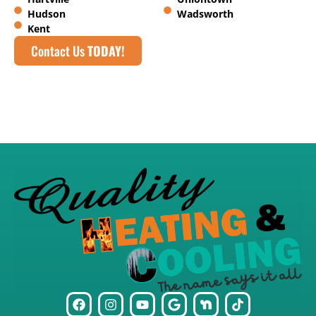
Hudson
Wadsworth
Kent
Contact Us
TODAY!