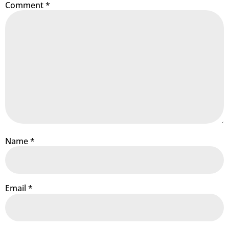
Comment
*
Name
*
Email
*