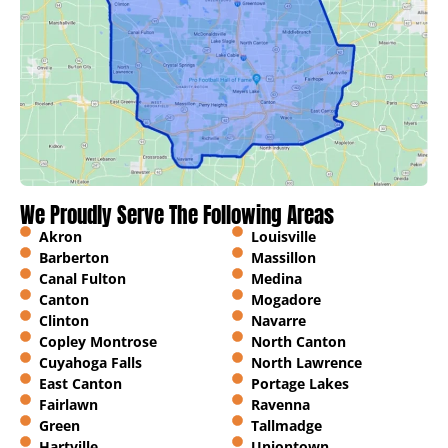
We Proudly Serve The Following Areas
Akron
Louisville
Barberton
Massillon
Canal Fulton
Medina
Canton
Mogadore
Clinton
Navarre
Copley Montrose
North Canton
Cuyahoga Falls
North Lawrence
East Canton
Portage Lakes
Fairlawn
Ravenna
Green
Tallmadge
Hartville
Uniontown