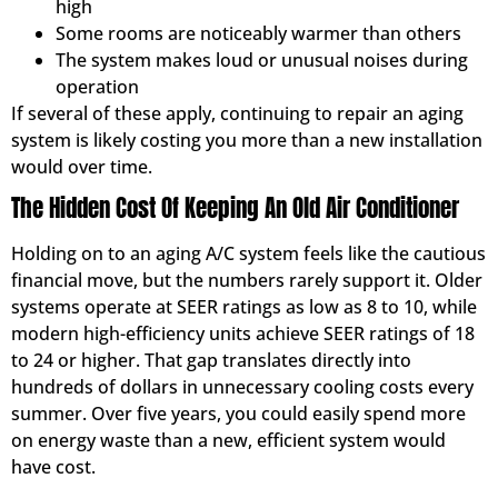
high
Some rooms are noticeably warmer than others
The system makes loud or unusual noises during
operation
If several of these apply, continuing to repair an aging
system is likely costing you more than a new installation
would over time.
The Hidden Cost Of Keeping An Old Air Conditioner
Holding on to an aging A/C system feels like the cautious
financial move, but the numbers rarely support it. Older
systems operate at SEER ratings as low as 8 to 10, while
modern high-efficiency units achieve SEER ratings of 18
to 24 or higher. That gap translates directly into
hundreds of dollars in unnecessary cooling costs every
summer. Over five years, you could easily spend more
on energy waste than a new, efficient system would
have cost.