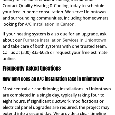
Contact Quality Heating & Cooling today to schedule
your free in-home consultation. We serve Uniontown
and surrounding communities, including homeowners
looking for
A/C Installation In Canton
.
If your heating system is also due for an upgrade, ask
about our
Furnace Installation Services In Uniontown
and take care of both systems with one trusted team.
Call us at (330) 833-6025 or request your free estimate
online.
Frequently Asked Questions
How long does an A/C installation take in Uniontown?
Most central air conditioning installations in Uniontown
are completed in a single day, typically taking four to
eight hours. If significant ductwork modifications or
electrical panel upgrades are required, the project may
extend into a second day. We provide a clear timeline