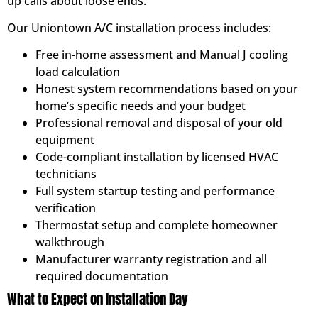
up calls about loose ends.
Our Uniontown A/C installation process includes:
Free in-home assessment and Manual J cooling
load calculation
Honest system recommendations based on your
home’s specific needs and your budget
Professional removal and disposal of your old
equipment
Code-compliant installation by licensed HVAC
technicians
Full system startup testing and performance
verification
Thermostat setup and complete homeowner
walkthrough
Manufacturer warranty registration and all
required documentation
What to Expect on Installation Day