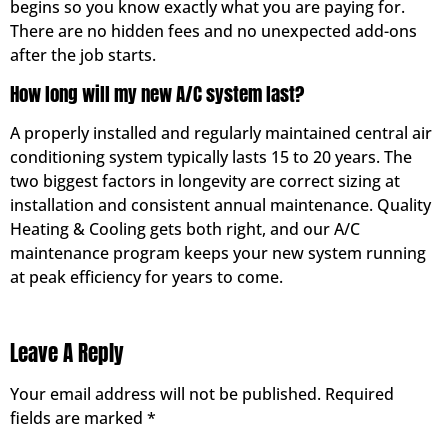
begins so you know exactly what you are paying for.
There are no hidden fees and no unexpected add-ons
after the job starts.
How long will my new A/C system last?
A properly installed and regularly maintained central air
conditioning system typically lasts 15 to 20 years. The
two biggest factors in longevity are correct sizing at
installation and consistent annual maintenance. Quality
Heating & Cooling gets both right, and our A/C
maintenance program keeps your new system running
at peak efficiency for years to come.
Leave A Reply
Your email address will not be published.
Required
fields are marked
*