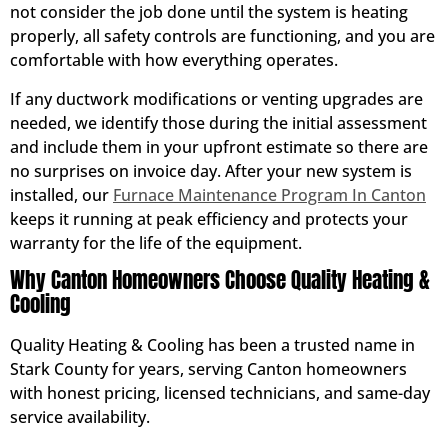
not consider the job done until the system is heating
properly, all safety controls are functioning, and you are
comfortable with how everything operates.
If any ductwork modifications or venting upgrades are
needed, we identify those during the initial assessment
and include them in your upfront estimate so there are
no surprises on invoice day. After your new system is
installed, our
Furnace Maintenance Program In Canton
keeps it running at peak efficiency and protects your
warranty for the life of the equipment.
Why Canton Homeowners Choose Quality Heating &
Cooling
Quality Heating & Cooling has been a trusted name in
Stark County for years, serving Canton homeowners
with honest pricing, licensed technicians, and same-day
service availability.