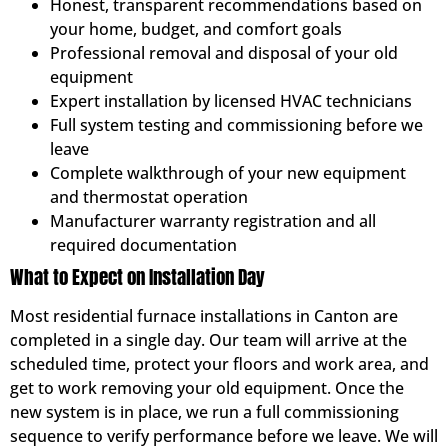
Honest, transparent recommendations based on
your home, budget, and comfort goals
Professional removal and disposal of your old
equipment
Expert installation by licensed HVAC technicians
Full system testing and commissioning before we
leave
Complete walkthrough of your new equipment
and thermostat operation
Manufacturer warranty registration and all
required documentation
What to Expect on Installation Day
Most residential furnace installations in Canton are
completed in a single day. Our team will arrive at the
scheduled time, protect your floors and work area, and
get to work removing your old equipment. Once the
new system is in place, we run a full commissioning
sequence to verify performance before we leave. We will