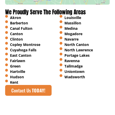
We Proudly Serve The Following Areas
Akron
Louisville
Barberton
Massillon
Canal Fulton
Medina
Canton
Mogadore
Clinton
Navarre
Copley Montrose
North Canton
Cuyahoga Falls
North Lawrence
East Canton
Portage Lakes
Fairlawn
Ravenna
Green
Tallmadge
Hartville
Uniontown
Hudson
Wadsworth
Kent
Contact Us
TODAY!