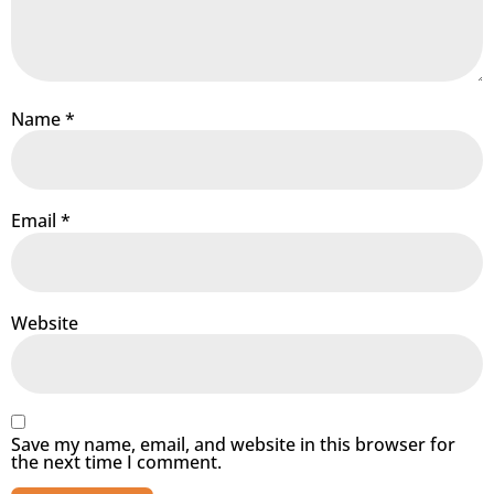
Name
*
Email
*
Website
Save my name, email, and website in this browser for
the next time I comment.