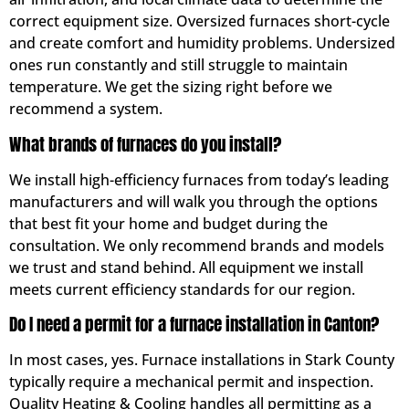
correct equipment size. Oversized furnaces short-cycle
and create comfort and humidity problems. Undersized
ones run constantly and still struggle to maintain
temperature. We get the sizing right before we
recommend a system.
What brands of furnaces do you install?
We install high-efficiency furnaces from today’s leading
manufacturers and will walk you through the options
that best fit your home and budget during the
consultation. We only recommend brands and models
we trust and stand behind. All equipment we install
meets current efficiency standards for our region.
Do I need a permit for a furnace installation in Canton?
In most cases, yes. Furnace installations in Stark County
typically require a mechanical permit and inspection.
Quality Heating & Cooling handles all permitting as a