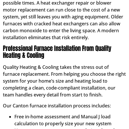
possible times. A heat exchanger repair or blower
motor replacement can run close to the cost of a new
system, yet still leaves you with aging equipment. Older
furnaces with cracked heat exchangers can also allow
carbon monoxide to enter the living space. A modern
installation eliminates that risk entirely.
Professional Furnace Installation From Quality
Heating & Cooling
Quality Heating & Cooling takes the stress out of
furnace replacement. From helping you choose the right
system for your home’s size and heating load to
completing a clean, code-compliant installation, our
team handles every detail from start to finish.
Our Canton furnace installation process includes:
Free in-home assessment and Manual J load
calculation to properly size your new system