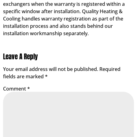
exchangers when the warranty is registered within a
specific window after installation. Quality Heating &
Cooling handles warranty registration as part of the
installation process and also stands behind our
installation workmanship separately.
Leave A Reply
Your email address will not be published.
Required
fields are marked
*
Comment
*