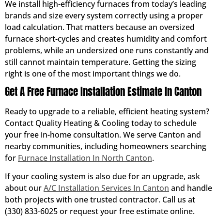
We install high-efficiency furnaces from today’s leading
brands and size every system correctly using a proper
load calculation. That matters because an oversized
furnace short-cycles and creates humidity and comfort
problems, while an undersized one runs constantly and
still cannot maintain temperature. Getting the sizing
right is one of the most important things we do.
Get A Free Furnace Installation Estimate In Canton
Ready to upgrade to a reliable, efficient heating system?
Contact Quality Heating & Cooling today to schedule
your free in-home consultation. We serve Canton and
nearby communities, including homeowners searching
for
Furnace Installation In North Canton
.
If your cooling system is also due for an upgrade, ask
about our
A/C Installation Services In Canton
and handle
both projects with one trusted contractor. Call us at
(330) 833-6025 or request your free estimate online.