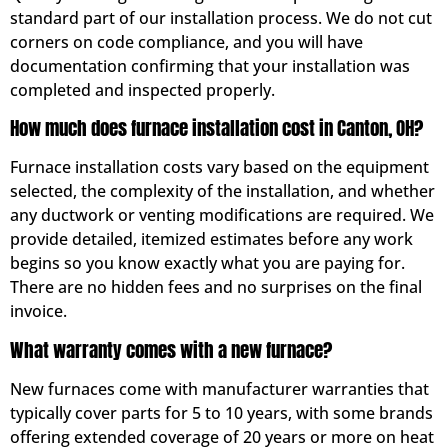
standard part of our installation process. We do not cut
corners on code compliance, and you will have
documentation confirming that your installation was
completed and inspected properly.
How much does furnace installation cost in Canton, OH?
Furnace installation costs vary based on the equipment
selected, the complexity of the installation, and whether
any ductwork or venting modifications are required. We
provide detailed, itemized estimates before any work
begins so you know exactly what you are paying for.
There are no hidden fees and no surprises on the final
invoice.
What warranty comes with a new furnace?
New furnaces come with manufacturer warranties that
typically cover parts for 5 to 10 years, with some brands
offering extended coverage of 20 years or more on heat