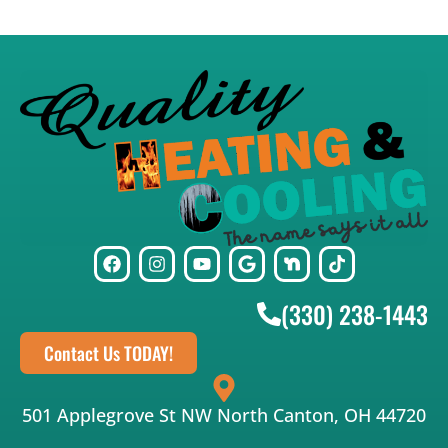
(330) 238-1443
Contact Us TODAY!
501 Applegrove St NW North Canton, OH 44720