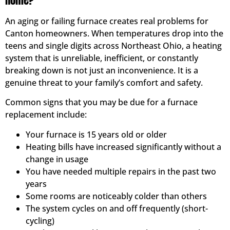
Home?
An aging or failing furnace creates real problems for
Canton homeowners. When temperatures drop into the
teens and single digits across Northeast Ohio, a heating
system that is unreliable, inefficient, or constantly
breaking down is not just an inconvenience. It is a
genuine threat to your family’s comfort and safety.
Common signs that you may be due for a furnace
replacement include:
Your furnace is 15 years old or older
Heating bills have increased significantly without a
change in usage
You have needed multiple repairs in the past two
years
Some rooms are noticeably colder than others
The system cycles on and off frequently (short-
cycling)