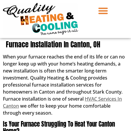
Furnace Installation In Canton, OH
When your furnace reaches the end of its life or can no
longer keep up with your home’s heating demands, a
new installation is often the smarter long-term
investment. Quality Heating & Cooling provides
professional furnace installation services for
homeowners in Canton and throughout Stark County.
Furnace installation is one of several
HVAC Services In
Canton
we offer to keep your home comfortable
through every season.
Is Your Furnace Struggling To Heat Your Canton