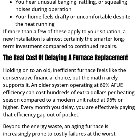
You hear unusual banging, rattling, or squealing
noises during operation
Your home feels drafty or uncomfortable despite
the heat running
If more than a few of these apply to your situation, a
new installation is almost certainly the smarter long-
term investment compared to continued repairs.
The Real Cost Of Delaying A Furnace Replacement
Holding on to an old, inefficient furnace feels like the
conservative financial choice, but the math rarely
supports it. An older system operating at 60% AFUE
efficiency can cost hundreds of extra dollars per heating
season compared to a modern unit rated at 96% or
higher. Every month you delay, you are effectively paying
that efficiency gap out of pocket.
Beyond the energy waste, an aging furnace is
increasingly prone to costly failures at the worst