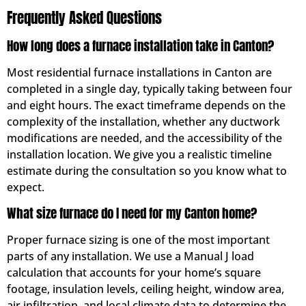
Frequently Asked Questions
How long does a furnace installation take in Canton?
Most residential furnace installations in Canton are
completed in a single day, typically taking between four
and eight hours. The exact timeframe depends on the
complexity of the installation, whether any ductwork
modifications are needed, and the accessibility of the
installation location. We give you a realistic timeline
estimate during the consultation so you know what to
expect.
What size furnace do I need for my Canton home?
Proper furnace sizing is one of the most important
parts of any installation. We use a Manual J load
calculation that accounts for your home’s square
footage, insulation levels, ceiling height, window area,
air infiltration, and local climate data to determine the