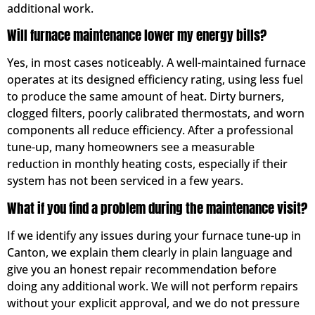
additional work.
Will furnace maintenance lower my energy bills?
Yes, in most cases noticeably. A well-maintained furnace
operates at its designed efficiency rating, using less fuel
to produce the same amount of heat. Dirty burners,
clogged filters, poorly calibrated thermostats, and worn
components all reduce efficiency. After a professional
tune-up, many homeowners see a measurable
reduction in monthly heating costs, especially if their
system has not been serviced in a few years.
What if you find a problem during the maintenance visit?
If we identify any issues during your furnace tune-up in
Canton, we explain them clearly in plain language and
give you an honest repair recommendation before
doing any additional work. We will not perform repairs
without your explicit approval, and we do not pressure