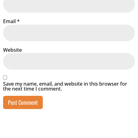
Email
*
Website
Save my name, email, and website in this browser for
the next time I comment.