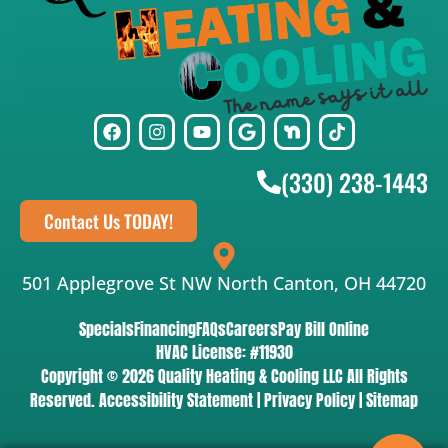
(330) 238-1443
Contact Us TODAY!
501 Applegrove St NW North Canton, OH 44720
Specials
Financing
FAQs
Careers
Pay Bill Online
HVAC License: #11930
Copyright © 2026 Quality Heating & Cooling LLC All Rights
Reserved.
Accessibility Statement
|
Privacy Policy
|
Sitemap