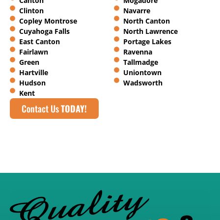
Canton
Mogadore
Clinton
Navarre
Copley Montrose
North Canton
Cuyahoga Falls
North Lawrence
East Canton
Portage Lakes
Fairlawn
Ravenna
Green
Tallmadge
Hartville
Uniontown
Hudson
Wadsworth
Kent
Contact Us
TODAY!