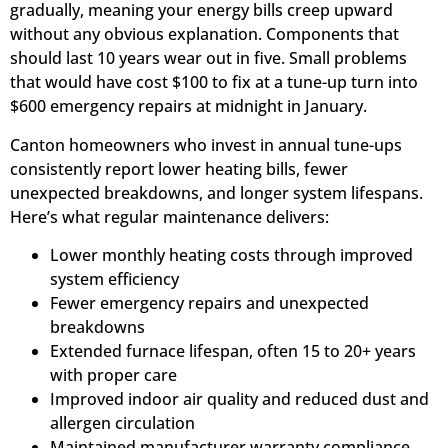
gradually, meaning your energy bills creep upward
without any obvious explanation. Components that
should last 10 years wear out in five. Small problems
that would have cost $100 to fix at a tune-up turn into
$600 emergency repairs at midnight in January.
Canton homeowners who invest in annual tune-ups
consistently report lower heating bills, fewer
unexpected breakdowns, and longer system lifespans.
Here’s what regular maintenance delivers:
Lower monthly heating costs through improved
system efficiency
Fewer emergency repairs and unexpected
breakdowns
Extended furnace lifespan, often 15 to 20+ years
with proper care
Improved indoor air quality and reduced dust and
allergen circulation
Maintained manufacturer warranty compliance