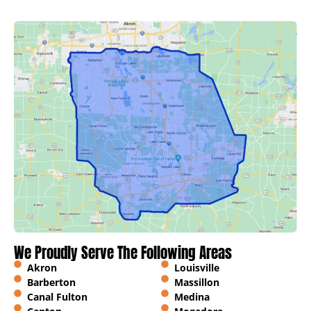
We Proudly Serve The Following Areas
Akron
Louisville
Barberton
Massillon
Canal Fulton
Medina