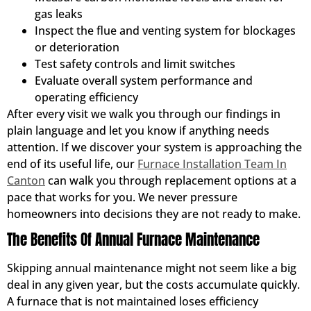
gas leaks
Inspect the flue and venting system for blockages
or deterioration
Test safety controls and limit switches
Evaluate overall system performance and
operating efficiency
After every visit we walk you through our findings in
plain language and let you know if anything needs
attention. If we discover your system is approaching the
end of its useful life, our
Furnace Installation Team In
Canton
can walk you through replacement options at a
pace that works for you. We never pressure
homeowners into decisions they are not ready to make.
The Benefits Of Annual Furnace Maintenance
Skipping annual maintenance might not seem like a big
deal in any given year, but the costs accumulate quickly.
A furnace that is not maintained loses efficiency