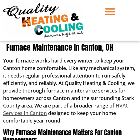
Furnace Maintenance In Canton, OH
Your furnace works hard every winter to keep your
Canton home comfortable. Like any mechanical system,
it needs regular professional attention to run safely,
efficiently, and reliably. At Quality Heating & Cooling, we
provide thorough furnace maintenance services for
homeowners across Canton and the surrounding Stark
County area. We are part of a broader range of
HVAC
Services In Canton
designed to keep your home
comfortable year-round.
Why Furnace Maintenance Matters For Canton