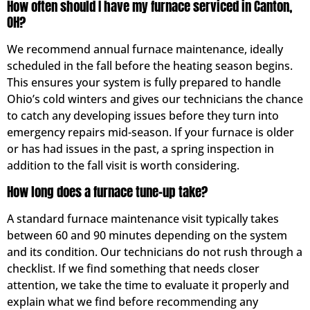
How often should I have my furnace serviced in Canton,
OH?
We recommend annual furnace maintenance, ideally
scheduled in the fall before the heating season begins.
This ensures your system is fully prepared to handle
Ohio’s cold winters and gives our technicians the chance
to catch any developing issues before they turn into
emergency repairs mid-season. If your furnace is older
or has had issues in the past, a spring inspection in
addition to the fall visit is worth considering.
How long does a furnace tune-up take?
A standard furnace maintenance visit typically takes
between 60 and 90 minutes depending on the system
and its condition. Our technicians do not rush through a
checklist. If we find something that needs closer
attention, we take the time to evaluate it properly and
explain what we find before recommending any