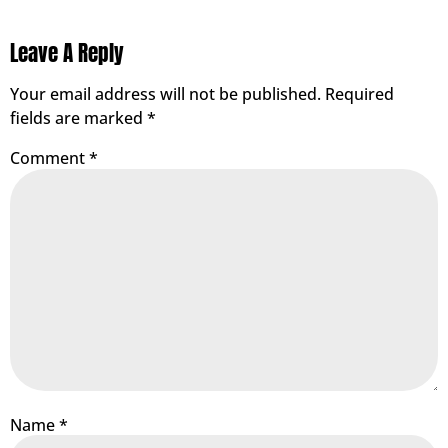
Leave A Reply
Your email address will not be published.
Required
fields are marked
*
Comment
*
Name
*