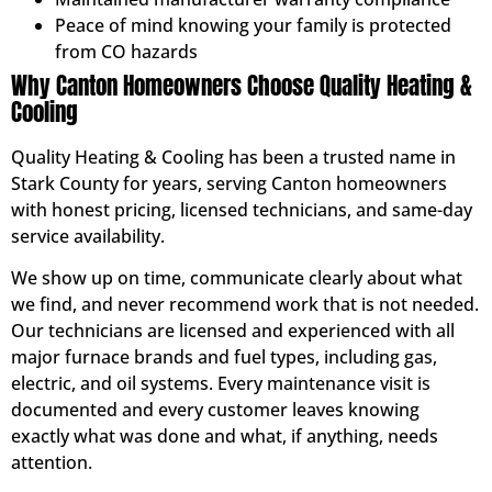
Peace of mind knowing your family is protected
from CO hazards
Why Canton Homeowners Choose Quality Heating &
Cooling
Quality Heating & Cooling has been a trusted name in
Stark County for years, serving Canton homeowners
with honest pricing, licensed technicians, and same-day
service availability.
We show up on time, communicate clearly about what
we find, and never recommend work that is not needed.
Our technicians are licensed and experienced with all
major furnace brands and fuel types, including gas,
electric, and oil systems. Every maintenance visit is
documented and every customer leaves knowing
exactly what was done and what, if anything, needs
attention.