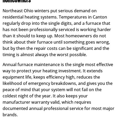
Homeowners
Northeast Ohio winters put serious demand on
residential heating systems. Temperatures in Canton
regularly drop into the single digits, and a furnace that
has not been professionally serviced is working harder
than it should to keep up. Most homeowners do not
think about their furnace until something goes wrong,
but by then the repair costs can be significant and the
timing is almost always the worst possible.
Annual furnace maintenance is the single most effective
way to protect your heating investment. It extends
equipment life, keeps efficiency high, reduces the
likelihood of emergency breakdowns, and gives you the
peace of mind that your system will not fail on the
coldest night of the year. It also keeps your
manufacturer warranty valid, which requires
documented annual professional service for most major
brands.