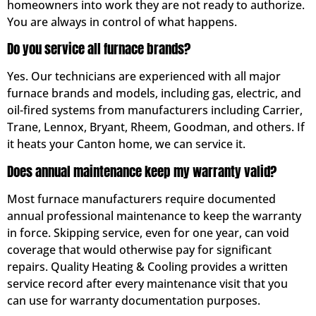
homeowners into work they are not ready to authorize.
You are always in control of what happens.
Do you service all furnace brands?
Yes. Our technicians are experienced with all major
furnace brands and models, including gas, electric, and
oil-fired systems from manufacturers including Carrier,
Trane, Lennox, Bryant, Rheem, Goodman, and others. If
it heats your Canton home, we can service it.
Does annual maintenance keep my warranty valid?
Most furnace manufacturers require documented
annual professional maintenance to keep the warranty
in force. Skipping service, even for one year, can void
coverage that would otherwise pay for significant
repairs. Quality Heating & Cooling provides a written
service record after every maintenance visit that you
can use for warranty documentation purposes.