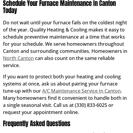
Schedule Your Furnace Maintenance In Canton
Today
Do not wait until your furnace fails on the coldest night
of the year. Quality Heating & Cooling makes it easy to
schedule preventive maintenance at a time that works
for your schedule. We serve homeowners throughout
Canton and surrounding communities. Homeowners in
North Canton
can also count on the same reliable
service.
If you want to protect both your heating and cooling
systems at once, ask us about pairing your furnace
tune-up with our
A/C Maintenance Service In Canton
.
Many homeowners find it convenient to handle both in
a single seasonal visit. Call us at (330) 833-6025 or
request your appointment online.
Frequently Asked Questions