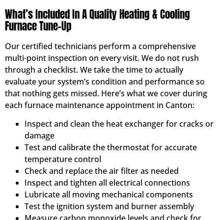
What’s Included In A Quality Heating & Cooling
Furnace Tune-Up
Our certified technicians perform a comprehensive
multi-point inspection on every visit. We do not rush
through a checklist. We take the time to actually
evaluate your system’s condition and performance so
that nothing gets missed. Here’s what we cover during
each furnace maintenance appointment in Canton:
Inspect and clean the heat exchanger for cracks or
damage
Test and calibrate the thermostat for accurate
temperature control
Check and replace the air filter as needed
Inspect and tighten all electrical connections
Lubricate all moving mechanical components
Test the ignition system and burner assembly
Measure carbon monoxide levels and check for