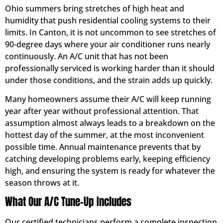
Ohio summers bring stretches of high heat and
humidity that push residential cooling systems to their
limits. In Canton, it is not uncommon to see stretches of
90-degree days where your air conditioner runs nearly
continuously. An A/C unit that has not been
professionally serviced is working harder than it should
under those conditions, and the strain adds up quickly.
Many homeowners assume their A/C will keep running
year after year without professional attention. That
assumption almost always leads to a breakdown on the
hottest day of the summer, at the most inconvenient
possible time. Annual maintenance prevents that by
catching developing problems early, keeping efficiency
high, and ensuring the system is ready for whatever the
season throws at it.
What Our A/C Tune-Up Includes
Our certified technicians perform a complete inspection