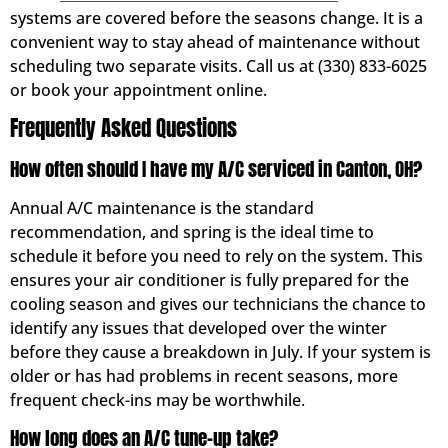
systems are covered before the seasons change. It is a
convenient way to stay ahead of maintenance without
scheduling two separate visits. Call us at (330) 833-6025
or book your appointment online.
Frequently Asked Questions
How often should I have my A/C serviced in Canton, OH?
Annual A/C maintenance is the standard
recommendation, and spring is the ideal time to
schedule it before you need to rely on the system. This
ensures your air conditioner is fully prepared for the
cooling season and gives our technicians the chance to
identify any issues that developed over the winter
before they cause a breakdown in July. If your system is
older or has had problems in recent seasons, more
frequent check-ins may be worthwhile.
How long does an A/C tune-up take?