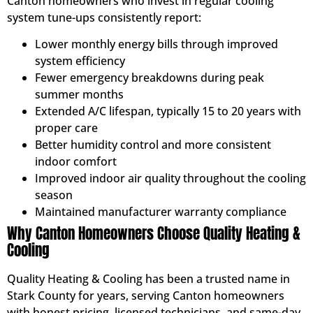
Canton homeowners who invest in regular cooling
system tune-ups consistently report:
Lower monthly energy bills through improved
system efficiency
Fewer emergency breakdowns during peak
summer months
Extended A/C lifespan, typically 15 to 20 years with
proper care
Better humidity control and more consistent
indoor comfort
Improved indoor air quality throughout the cooling
season
Maintained manufacturer warranty compliance
Why Canton Homeowners Choose Quality Heating &
Cooling
Quality Heating & Cooling has been a trusted name in
Stark County for years, serving Canton homeowners
with honest pricing, licensed technicians, and same-day