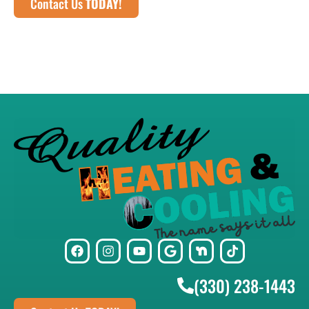
Contact Us
TODAY!
(330) 238-1443