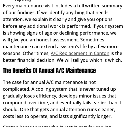
Every maintenance visit includes a full written summary
of our findings. If we identify anything that needs
attention, we explain it clearly and give you options
before any additional work is performed. If your system
is showing signs of age or declining performance, we
will give you an honest assessment. Sometimes
maintenance can extend a system’s life by a few more
seasons. Other times,
A/C Replacement In Canton
is the
better financial decision. We will tell you which is which.
The Benefits Of Annual A/C Maintenance
The case for annual A/C maintenance is not
complicated. A cooling system that is never tuned up
gradually loses efficiency, develops minor issues that
compound over time, and eventually fails earlier than it
should. One that gets annual attention runs cleaner,
costs less to operate, and lasts significantly longer.