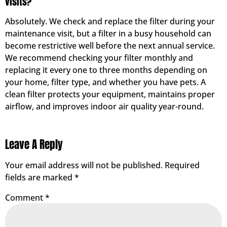
visits?
Absolutely. We check and replace the filter during your
maintenance visit, but a filter in a busy household can
become restrictive well before the next annual service.
We recommend checking your filter monthly and
replacing it every one to three months depending on
your home, filter type, and whether you have pets. A
clean filter protects your equipment, maintains proper
airflow, and improves indoor air quality year-round.
Leave A Reply
Your email address will not be published.
Required
fields are marked
*
Comment
*