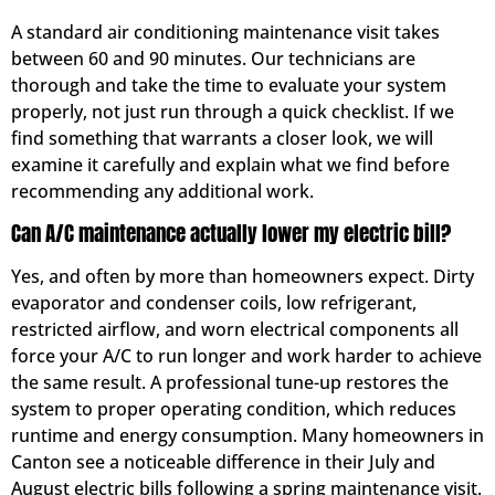
A standard air conditioning maintenance visit takes
between 60 and 90 minutes. Our technicians are
thorough and take the time to evaluate your system
properly, not just run through a quick checklist. If we
find something that warrants a closer look, we will
examine it carefully and explain what we find before
recommending any additional work.
Can A/C maintenance actually lower my electric bill?
Yes, and often by more than homeowners expect. Dirty
evaporator and condenser coils, low refrigerant,
restricted airflow, and worn electrical components all
force your A/C to run longer and work harder to achieve
the same result. A professional tune-up restores the
system to proper operating condition, which reduces
runtime and energy consumption. Many homeowners in
Canton see a noticeable difference in their July and
August electric bills following a spring maintenance visit.