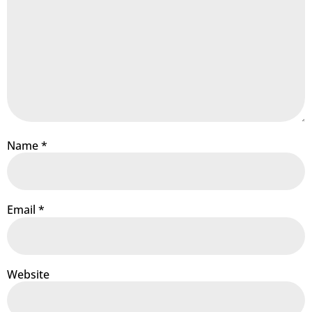
Name
*
Email
*
Website