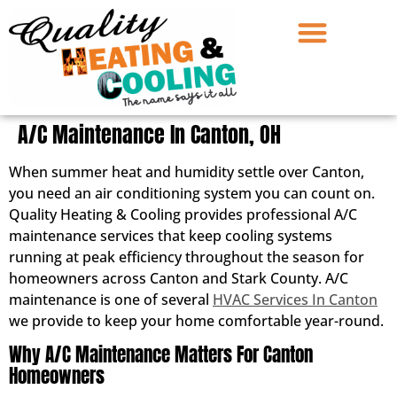
A/C Maintenance In Canton, OH
When summer heat and humidity settle over Canton,
you need an air conditioning system you can count on.
Quality Heating & Cooling provides professional A/C
maintenance services that keep cooling systems
running at peak efficiency throughout the season for
homeowners across Canton and Stark County. A/C
maintenance is one of several
HVAC Services In Canton
we provide to keep your home comfortable year-round.
Why A/C Maintenance Matters For Canton
Homeowners