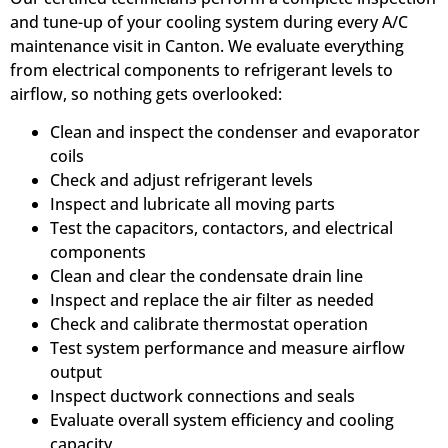
and tune-up of your cooling system during every A/C
maintenance visit in Canton. We evaluate everything
from electrical components to refrigerant levels to
airflow, so nothing gets overlooked:
Clean and inspect the condenser and evaporator
coils
Check and adjust refrigerant levels
Inspect and lubricate all moving parts
Test the capacitors, contactors, and electrical
components
Clean and clear the condensate drain line
Inspect and replace the air filter as needed
Check and calibrate thermostat operation
Test system performance and measure airflow
output
Inspect ductwork connections and seals
Evaluate overall system efficiency and cooling
capacity