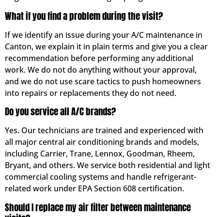
What if you find a problem during the visit?
If we identify an issue during your A/C maintenance in
Canton, we explain it in plain terms and give you a clear
recommendation before performing any additional
work. We do not do anything without your approval,
and we do not use scare tactics to push homeowners
into repairs or replacements they do not need.
Do you service all A/C brands?
Yes. Our technicians are trained and experienced with
all major central air conditioning brands and models,
including Carrier, Trane, Lennox, Goodman, Rheem,
Bryant, and others. We service both residential and light
commercial cooling systems and handle refrigerant-
related work under EPA Section 608 certification.
Should I replace my air filter between maintenance