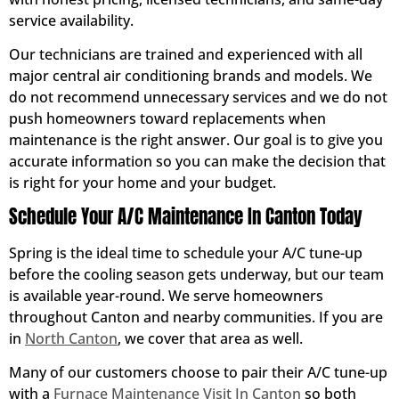
service availability.
Our technicians are trained and experienced with all
major central air conditioning brands and models. We
do not recommend unnecessary services and we do not
push homeowners toward replacements when
maintenance is the right answer. Our goal is to give you
accurate information so you can make the decision that
is right for your home and your budget.
Schedule Your A/C Maintenance In Canton Today
Spring is the ideal time to schedule your A/C tune-up
before the cooling season gets underway, but our team
is available year-round. We serve homeowners
throughout Canton and nearby communities. If you are
in
North Canton
, we cover that area as well.
Many of our customers choose to pair their A/C tune-up
with a
Furnace Maintenance Visit In Canton
so both