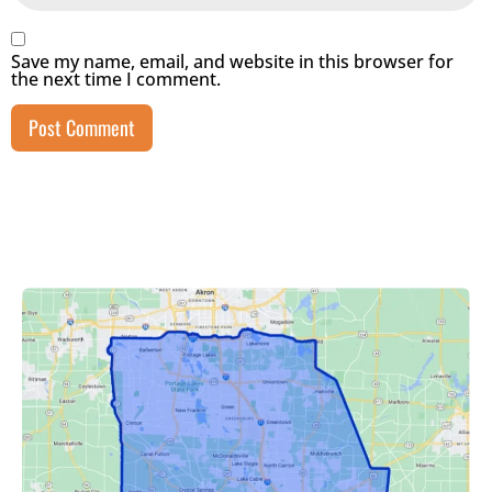
Save my name, email, and website in this browser for
the next time I comment.