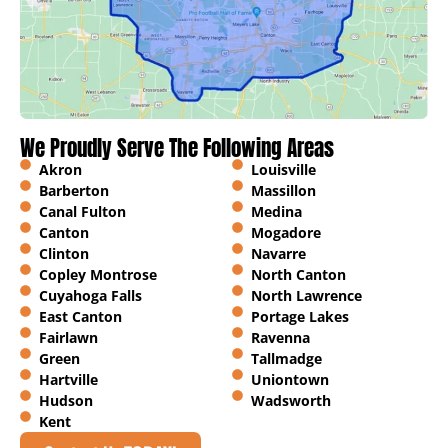
We Proudly Serve The Following Areas
Akron
Louisville
Barberton
Massillon
Canal Fulton
Medina
Canton
Mogadore
Clinton
Navarre
Copley Montrose
North Canton
Cuyahoga Falls
North Lawrence
East Canton
Portage Lakes
Fairlawn
Ravenna
Green
Tallmadge
Hartville
Uniontown
Hudson
Wadsworth
Kent