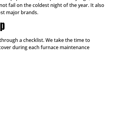
 fail on the coldest night of the year. It also
st major brands.
Up
through a checklist. We take the time to
 cover during each furnace maintenance