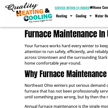
Home Comf
SERVICE WITHIN 24 HOURS
Heating
Cooling
Water He
Furnace Maintenance In 
Your furnace works hard every winter to kee
attention to run safely, efficiently, and rel
across Uniontown and the surrounding Stark 
home comfortable year-round.
Why Furnace Maintenance
Northeast Ohio winters put serious demand on
furnace that has not been professionally ser
until something goes wrong, but by then the re
Annual furnace maintenance is the single most