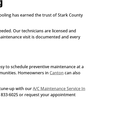
g
ling has earned the trust of Stark County
eded. Our technicians are licensed and
 maintenance visit is documented and every
easy to schedule preventive maintenance at a
mmunities. Homeowners in
Canton
can also
 tune-up with our
A/C Maintenance Service In
30) 833-6025 or request your appointment