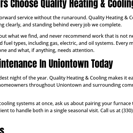
 Choose Quality Heating & Coolin
ward service without the runaround. Quality Heating & Coo
g clearly, and standing behind every job we complete.
ut what we find, and never recommend work that is not ne
 fuel types, including gas, electric, and oil systems. Every
e and what, if anything, needs attention.
intenance In Uniontown Today
ldest night of the year. Quality Heating & Cooling makes it 
ve homeowners throughout Uniontown and surrounding co
 cooling systems at once, ask us about pairing your furnace
nt to handle both in a single seasonal visit. Call us at (3
ns