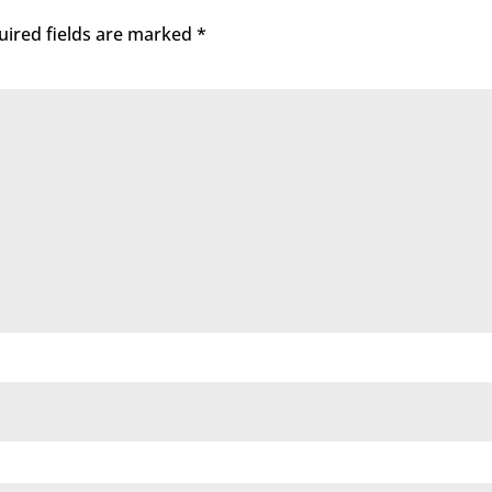
uired fields are marked
*