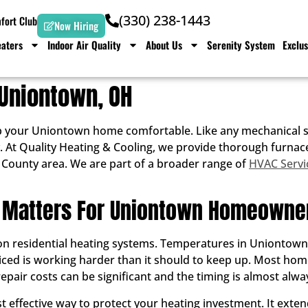
(330) 238-1443
ort Club
Now Hiring
aters
Indoor Air Quality
About Us
Serenity System
Exclus
Uniontown, OH
p your Uniontown home comfortable. Like any mechanical sy
iably. At Quality Heating & Cooling, we provide thorough fu
County area. We are part of a broader range of
HVAC Servi
 Matters For Uniontown Homeowne
 residential heating systems. Temperatures in Uniontown re
viced is working harder than it should to keep up. Most ho
pair costs can be significant and the timing is almost alwa
 effective way to protect your heating investment. It extend