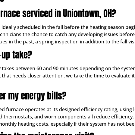
urnace serviced in Uniontown, OH?
ally scheduled in the fall before the heating season begin
echnicians the chance to catch any developing issues befor
es in the past, a spring inspection in addition to the fall vis
-up take?
ly takes between 60 and 90 minutes depending on the system
 that needs closer attention, we take the time to evaluate 
er my energy bills?
ed furnace operates at its designed efficiency rating, using
ated thermostats, and worn components all reduce efficiency.
hly heating costs, especially if their system has not been