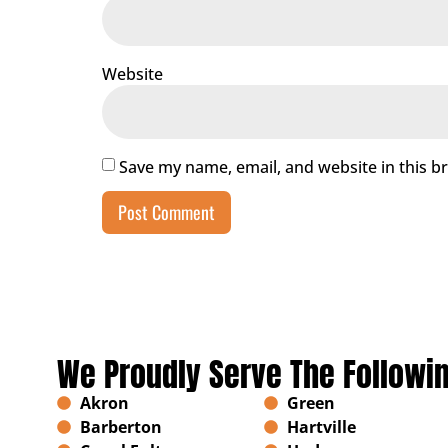
Website
Save my name, email, and website in this b
We Proudly Serve The Followi
Akron
Green
Barberton
Hartville