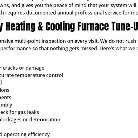
, and gives you the peace of mind that your system will not
ch requires documented annual professional service for mo
ty Heating & Cooling Furnace Tune-
sive multi-point inspection on every visit. We do not rush 
d performance so that nothing gets missed. Here’s what we
or cracks or damage
ccurate temperature control
ed
tions
nents
embly
ck for gas leaks
blockages or deterioration
 operating efficiency