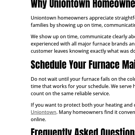
Why Uniontown Homeowners
Uniontown homeowners appreciate straightfor
families by showing up on time, communicatin
We show up on time, communicate clearly abo
experienced with all major furnace brands and
customer leaves knowing exactly what was don
Schedule Your Furnace Ma
Do not wait until your furnace fails on the co
time that works for your schedule. We ser
count on the same reliable service.
If you want to protect both your heating and
Uniontown
. Many homeowners find it convenie
online.
Frequently Asked Questio