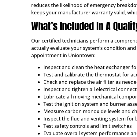
reduces the likelihood of emergency breakdowns
keeps your manufacturer warranty valid, whi
What’s Included In A Quali
Our certified technicians perform a comprehen
actually evaluate your system’s condition an
appointment in Uniontown:
Inspect and clean the heat exchanger f
Test and calibrate the thermostat for a
Check and replace the air filter as need
Inspect and tighten all electrical connec
Lubricate all moving mechanical compo
Test the ignition system and burner ass
Measure carbon monoxide levels and che
Inspect the flue and venting system for 
Test safety controls and limit switches
Evaluate overall system performance and