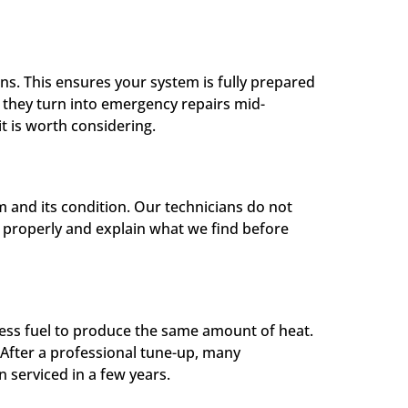
s. This ensures your system is fully prepared
e they turn into emergency repairs mid-
it is worth considering.
 and its condition. Our technicians do not
it properly and explain what we find before
 less fuel to produce the same amount of heat.
 After a professional tune-up, many
 serviced in a few years.