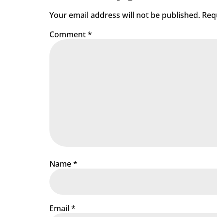
Your email address will not be published.
Req
Comment
*
Name
*
Email
*