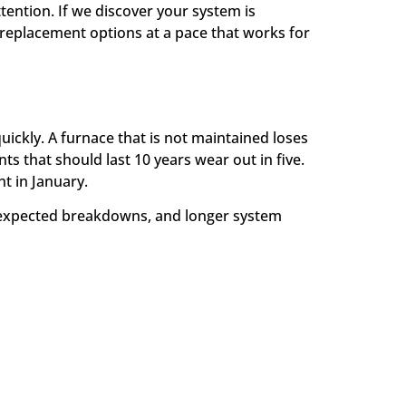
tention. If we discover your system is
replacement options at a pace that works for
ickly. A furnace that is not maintained loses
s that should last 10 years wear out in five.
t in January.
nexpected breakdowns, and longer system