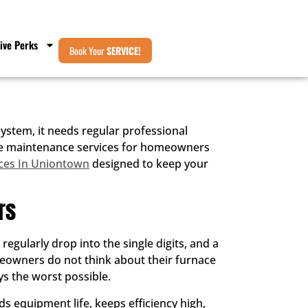
ive Perks
Book Your
SERVICE!
stem, it needs regular professional
rnace maintenance services for homeowners
ces In Uniontown
designed to keep your
rs
gularly drop into the single digits, and a
meowners do not think about their furnace
ys the worst possible.
s equipment life, keeps efficiency high,