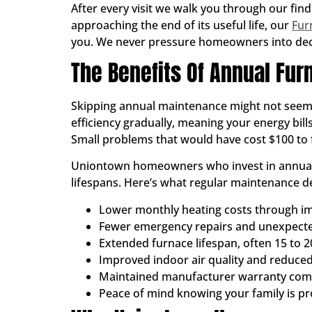
After every visit we walk you through our find
approaching the end of its useful life, our
Fur
you. We never pressure homeowners into deci
The Benefits Of Annual Fu
Skipping annual maintenance might not seem li
efficiency gradually, meaning your energy bil
Small problems that would have cost $100 to f
Uniontown homeowners who invest in annual t
lifespans. Here’s what regular maintenance de
Lower monthly heating costs through im
Fewer emergency repairs and unexpec
Extended furnace lifespan, often 15 to 2
Improved indoor air quality and reduced
Maintained manufacturer warranty com
Peace of mind knowing your family is p