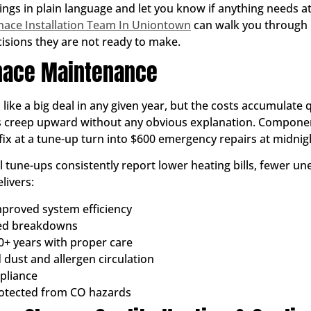
ings in plain language and let you know if anything needs at
nace Installation Team In Uniontown
can walk you through 
sions they are not ready to make.
rnace Maintenance
ke a big deal in any given year, but the costs accumulate qu
ls creep upward without any obvious explanation. Component
ix at a tune-up turn into $600 emergency repairs at midnigh
une-ups consistently report lower heating bills, fewer u
livers:
proved system efficiency
ted breakdowns
0+ years with proper care
 dust and allergen circulation
pliance
rotected from CO hazards