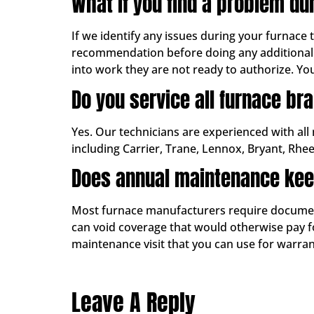
What if you find a problem du
If we identify any issues during your furnace
recommendation before doing any additional 
into work they are not ready to authorize. Yo
Do you service all furnace br
Yes. Our technicians are experienced with all
including Carrier, Trane, Lennox, Bryant, Rhe
Does annual maintenance kee
Most furnace manufacturers require documente
can void coverage that would otherwise pay for
maintenance visit that you can use for warr
Leave A Reply