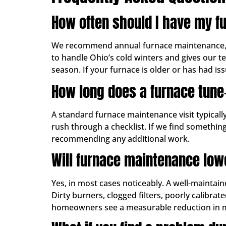
How often should I have my f
We recommend annual furnace maintenance, ide
to handle Ohio’s cold winters and gives our t
season. If your furnace is older or has had issu
How long does a furnace tune
A standard furnace maintenance visit typical
rush through a checklist. If we find something
recommending any additional work.
Will furnace maintenance low
Yes, in most cases noticeably. A well-maintain
Dirty burners, clogged filters, poorly calibr
homeowners see a measurable reduction in mont