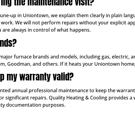
ring the maintenance visit?
 tune-up in Uniontown, we explain them clearly in plain lan
work. We will not perform repairs without your explicit 
u are always in control of what happens.
ands?
 major furnace brands and models, including gas, electric, 
em, Goodman, and others. If it heats your Uniontown home, 
p my warranty valid?
d annual professional maintenance to keep the warranty in
 significant repairs. Quality Heating & Cooling provides a 
anty documentation purposes.