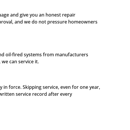
guage and give you an honest repair
approval, and we do not pressure homeowners
and oil-fired systems from manufacturers
we can service it.
 force. Skipping service, even for one year,
written service record after every