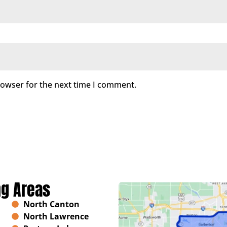
rowser for the next time I comment.
ng Areas
North Canton
North Lawrence