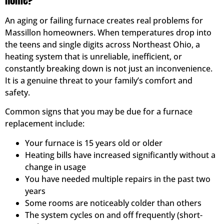
Home?
An aging or failing furnace creates real problems for
Massillon homeowners. When temperatures drop into
the teens and single digits across Northeast Ohio, a
heating system that is unreliable, inefficient, or
constantly breaking down is not just an inconvenience.
It is a genuine threat to your family’s comfort and
safety.
Common signs that you may be due for a furnace
replacement include:
Your furnace is 15 years old or older
Heating bills have increased significantly without a
change in usage
You have needed multiple repairs in the past two
years
Some rooms are noticeably colder than others
The system cycles on and off frequently (short-