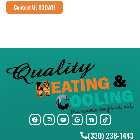
Contact Us
TODAY!
(330) 238-1443