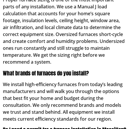
parts of any installation. We use a Manual J load
calculation that accounts for your home’s square
footage, insulation levels, ceiling height, window area,
air infiltration, and local climate data to determine the
correct equipment size. Oversized furnaces short-cycle
and create comfort and humidity problems. Undersized
ones run constantly and still struggle to maintain
temperature. We get the sizing right before we
recommend a system.
What brands of furnaces do you install?
We install high-efficiency furnaces from today’s leading
manufacturers and will walk you through the options
that best fit your home and budget during the
consultation. We only recommend brands and models
we trust and stand behind. All equipment we install
meets current efficiency standards for our region.