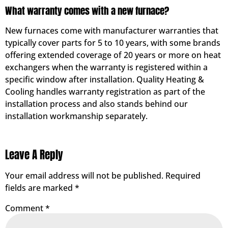
What warranty comes with a new furnace?
New furnaces come with manufacturer warranties that
typically cover parts for 5 to 10 years, with some brands
offering extended coverage of 20 years or more on heat
exchangers when the warranty is registered within a
specific window after installation. Quality Heating &
Cooling handles warranty registration as part of the
installation process and also stands behind our
installation workmanship separately.
Leave A Reply
Your email address will not be published.
Required
fields are marked
*
Comment
*