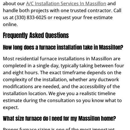
about our
A/C Installation Services In Massillon
and
handle both projects with one trusted contractor. Call
us at (330) 833-6025 or request your free estimate
online.
Frequently Asked Questions
How long does a furnace installation take in Massillon?
Most residential furnace installations in Massillon are
completed in a single day, typically taking between four
and eight hours. The exact timeframe depends on the
complexity of the installation, whether any ductwork
modifications are needed, and the accessibility of the
installation location. We give you a realistic timeline
estimate during the consultation so you know what to
expect.
What size furnace do I need for my Massillon home?
Proper furnace sizing is one of the most important