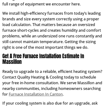
full range of equipment we encounter here.
We install high-efficiency furnaces from today’s leading
brands and size every system correctly using a proper
load calculation. That matters because an oversized
furnace short-cycles and creates humidity and comfort
problems, while an undersized one runs constantly and
still cannot maintain temperature. Getting the sizing
right is one of the most important things we do.
Get A Free Furnace Installation Estimate In
Massillon
Ready to upgrade to a reliable, efficient heating system?
Contact Quality Heating & Cooling today to schedule
your free in-home consultation. We serve Massillon and
nearby communities, including homeowners searching
for
Furnace Installation In Canton
.
If your cooling system is also due for an upgrade, ask