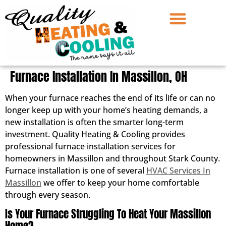
Furnace Installation In Massillon, OH
When your furnace reaches the end of its life or can no
longer keep up with your home’s heating demands, a
new installation is often the smarter long-term
investment. Quality Heating & Cooling provides
professional furnace installation services for
homeowners in Massillon and throughout Stark County.
Furnace installation is one of several
HVAC Services In
Massillon
we offer to keep your home comfortable
through every season.
Is Your Furnace Struggling To Heat Your Massillon