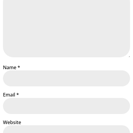
Name
*
Email
*
Website