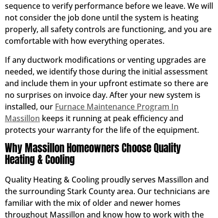
sequence to verify performance before we leave. We will
not consider the job done until the system is heating
properly, all safety controls are functioning, and you are
comfortable with how everything operates.
If any ductwork modifications or venting upgrades are
needed, we identify those during the initial assessment
and include them in your upfront estimate so there are
no surprises on invoice day. After your new system is
installed, our
Furnace Maintenance Program In
Massillon
keeps it running at peak efficiency and
protects your warranty for the life of the equipment.
Why Massillon Homeowners Choose Quality
Heating & Cooling
Quality Heating & Cooling proudly serves Massillon and
the surrounding Stark County area. Our technicians are
familiar with the mix of older and newer homes
throughout Massillon and know how to work with the