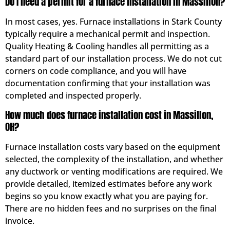
Do I need a permit for a furnace installation in Massillon?
In most cases, yes. Furnace installations in Stark County
typically require a mechanical permit and inspection.
Quality Heating & Cooling handles all permitting as a
standard part of our installation process. We do not cut
corners on code compliance, and you will have
documentation confirming that your installation was
completed and inspected properly.
How much does furnace installation cost in Massillon,
OH?
Furnace installation costs vary based on the equipment
selected, the complexity of the installation, and whether
any ductwork or venting modifications are required. We
provide detailed, itemized estimates before any work
begins so you know exactly what you are paying for.
There are no hidden fees and no surprises on the final
invoice.