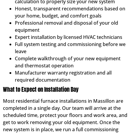
calculation to properly size your new system
Honest, transparent recommendations based on
your home, budget, and comfort goals
Professional removal and disposal of your old
equipment
Expert installation by licensed HVAC technicians
Full system testing and commissioning before we
leave
Complete walkthrough of your new equipment
and thermostat operation
Manufacturer warranty registration and all
required documentation
What to Expect on Installation Day
Most residential furnace installations in Massillon are
completed in a single day. Our team will arrive at the
scheduled time, protect your floors and work area, and
get to work removing your old equipment. Once the
new system is in place, we run a full commissioning