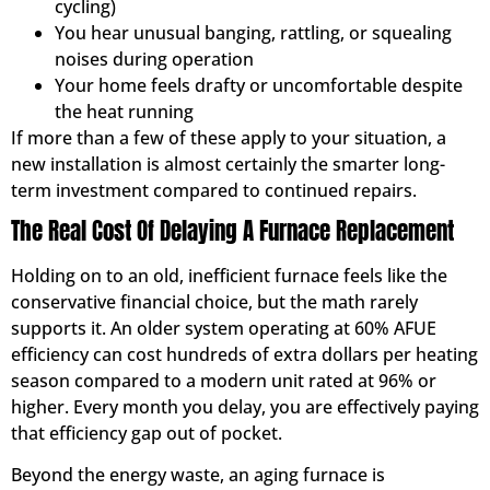
cycling)
You hear unusual banging, rattling, or squealing
noises during operation
Your home feels drafty or uncomfortable despite
the heat running
If more than a few of these apply to your situation, a
new installation is almost certainly the smarter long-
term investment compared to continued repairs.
The Real Cost Of Delaying A Furnace Replacement
Holding on to an old, inefficient furnace feels like the
conservative financial choice, but the math rarely
supports it. An older system operating at 60% AFUE
efficiency can cost hundreds of extra dollars per heating
season compared to a modern unit rated at 96% or
higher. Every month you delay, you are effectively paying
that efficiency gap out of pocket.
Beyond the energy waste, an aging furnace is