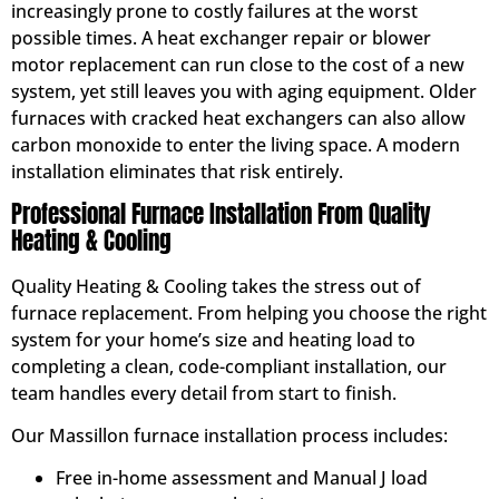
increasingly prone to costly failures at the worst
possible times. A heat exchanger repair or blower
motor replacement can run close to the cost of a new
system, yet still leaves you with aging equipment. Older
furnaces with cracked heat exchangers can also allow
carbon monoxide to enter the living space. A modern
installation eliminates that risk entirely.
Professional Furnace Installation From Quality
Heating & Cooling
Quality Heating & Cooling takes the stress out of
furnace replacement. From helping you choose the right
system for your home’s size and heating load to
completing a clean, code-compliant installation, our
team handles every detail from start to finish.
Our Massillon furnace installation process includes:
Free in-home assessment and Manual J load