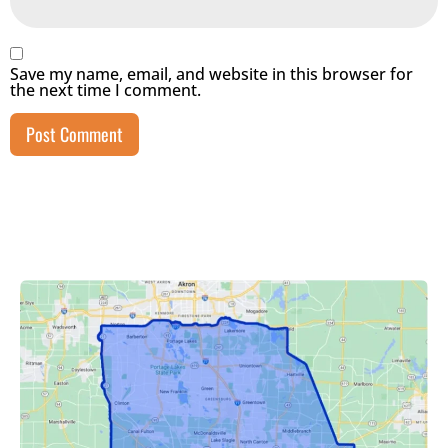
Save my name, email, and website in this browser for
the next time I comment.