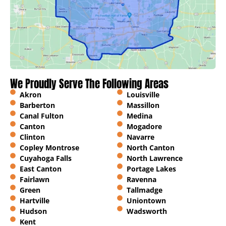
We Proudly Serve The Following Areas
Akron
Louisville
Barberton
Massillon
Canal Fulton
Medina
Canton
Mogadore
Clinton
Navarre
Copley Montrose
North Canton
Cuyahoga Falls
North Lawrence
East Canton
Portage Lakes
Fairlawn
Ravenna
Green
Tallmadge
Hartville
Uniontown
Hudson
Wadsworth
Kent