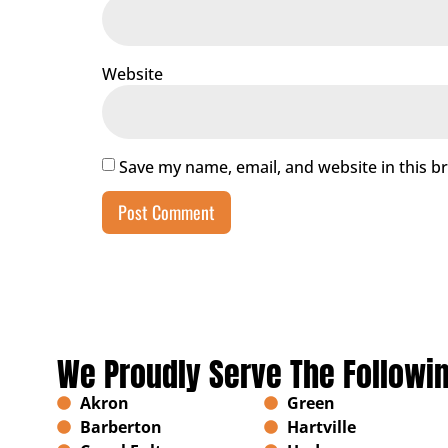
Website
Save my name, email, and website in this b
We Proudly Serve The Followi
Akron
Green
Barberton
Hartville