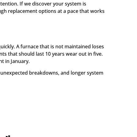
tention. If we discover your system is
gh replacement options at a pace that works
ickly. A furnace that is not maintained loses
s that should last 10 years wear out in five.
t in January.
er unexpected breakdowns, and longer system