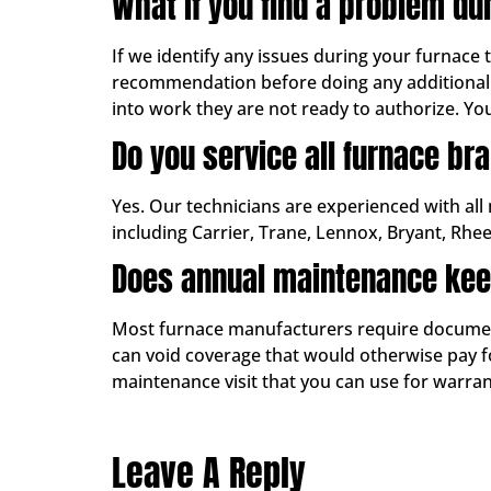
What if you find a problem du
If we identify any issues during your furnace 
recommendation before doing any additional 
into work they are not ready to authorize. Yo
Do you service all furnace br
Yes. Our technicians are experienced with all
including Carrier, Trane, Lennox, Bryant, Rhe
Does annual maintenance kee
Most furnace manufacturers require documente
can void coverage that would otherwise pay for
maintenance visit that you can use for warr
Leave A Reply