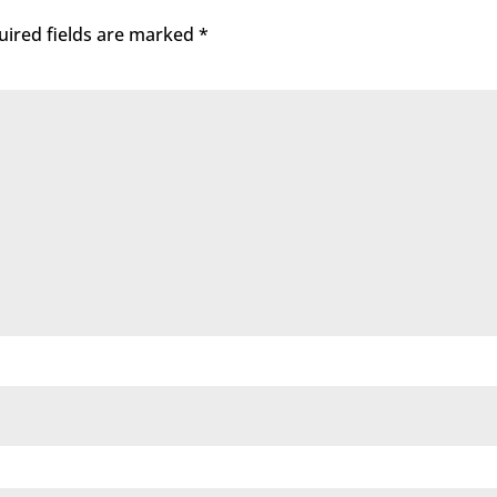
uired fields are marked
*