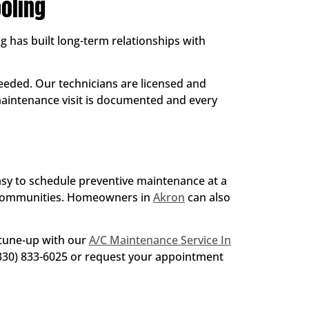
oling
g has built long-term relationships with
eded. Our technicians are licensed and
 maintenance visit is documented and every
easy to schedule preventive maintenance at a
 communities. Homeowners in
Akron
can also
 tune-up with our
A/C Maintenance Service In
 (330) 833-6025 or request your appointment