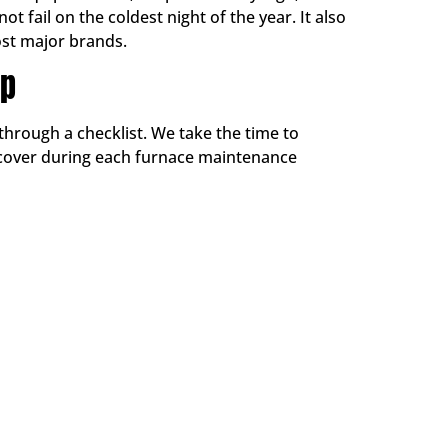
 fail on the coldest night of the year. It also
st major brands.
Up
through a checklist. We take the time to
 cover during each furnace maintenance