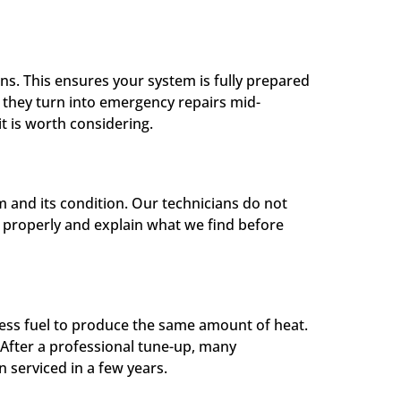
s. This ensures your system is fully prepared
e they turn into emergency repairs mid-
it is worth considering.
 and its condition. Our technicians do not
it properly and explain what we find before
 less fuel to produce the same amount of heat.
 After a professional tune-up, many
 serviced in a few years.