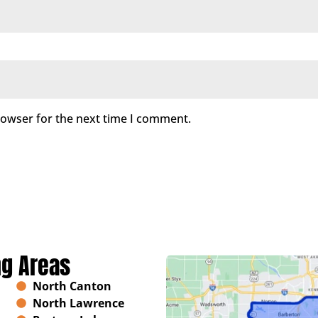
rowser for the next time I comment.
ng Areas
North Canton
North Lawrence