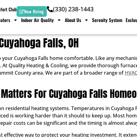
(330) 238-1443
ort Club
Now Hiring
aters
Indoor Air Quality
About Us
Serenity System
Exclus
Cuyahoga Falls, OH
 your Cuyahoga Falls home comfortable. Like any mechanica
iably. At Quality Heating & Cooling, we provide thorough fu
ummit County area. We are part of a broader range of
HVAC 
Matters For Cuyahoga Falls Home
residential heating systems. Temperatures in Cuyahoga Fall
viced is working harder than it should to keep up. Most ho
pair costs can be significant and the timing is almost alwa
 effective way to protect your heating investment. It extend