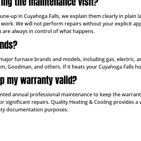
ring the maintenance visit?
tune-up in Cuyahoga Falls, we explain them clearly in plain
work. We will not perform repairs without your explicit 
u are always in control of what happens.
ands?
 major furnace brands and models, including gas, electric, 
em, Goodman, and others. If it heats your Cuyahoga Falls ho
p my warranty valid?
d annual professional maintenance to keep the warranty in
 significant repairs. Quality Heating & Cooling provides a 
anty documentation purposes.