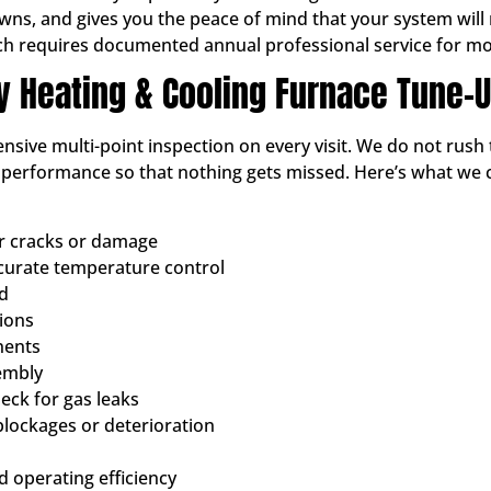
, and gives you the peace of mind that your system will not
ch requires documented annual professional service for mo
ty Heating & Cooling Furnace Tune-
sive multi-point inspection on every visit. We do not rush 
d performance so that nothing gets missed. Here’s what we
or cracks or damage
ccurate temperature control
ed
tions
nents
embly
ck for gas leaks
blockages or deterioration
 operating efficiency