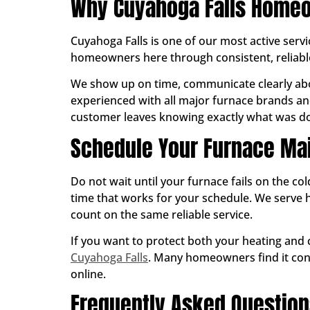
Why Cuyahoga Falls Homeo
Cuyahoga Falls is one of our most active serv
homeowners here through consistent, reliab
We show up on time, communicate clearly abo
experienced with all major furnace brands and
customer leaves knowing exactly what was don
Schedule Your Furnace Mai
Do not wait until your furnace fails on the co
time that works for your schedule. We ser
count on the same reliable service.
If you want to protect both your heating and
Cuyahoga Falls
. Many homeowners find it conv
online.
Frequently Asked Questio