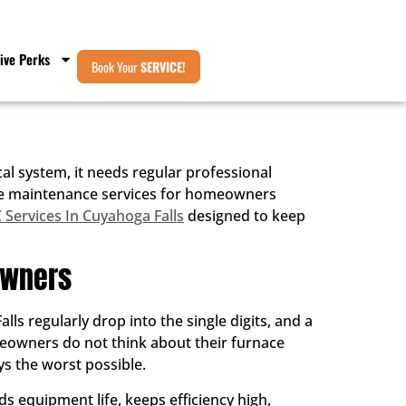
ive Perks
Book Your
SERVICE!
l system, it needs regular professional
rnace maintenance services for homeowners
Services In Cuyahoga Falls
designed to keep
owners
s regularly drop into the single digits, and a
meowners do not think about their furnace
ys the worst possible.
s equipment life, keeps efficiency high,