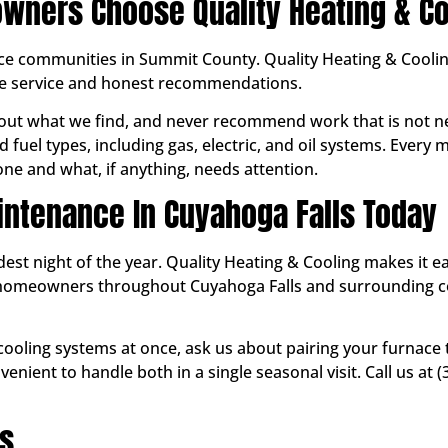
wners Choose Quality Heating & Co
ice communities in Summit County. Quality Heating & Coolin
le service and honest recommendations.
ut what we find, and never recommend work that is not ne
 fuel types, including gas, electric, and oil systems. Every
e and what, if anything, needs attention.
ntenance In Cuyahoga Falls Today
ldest night of the year. Quality Heating & Cooling makes it 
ve homeowners throughout Cuyahoga Falls and surrounding
 cooling systems at once, ask us about pairing your furnace
enient to handle both in a single seasonal visit. Call us at
ns