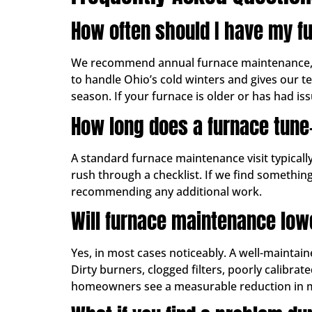
How often should I have my fu
We recommend annual furnace maintenance, ide
to handle Ohio’s cold winters and gives our t
season. If your furnace is older or has had issu
How long does a furnace tune
A standard furnace maintenance visit typical
rush through a checklist. If we find something
recommending any additional work.
Will furnace maintenance low
Yes, in most cases noticeably. A well-maintain
Dirty burners, clogged filters, poorly calibr
homeowners see a measurable reduction in mont