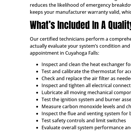
reduces the likelihood of emergency breakdowns
keeps your manufacturer warranty valid, whi
What’s Included In A Quali
Our certified technicians perform a comprehen
actually evaluate your system’s condition an
appointment in Cuyahoga Falls:
Inspect and clean the heat exchanger f
Test and calibrate the thermostat for a
Check and replace the air filter as need
Inspect and tighten all electrical connec
Lubricate all moving mechanical compo
Test the ignition system and burner ass
Measure carbon monoxide levels and che
Inspect the flue and venting system for 
Test safety controls and limit switches
Evaluate overall system performance and