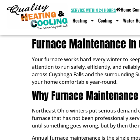
Home Comf
SERVICE WITHIN 24 HOURS
Heating
Cooling
Water He
Furnace Maintenance In 
Your furnace works hard every winter to keep
attention to run safely, efficiently, and rel
across Cuyahoga Falls and the surrounding S
your home comfortable year-round.
Why Furnace Maintenance 
Northeast Ohio winters put serious demand on 
furnace that has not been professionally ser
until something goes wrong, but by then the re
Annual furnace maintenance is the single most