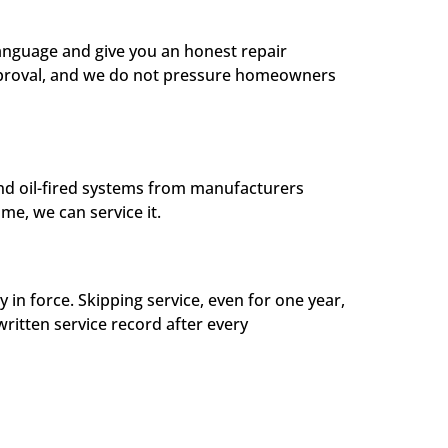
 language and give you an honest repair
approval, and we do not pressure homeowners
and oil-fired systems from manufacturers
me, we can service it.
 force. Skipping service, even for one year,
written service record after every