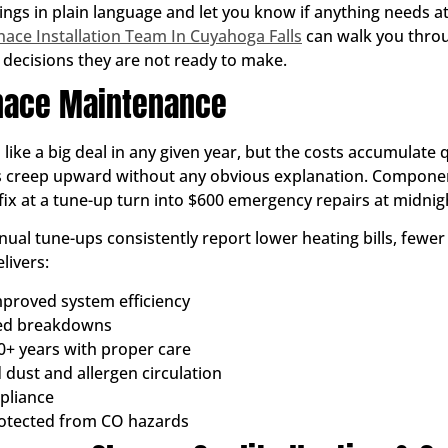
ings in plain language and let you know if anything needs at
nace Installation Team In Cuyahoga Falls
can walk you throu
decisions they are not ready to make.
rnace Maintenance
ke a big deal in any given year, but the costs accumulate qu
ls creep upward without any obvious explanation. Component
ix at a tune-up turn into $600 emergency repairs at midnigh
ual tune-ups consistently report lower heating bills, few
livers:
proved system efficiency
ted breakdowns
0+ years with proper care
 dust and allergen circulation
pliance
rotected from CO hazards