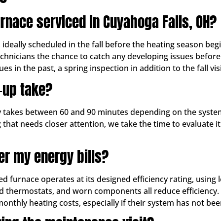
rnace serviced in Cuyahoga Falls, OH?
ally scheduled in the fall before the heating season begin
echnicians the chance to catch any developing issues befor
es in the past, a spring inspection in addition to the fall vis
-up take?
ly takes between 60 and 90 minutes depending on the system
 that needs closer attention, we take the time to evaluate 
er my energy bills?
ed furnace operates at its designed efficiency rating, using
ated thermostats, and worn components all reduce efficiency.
hly heating costs, especially if their system has not been