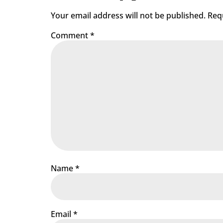
Your email address will not be published.
Req
Comment
*
Name
*
Email
*