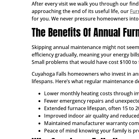
After every visit we walk you through our find
approaching the end of its useful life, our
Fur
for you. We never pressure homeowners into 
The Benefits Of Annual Fu
Skipping annual maintenance might not seem li
efficiency gradually, meaning your energy bil
Small problems that would have cost $100 to f
Cuyahoga Falls homeowners who invest in ann
lifespans. Here’s what regular maintenance de
Lower monthly heating costs through im
Fewer emergency repairs and unexpec
Extended furnace lifespan, often 15 to 2
Improved indoor air quality and reduced
Maintained manufacturer warranty com
Peace of mind knowing your family is p