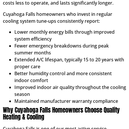
costs less to operate, and lasts significantly longer.
Cuyahoga Falls homeowners who invest in regular
cooling system tune-ups consistently report:
Lower monthly energy bills through improved
system efficiency
Fewer emergency breakdowns during peak
summer months
Extended A/C lifespan, typically 15 to 20 years with
proper care
Better humidity control and more consistent
indoor comfort
Improved indoor air quality throughout the cooling
season
Maintained manufacturer warranty compliance
Why Cuyahoga Falls Homeowners Choose Quality
Heating & Cooling
Cuyahoga Falls is one of our most active service