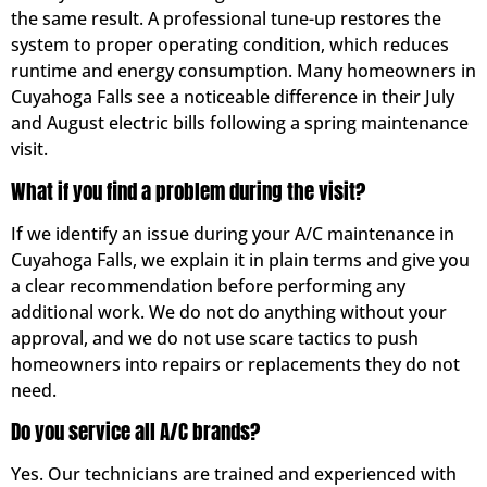
the same result. A professional tune-up restores the
system to proper operating condition, which reduces
runtime and energy consumption. Many homeowners in
Cuyahoga Falls see a noticeable difference in their July
and August electric bills following a spring maintenance
visit.
What if you find a problem during the visit?
If we identify an issue during your A/C maintenance in
Cuyahoga Falls, we explain it in plain terms and give you
a clear recommendation before performing any
additional work. We do not do anything without your
approval, and we do not use scare tactics to push
homeowners into repairs or replacements they do not
need.
Do you service all A/C brands?
Yes. Our technicians are trained and experienced with