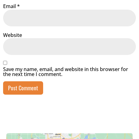
Email
*
Website
Save my name, email, and website in this browser for
the next time I comment.