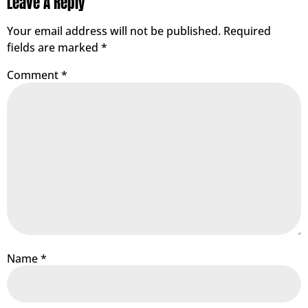
Leave A Reply
Your email address will not be published.
Required
fields are marked
*
Comment
*
Name
*