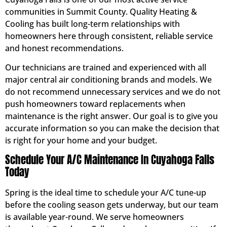
communities in Summit County. Quality Heating &
Cooling has built long-term relationships with
homeowners here through consistent, reliable service
and honest recommendations.
Our technicians are trained and experienced with all
major central air conditioning brands and models. We
do not recommend unnecessary services and we do not
push homeowners toward replacements when
maintenance is the right answer. Our goal is to give you
accurate information so you can make the decision that
is right for your home and your budget.
Schedule Your A/C Maintenance In Cuyahoga Falls
Today
Spring is the ideal time to schedule your A/C tune-up
before the cooling season gets underway, but our team
is available year-round. We serve homeowners