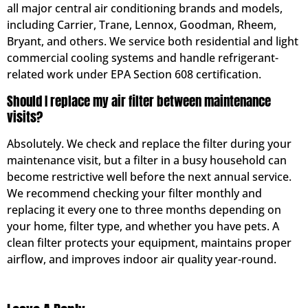
all major central air conditioning brands and models,
including Carrier, Trane, Lennox, Goodman, Rheem,
Bryant, and others. We service both residential and light
commercial cooling systems and handle refrigerant-
related work under EPA Section 608 certification.
Should I replace my air filter between maintenance
visits?
Absolutely. We check and replace the filter during your
maintenance visit, but a filter in a busy household can
become restrictive well before the next annual service.
We recommend checking your filter monthly and
replacing it every one to three months depending on
your home, filter type, and whether you have pets. A
clean filter protects your equipment, maintains proper
airflow, and improves indoor air quality year-round.