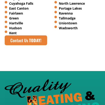
Cuyahoga Falls
North Lawrence
East Canton
Portage Lakes
Fairlawn
Ravenna
Green
Tallmadge
Hartville
Uniontown
Hudson
Wadsworth
Kent
Contact Us
TODAY!