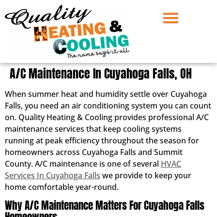
A/C Maintenance In Cuyahoga Falls, OH
When summer heat and humidity settle over Cuyahoga
Falls, you need an air conditioning system you can count
on. Quality Heating & Cooling provides professional A/C
maintenance services that keep cooling systems
running at peak efficiency throughout the season for
homeowners across Cuyahoga Falls and Summit
County. A/C maintenance is one of several
HVAC
Services In Cuyahoga Falls
we provide to keep your
home comfortable year-round.
Why A/C Maintenance Matters For Cuyahoga Falls