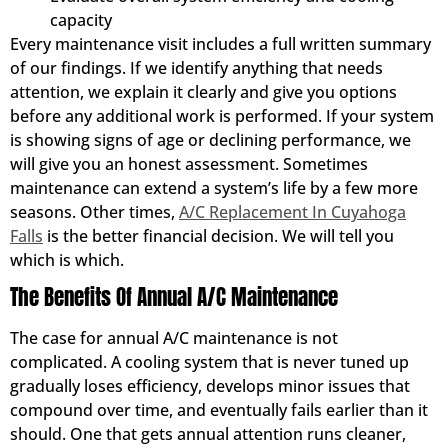
capacity
Every maintenance visit includes a full written summary
of our findings. If we identify anything that needs
attention, we explain it clearly and give you options
before any additional work is performed. If your system
is showing signs of age or declining performance, we
will give you an honest assessment. Sometimes
maintenance can extend a system’s life by a few more
seasons. Other times,
A/C Replacement In Cuyahoga
Falls
is the better financial decision. We will tell you
which is which.
The Benefits Of Annual A/C Maintenance
The case for annual A/C maintenance is not
complicated. A cooling system that is never tuned up
gradually loses efficiency, develops minor issues that
compound over time, and eventually fails earlier than it
should. One that gets annual attention runs cleaner,