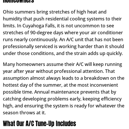
Homeowners
Ohio summers bring stretches of high heat and
humidity that push residential cooling systems to their
limits. In Cuyahoga Falls, it is not uncommon to see
stretches of 90-degree days where your air conditioner
runs nearly continuously. An A/C unit that has not been
professionally serviced is working harder than it should
under those conditions, and the strain adds up quickly.
Many homeowners assume their A/C will keep running
year after year without professional attention. That
assumption almost always leads to a breakdown on the
hottest day of the summer, at the most inconvenient
possible time. Annual maintenance prevents that by
catching developing problems early, keeping efficiency
high, and ensuring the system is ready for whatever the
season throws at it.
What Our A/C Tune-Up Includes