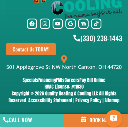
(330) 238-1443
Contact Us TODAY!
501 Applegrove St NW North Canton, OH 44720
Specials
Financing
FAQs
Careers
Pay Bill Online
HVAC License: #11930
Copyright © 2026 Quality Heating & Cooling LLC All Rights
Reserved.
Accessibility Statement
|
Privacy Policy
|
Sitemap
CALL NOW
BOOK NOW