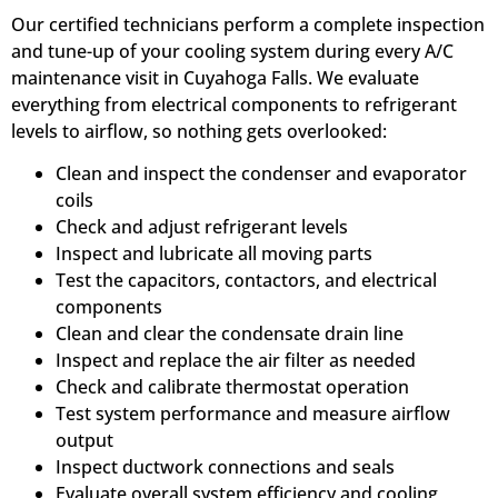
Our certified technicians perform a complete inspection
and tune-up of your cooling system during every A/C
maintenance visit in Cuyahoga Falls. We evaluate
everything from electrical components to refrigerant
levels to airflow, so nothing gets overlooked:
Clean and inspect the condenser and evaporator
coils
Check and adjust refrigerant levels
Inspect and lubricate all moving parts
Test the capacitors, contactors, and electrical
components
Clean and clear the condensate drain line
Inspect and replace the air filter as needed
Check and calibrate thermostat operation
Test system performance and measure airflow
output
Inspect ductwork connections and seals
Evaluate overall system efficiency and cooling