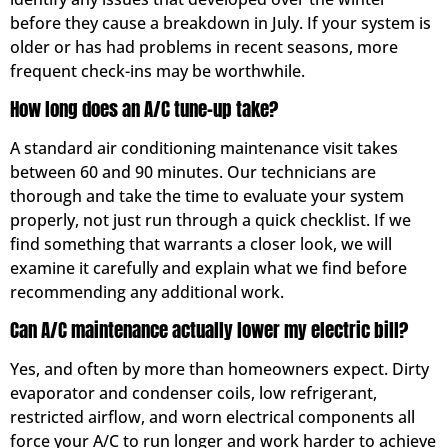
before they cause a breakdown in July. If your system is
older or has had problems in recent seasons, more
frequent check-ins may be worthwhile.
How long does an A/C tune-up take?
A standard air conditioning maintenance visit takes
between 60 and 90 minutes. Our technicians are
thorough and take the time to evaluate your system
properly, not just run through a quick checklist. If we
find something that warrants a closer look, we will
examine it carefully and explain what we find before
recommending any additional work.
Can A/C maintenance actually lower my electric bill?
Yes, and often by more than homeowners expect. Dirty
evaporator and condenser coils, low refrigerant,
restricted airflow, and worn electrical components all
force your A/C to run longer and work harder to achieve