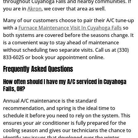
throughout Cuyahoga Falls and nearby communities. If
you are in
Akron
, we cover that area as well.
Many of our customers choose to pair their A/C tune-up
with a
Furnace Maintenance Visit In Cuyahoga Falls
so
both systems are covered before the seasons change. It
is a convenient way to stay ahead of maintenance
without scheduling two separate visits. Call us at (330)
833-6025 or book your appointment online.
Frequently Asked Questions
How often should I have my A/C serviced in Cuyahoga
Falls, OH?
Annual A/C maintenance is the standard
recommendation, and spring is the ideal time to
schedule it before you need to rely on the system. This
ensures your air conditioner is fully prepared for the
cooling season and gives our technicians the chance to
identify any issues that developed over the winter