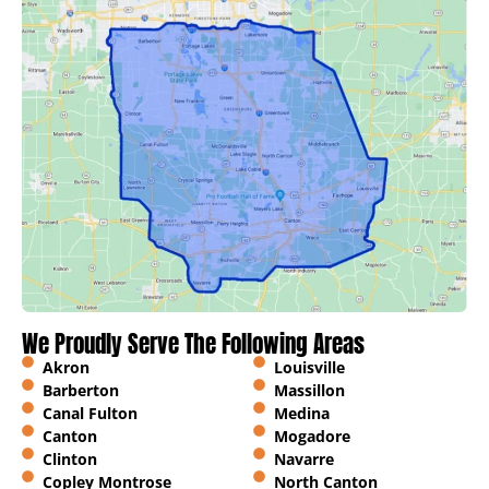
We Proudly Serve The Following Areas
Akron
Louisville
Barberton
Massillon
Canal Fulton
Medina
Canton
Mogadore
Clinton
Navarre
Copley Montrose
North Canton