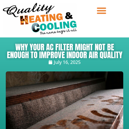
WHY YOUR AC FILTER MIGHT NOT BE
ENOUGH TO IMPROVE INDOOR AIR QUALITY
July 16, 2025