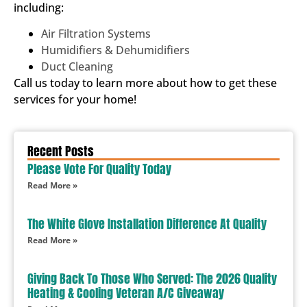
including:
Air Filtration Systems
Humidifiers & Dehumidifiers
Duct Cleaning
Call us today to learn more about how to get these
services for your home!
Recent Posts
Please Vote For Quality Today
Read More »
The White Glove Installation Difference At Quality
Read More »
Giving Back To Those Who Served: The 2026 Quality
Heating & Cooling Veteran A/C Giveaway