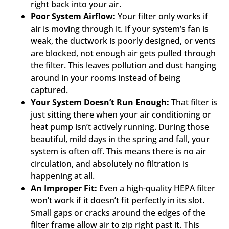
right back into your air.
Poor System Airflow:
Your filter only works if
air is moving through it. If your system’s fan is
weak, the ductwork is poorly designed, or vents
are blocked, not enough air gets pulled through
the filter. This leaves pollution and dust hanging
around in your rooms instead of being
captured.
Your System Doesn’t Run Enough:
That filter is
just sitting there when your air conditioning or
heat pump isn’t actively running. During those
beautiful, mild days in the spring and fall, your
system is often off. This means there is no air
circulation, and absolutely no filtration is
happening at all.
An Improper Fit:
Even a high-quality HEPA filter
won’t work if it doesn’t fit perfectly in its slot.
Small gaps or cracks around the edges of the
filter frame allow air to zip right past it. This