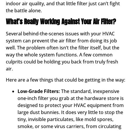
indoor air quality, and that little filter just can’t fight
the battle alone.
What’s Really Working Against Your Air Filter?
Several behind-the-scenes issues with your HVAC
system can prevent the air filter from doing its job
well. The problem often isn’t the filter itself, but the
way the whole system functions. A few common
culprits could be holding you back from truly fresh
air.
Here are a few things that could be getting in the way:
Low-Grade Filters:
The standard, inexpensive
one-inch filter you grab at the hardware store is
designed to protect your HVAC equipment from
large dust bunnies. It does very little to stop the
tiny, invisible particulates, like mold spores,
smoke, or some virus carriers, from circulating