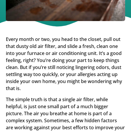
Every month or two, you head to the closet, pull out
that dusty old air filter, and slide a fresh, clean one
into your furnace or air conditioning unit. It’s a good
feeling, right? You’re doing your part to keep things
clean. But if you’re still noticing lingering odors, dust
settling way too quickly, or your allergies acting up
inside your own home, you might be wondering why
that is.
The simple truth is that a single air filter, while
helpful, is just one small part of a much bigger
picture. The air you breathe at home is part of a
complex system. Sometimes, a few hidden factors
are working against your best efforts to improve your