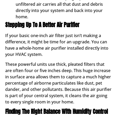
unfiltered air carries all that dust and debris
directly into your system and back into your
home.
Stepping Up To A Better Air Purifier
If your basic one-inch air filter just isn’t making a
difference, it might be time for an upgrade. You can
have a whole-home air purifier installed directly into
your HVAC system.
These powerful units use thick, pleated filters that
are often four or five inches deep. This huge increase
in surface area allows them to capture a much higher
percentage of airborne particulates like dust, pet
dander, and other pollutants. Because this air purifier
is part of your central system, it cleans the air going
to every single room in your home.
Finding The Right Balance With Humidity Control