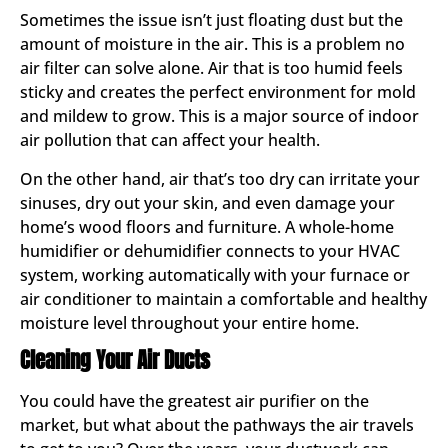
Sometimes the issue isn’t just floating dust but the
amount of moisture in the air. This is a problem no
air filter can solve alone. Air that is too humid feels
sticky and creates the perfect environment for mold
and mildew to grow. This is a major source of indoor
air pollution that can affect your health.
On the other hand, air that’s too dry can irritate your
sinuses, dry out your skin, and even damage your
home’s wood floors and furniture. A whole-home
humidifier or dehumidifier connects to your HVAC
system, working automatically with your furnace or
air conditioner to maintain a comfortable and healthy
moisture level throughout your entire home.
Cleaning Your Air Ducts
You could have the greatest air purifier on the
market, but what about the pathways the air travels