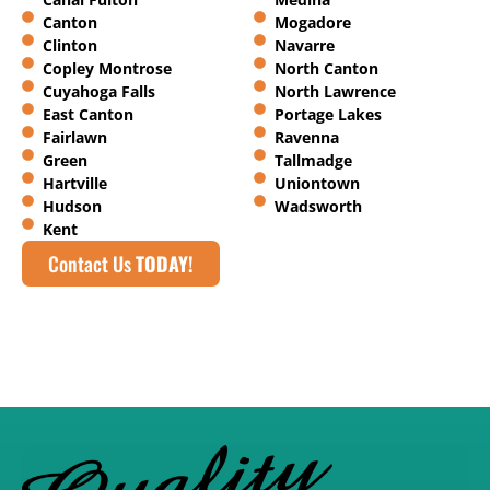
Canton
Mogadore
Clinton
Navarre
Copley Montrose
North Canton
Cuyahoga Falls
North Lawrence
East Canton
Portage Lakes
Fairlawn
Ravenna
Green
Tallmadge
Hartville
Uniontown
Hudson
Wadsworth
Kent
Contact Us
TODAY!