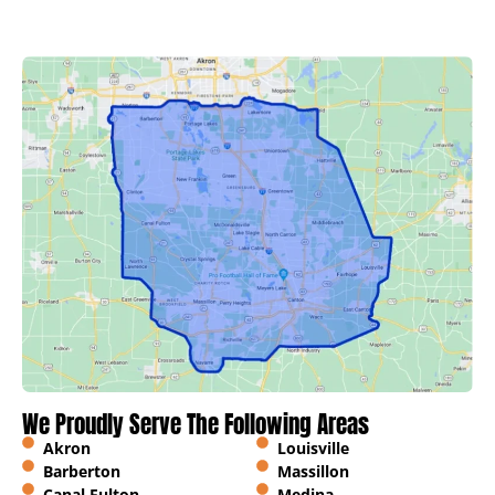
We Proudly Serve The Following Areas
Akron
Louisville
Barberton
Massillon
Canal Fulton
Medina