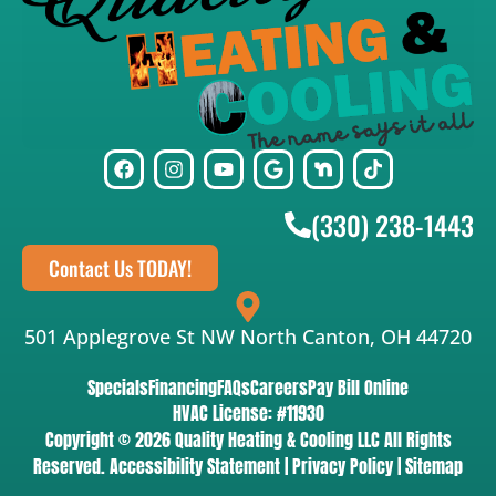
(330) 238-1443
Contact Us TODAY!
501 Applegrove St NW North Canton, OH 44720
Specials
Financing
FAQs
Careers
Pay Bill Online
HVAC License: #11930
Copyright © 2026 Quality Heating & Cooling LLC All Rights
Reserved.
Accessibility Statement
|
Privacy Policy
|
Sitemap