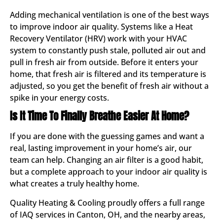
Adding mechanical ventilation is one of the best ways
to improve indoor air quality. Systems like a Heat
Recovery Ventilator (HRV) work with your HVAC
system to constantly push stale, polluted air out and
pull in fresh air from outside. Before it enters your
home, that fresh air is filtered and its temperature is
adjusted, so you get the benefit of fresh air without a
spike in your energy costs.
Is It Time To Finally Breathe Easier At Home?
If you are done with the guessing games and want a
real, lasting improvement in your home’s air, our
team can help. Changing an air filter is a good habit,
but a complete approach to your indoor air quality is
what creates a truly healthy home.
Quality Heating & Cooling proudly offers a full range
of IAQ services in Canton, OH, and the nearby areas,