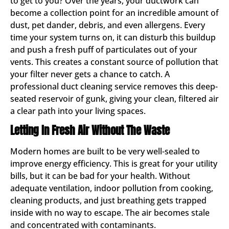
to get to you? Over the years, your ductwork can
become a collection point for an incredible amount of
dust, pet dander, debris, and even allergens. Every
time your system turns on, it can disturb this buildup
and push a fresh puff of particulates out of your
vents. This creates a constant source of pollution that
your filter never gets a chance to catch. A
professional duct cleaning service removes this deep-
seated reservoir of gunk, giving your clean, filtered air
a clear path into your living spaces.
Letting In Fresh Air Without The Waste
Modern homes are built to be very well-sealed to
improve energy efficiency. This is great for your utility
bills, but it can be bad for your health. Without
adequate ventilation, indoor pollution from cooking,
cleaning products, and just breathing gets trapped
inside with no way to escape. The air becomes stale
and concentrated with contaminants.