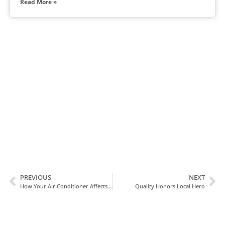
Read More »
In Need Of Service
Book Today!
PREVIOUS
NEXT
How Your Air Conditioner Affects Indoor Humidity Levels
Quality Honors Local Hero