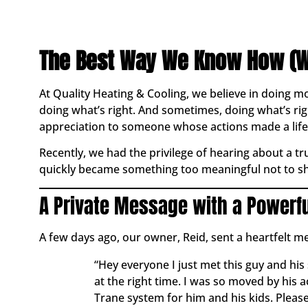
The Best Way We Know How (W
At Quality Heating & Cooling, we believe in doing m
doing what’s right. And sometimes, doing what’s 
appreciation to someone whose actions made a life
Recently, we had the privilege of hearing about a t
quickly became something too meaningful not to sh
A Private Message with a Powerf
A few days ago, our owner, Reid, sent a heartfelt m
“Hey everyone I just met this guy and his 
at the right time. I was so moved by his 
Trane system for him and his kids. Please 