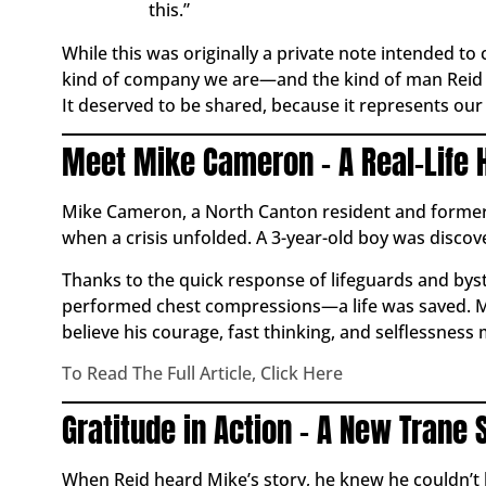
this.”
While this was originally a private note intended to
kind of company we are—and the kind of man Reid is.
It deserved to be shared, because it represents ou
Meet Mike Cameron – A Real-Life 
Mike Cameron, a North Canton resident and former fi
when a crisis unfolded. A 3-year-old boy was disco
Thanks to the quick response of lifeguards and by
performed chest compressions—a life was saved. Mi
believe his courage, fast thinking, and selflessness 
To Read The Full Article, Click Here
Gratitude in Action – A New Trane 
When Reid heard Mike’s story, he knew he couldn’t