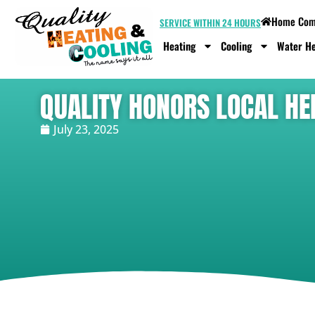
Home Comf
SERVICE WITHIN 24 HOURS
Heating
Cooling
Water He
QUALITY HONORS LOCAL HE
July 23, 2025