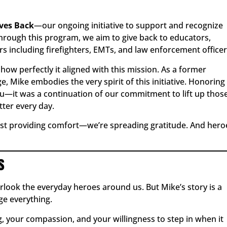
ives Back
—our ongoing initiative to support and recognize
rough this program, we aim to give back to educators,
rs including firefighters, EMTs, and law enforcement officer
ow perfectly it aligned with this mission. As a former
e, Mike embodies the very spirit of this initiative. Honoring
u—it was a continuation of our commitment to lift up thos
ter every day.
just providing comfort—we’re spreading gratitude. And hero
s
verlook the everyday heroes around us. But Mike’s story is a
e everything.
, your compassion, and your willingness to step in when it