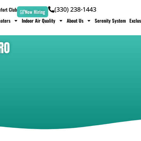
(330) 238-1443
ort Club
Now Hiring
aters
Indoor Air Quality
About Us
Serenity System
Exclus
RO