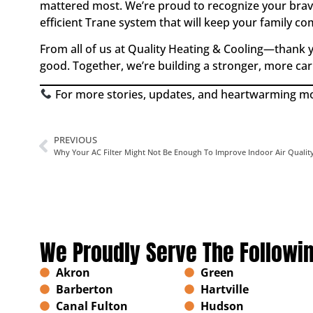
mattered most. We’re proud to recognize your brav
efficient Trane system that will keep your family co
From all of us at Quality Heating & Cooling—thank y
good. Together, we’re building a stronger, more ca
For more stories, updates, and heartwarming mom
PREVIOUS
Why Your AC Filter Might Not Be Enough To Improve Indoor Air Qualit
We Proudly Serve The Followi
Akron
Green
Barberton
Hartville
Canal Fulton
Hudson