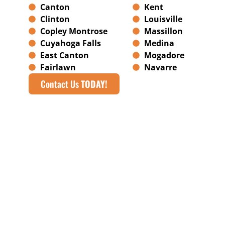
Canton
Kent
Clinton
Louisville
Copley Montrose
Massillon
Cuyahoga Falls
Medina
East Canton
Mogadore
Fairlawn
Navarre
Contact Us
TODAY!