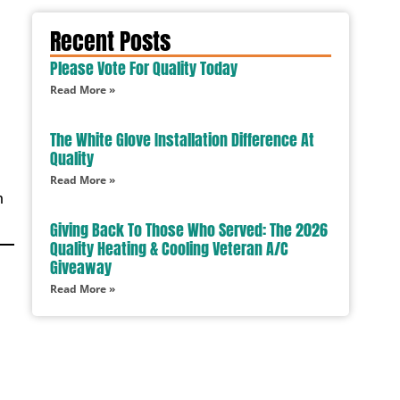
Recent Posts
Please Vote For Quality Today
Read More »
The White Glove Installation Difference At
Quality
Read More »
m
Giving Back To Those Who Served: The 2026
Quality Heating & Cooling Veteran A/C
Giveaway
Read More »