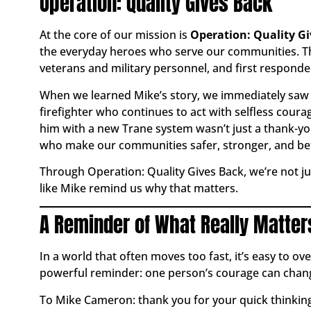
Operation: Quality Gives Back
At the core of our mission is
Operation: Quality G
the everyday heroes who serve our communities. Th
veterans and military personnel, and first responde
When we learned Mike’s story, we immediately saw h
firefighter who continues to act with selfless courag
him with a new Trane system wasn’t just a thank-yo
who make our communities safer, stronger, and bet
Through Operation: Quality Gives Back, we’re not 
like Mike remind us why that matters.
A Reminder of What Really Matter
In a world that often moves too fast, it’s easy to o
powerful reminder: one person’s courage can chang
To Mike Cameron: thank you for your quick thinking