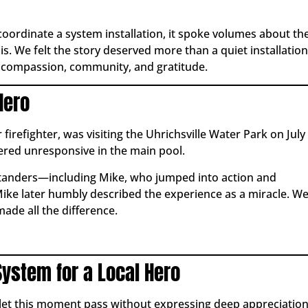
 coordinate a system installation, it spoke volumes about th
 We felt the story deserved more than a quiet installation
r compassion, community, and gratitude.
Hero
refighter, was visiting the Uhrichsville Water Park on July
vered unresponsive in the main pool.
standers—including Mike, who jumped into action and
ke later humbly described the experience as a miracle. W
made all the difference.
System for a Local Hero
 let this moment pass without expressing deep appreciatio