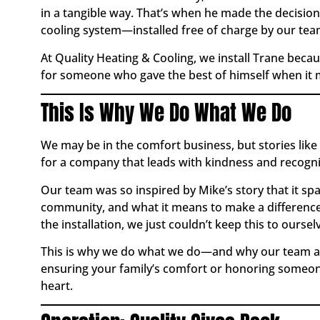
in a tangible way. That’s when he made the decision
cooling system—installed free of charge by our tea
At Quality Heating & Cooling, we install Trane beca
for someone who gave the best of himself when it ma
This Is Why We Do What We Do
We may be in the comfort business, but stories like
for a company that leads with kindness and recogn
Our team was so inspired by Mike’s story that it 
community, and what it means to make a difference
the installation, we just couldn’t keep this to oursel
This is why we do what we do—and why our team alw
ensuring your family’s comfort or honoring someone
heart.