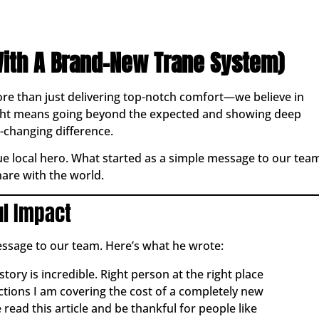
ith A Brand-New Trane System)
ore than just delivering top-notch comfort—we believe in
right means going beyond the expected and showing deep
-changing difference.
rue local hero. What started as a simple message to our tea
are with the world.
ul Impact
essage to our team. Here’s what he wrote:
story is incredible. Right person at the right place
actions I am covering the cost of a completely new
read this article and be thankful for people like