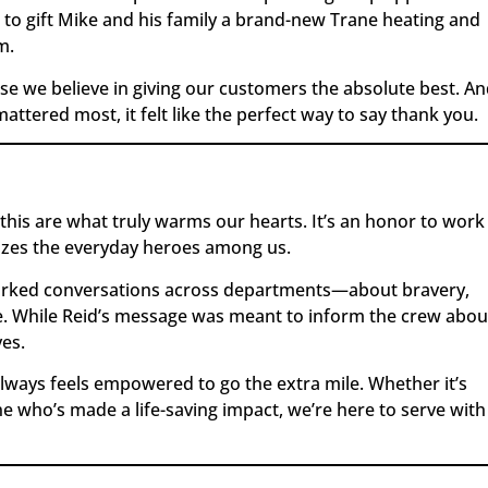
 to gift Mike and his family a brand-new Trane heating and
m.
use we believe in giving our customers the absolute best. A
ttered most, it felt like the perfect way to say thank you.
 this are what truly warms our hearts. It’s an honor to work
izes the everyday heroes among us.
sparked conversations across departments—about bravery,
. While Reid’s message was meant to inform the crew abou
ves.
ays feels empowered to go the extra mile. Whether it’s
 who’s made a life-saving impact, we’re here to serve with