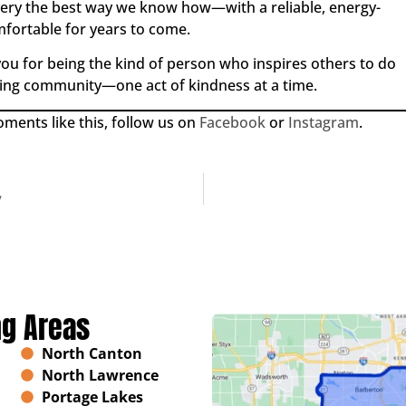
ery the best way we know how—with a reliable, energy-
mfortable for years to come.
ou for being the kind of person who inspires others to do
ring community—one act of kindness at a time.
ents like this, follow us on
Facebook
or
Instagram
.
y
ng Areas
North Canton
North Lawrence
Portage Lakes