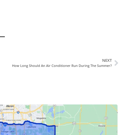
NEXT
How Long Should An Air Conditioner Run During The Summer?