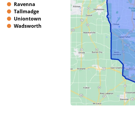
Ravenna
Tallmadge
Uniontown
Wadsworth