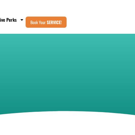
ive Perks
Book Your
SERVICE!