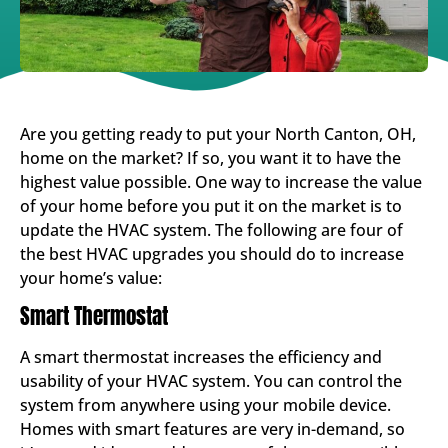
Are you getting ready to put your North Canton, OH,
home on the market? If so, you want it to have the
highest value possible. One way to increase the value
of your home before you put it on the market is to
update the HVAC system. The following are four of
the best HVAC upgrades you should do to increase
your home’s value:
Smart Thermostat
A smart thermostat increases the efficiency and
usability of your HVAC system. You can control the
system from anywhere using your mobile device.
Homes with smart features are very in-demand, so