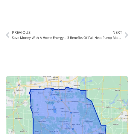
PREVIOUS
NEXT
Save Money With A Home Energy Evaluation
3 Benefits Of Fall Heat Pump Maintenance In Canal Fulton, OH