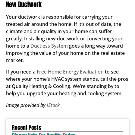
New Ductwork
Your ductwork is responsible for carrying your
treated air around the home. If it’s out of date, the
climate and air quality in your home can suffer
greatly. Installing new ductwork or converting your
home to a
Ductless System
goes a long way toward
improving the value of your home on the real estate
market.
If you need a
Free Home Energy Evaluation
to see
where your home’s HVAC system stands, call the pros
at Quality Heating & Cooling. We’re standing by to
help you upgrade your heating and cooling system.
Image provided by
IStock
Recent Posts