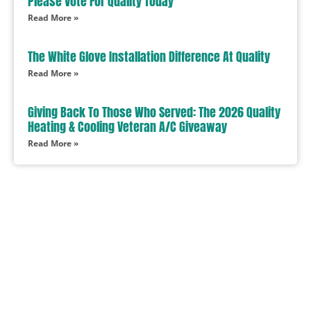
Please Vote For Quality Today
Read More »
The White Glove Installation Difference At Quality
Read More »
Giving Back To Those Who Served: The 2026 Quality
Heating & Cooling Veteran A/C Giveaway
Read More »
In Need Of Service
Book Today!