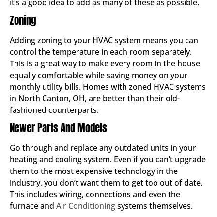
it’s a good idea to add as many of these as possible.
Zoning
Adding zoning to your HVAC system means you can
control the temperature in each room separately.
This is a great way to make every room in the house
equally comfortable while saving money on your
monthly utility bills. Homes with zoned HVAC systems
in North Canton, OH, are better than their old-
fashioned counterparts.
Newer Parts And Models
Go through and replace any outdated units in your
heating and cooling system. Even if you can’t upgrade
them to the most expensive technology in the
industry, you don’t want them to get too out of date.
This includes wiring, connections and even the
furnace and
Air Conditioning
systems themselves.