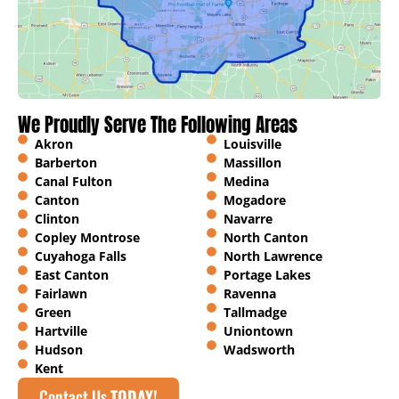
We Proudly Serve The Following Areas
Akron
Louisville
Barberton
Massillon
Canal Fulton
Medina
Canton
Mogadore
Clinton
Navarre
Copley Montrose
North Canton
Cuyahoga Falls
North Lawrence
East Canton
Portage Lakes
Fairlawn
Ravenna
Green
Tallmadge
Hartville
Uniontown
Hudson
Wadsworth
Kent
Contact Us
TODAY!