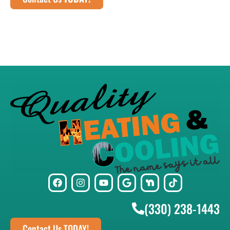
(330) 238-1443
Contact Us TODAY!