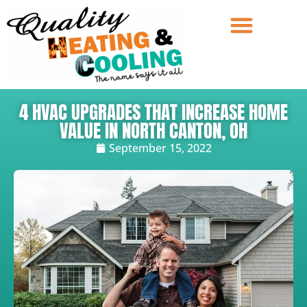
4 HVAC UPGRADES THAT INCREASE HOME
VALUE IN NORTH CANTON, OH
September 15, 2022