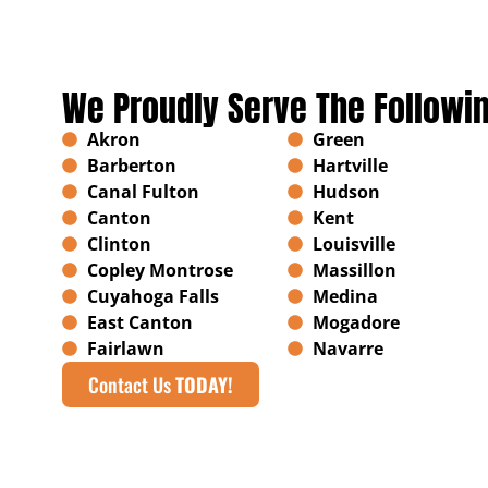
We Proudly Serve The Followi
Akron
Green
Barberton
Hartville
Canal Fulton
Hudson
Canton
Kent
Clinton
Louisville
Copley Montrose
Massillon
Cuyahoga Falls
Medina
East Canton
Mogadore
Fairlawn
Navarre
Contact Us
TODAY!