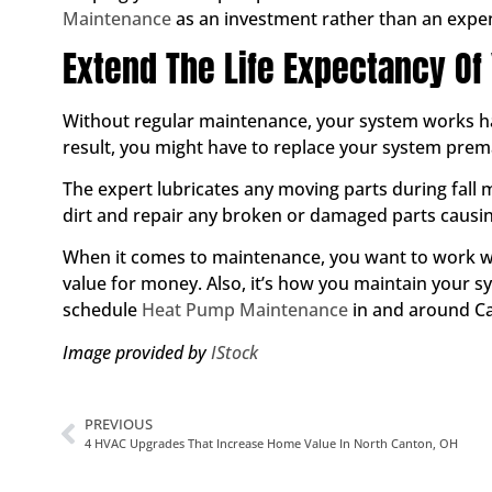
Maintenance
as an investment rather than an expe
Extend The Life Expectancy Of
Without regular maintenance, your system works har
result, you might have to replace your system prem
The expert lubricates any moving parts during fall 
dirt and repair any broken or damaged parts causin
When it comes to maintenance, you want to work wi
value for money. Also, it’s how you maintain your sy
schedule
Heat Pump Maintenance
in and around Ca
Image provided by
IStock
PREVIOUS
4 HVAC Upgrades That Increase Home Value In North Canton, OH