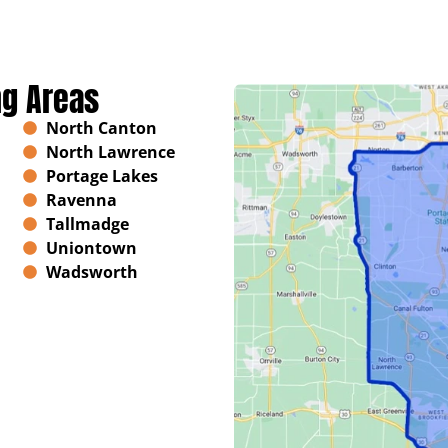
ng Areas
North Canton
North Lawrence
Portage Lakes
Ravenna
Tallmadge
Uniontown
Wadsworth