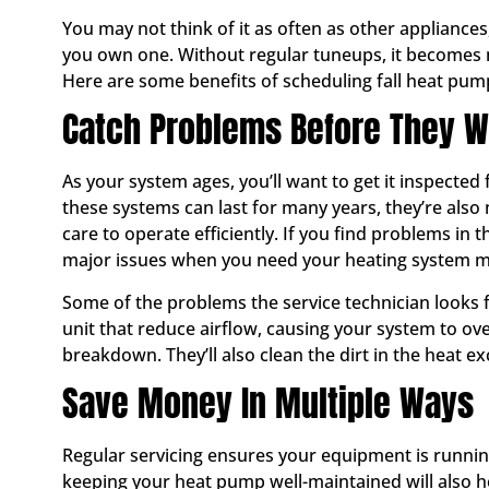
You may not think of it as often as other appliance
you own one. Without regular tuneups, it becomes m
Here are some benefits of scheduling fall heat pum
Catch Problems Before They 
As your system ages, you’ll want to get it inspecte
these systems can last for many years, they’re als
care to operate efficiently. If you find problems in
major issues when you need your heating system m
Some of the problems the service technician looks fo
unit that reduce airflow, causing your system to ov
breakdown. They’ll also clean the dirt in the heat ex
Save Money In Multiple Ways
Regular servicing ensures your equipment is runnin
keeping your heat pump well-maintained will also h