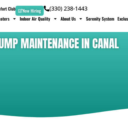
(330) 238-1443
ort Club
Now Hiring
aters
Indoor Air Quality
About Us
Serenity System
Exclus
 PUMP MAINTENANCE IN CANAL