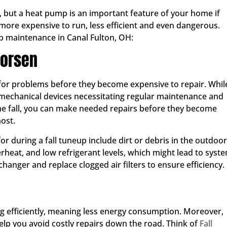
s, but a heat pump is an important feature of your home if
ore expensive to run, less efficient and even dangerous.
p maintenance in Canal Fulton, OH:
Worsen
d for problems before they become expensive to repair. Whil
o mechanical devices necessitating regular maintenance and
 the fall, you can make needed repairs before they become
ost.
r during a fall tuneup include dirt or debris in the outdoor
erheat, and low refrigerant levels, which might lead to syst
changer and replace clogged air filters to ensure efficiency.
g efficiently, meaning less energy consumption. Moreover,
elp you avoid costly repairs down the road. Think of
Fall