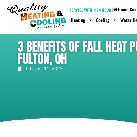
Home Comf
SERVICE WITHIN 24 HOURS
Heating
Cooling
Water He
3 BENEFITS OF FALL HEAT
FULTON, OH
October 11, 2022