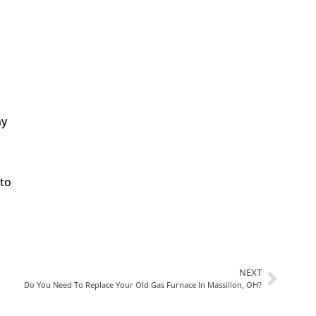
In Need Of Service
Book Today!
ny
 to
NEXT
Do You Need To Replace Your Old Gas Furnace In Massillon, OH?