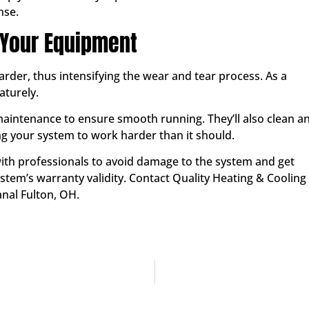
nse.
 Your Equipment
der, thus intensifying the wear and tear process. As a
aturely.
maintenance to ensure smooth running. They’ll also clean a
g your system to work harder than it should.
th professionals to avoid damage to the system and get
stem’s warranty validity. Contact Quality Heating & Cooling
nal Fulton, OH.