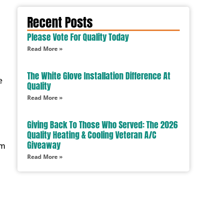
Recent Posts
Please Vote For Quality Today
Read More »
The White Glove Installation Difference At
e
Quality
Read More »
Giving Back To Those Who Served: The 2026
Quality Heating & Cooling Veteran A/C
Giveaway
em
Read More »