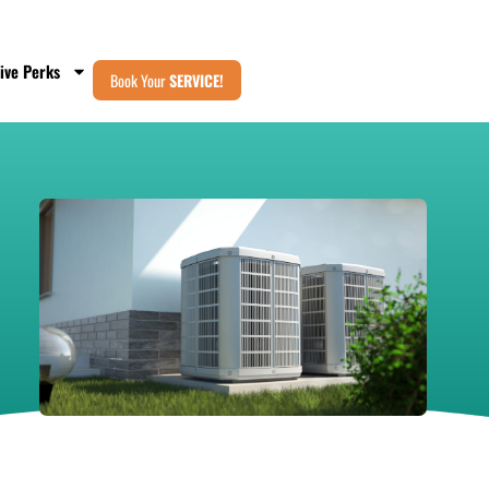
ive Perks
Book Your
SERVICE!