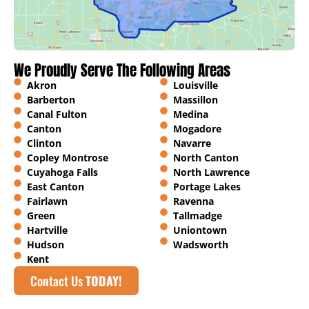
We Proudly Serve The Following Areas
Akron
Louisville
Barberton
Massillon
Canal Fulton
Medina
Canton
Mogadore
Clinton
Navarre
Copley Montrose
North Canton
Cuyahoga Falls
North Lawrence
East Canton
Portage Lakes
Fairlawn
Ravenna
Green
Tallmadge
Hartville
Uniontown
Hudson
Wadsworth
Kent
Contact Us
TODAY!