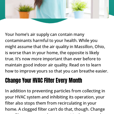
Your home’s air supply can contain many
contaminants harmful to your health. While you
might assume that the air quality in Massillon, Ohio,
is worse than in your home, the opposite is likely
true. It’s now more important than ever before to
maintain good indoor air quality. Read on to learn
how to improve yours so that you can breathe easier.
Change Your HVAC Filter Every Month
In addition to preventing particles from collecting in
your HVAC system and inhibiting its operation, your
filter also stops them from recirculating in your
home. A clogged filter can’t do that, though. Change