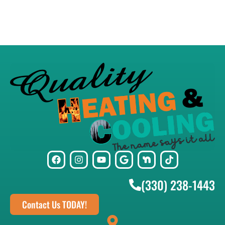
(330) 238-1443
Contact Us TODAY!