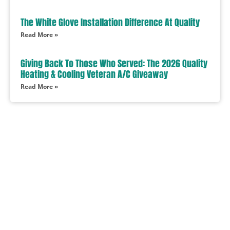
The White Glove Installation Difference At Quality
Read More »
Giving Back To Those Who Served: The 2026 Quality
Heating & Cooling Veteran A/C Giveaway
Read More »
In Need Of Service
Book Today!