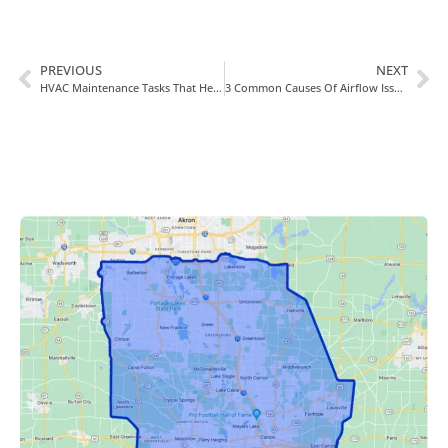
PREVIOUS
NEXT
HVAC Maintenance Tasks That Help You Save Energy And Money
3 Common Causes Of Airflow Issues In Your HVAC System And Home