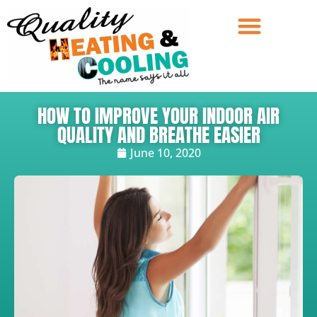
HOW TO IMPROVE YOUR INDOOR AIR
QUALITY AND BREATHE EASIER
June 10, 2020