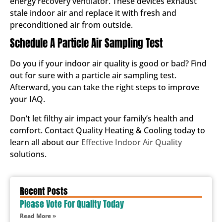
energy recovery ventilator. These devices exhaust
stale indoor air and replace it with fresh and
preconditioned air from outside.
Schedule A Particle Air Sampling Test
Do you if your indoor air quality is good or bad? Find
out for sure with a particle air sampling test.
Afterward, you can take the right steps to improve
your IAQ.
Don’t let filthy air impact your family’s health and
comfort. Contact Quality Heating & Cooling today to
learn all about our
Effective Indoor Air Quality
solutions.
Recent Posts
Please Vote For Quality Today
Read More »