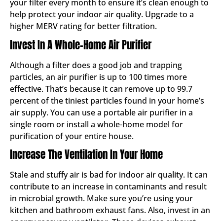
your filter every month to ensure it’s clean enough to
help protect your indoor air quality. Upgrade to a
higher MERV rating for better filtration.
Invest In A Whole-Home Air Purifier
Although a filter does a good job and trapping
particles, an air purifier is up to 100 times more
effective. That’s because it can remove up to 99.7
percent of the tiniest particles found in your home’s
air supply. You can use a portable air purifier in a
single room or install a whole-home model for
purification of your entire house.
Increase The Ventilation In Your Home
Stale and stuffy air is bad for indoor air quality. It can
contribute to an increase in contaminants and result
in microbial growth. Make sure you’re using your
kitchen and bathroom exhaust fans. Also, invest in an