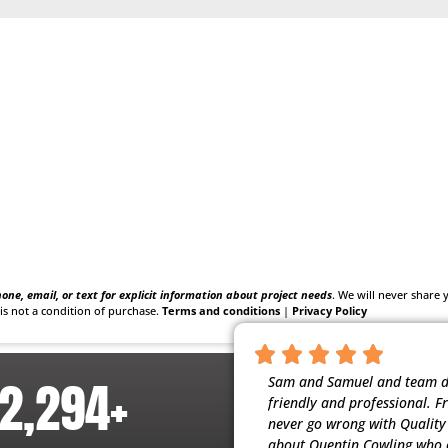
one, email, or text for explicit information about project needs
. We will never share
is not a condition of purchase.
Terms and conditions
|
Privacy Policy
2,294
+
nscientious, and respectful of our home.
Sam and Samuel and team did
t people working for them. My husband
friendly and professional. F
ervice (maintenance) they provide. Thank
never go wrong with Quality H
about Quentin Cowling who c