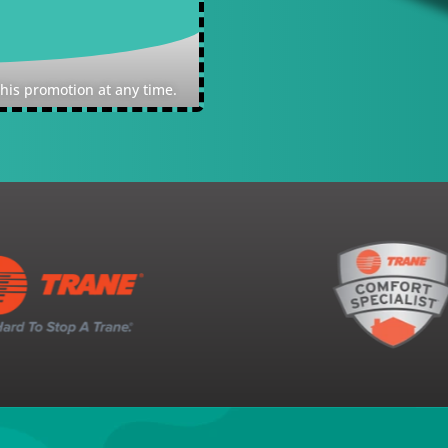
Expires: Quality reserve
this promotion at any time.