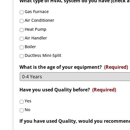
What type of HVAC system do you have (check al
Gas Furnace
Air Conditioner
Heat Pump
Air Handler
Boiler
Ductless Mini-Split
What is the age of your equipment?
(Required)
Have you used Quality before?
(Required)
Yes
No
If you have used Quality, would you recommend 