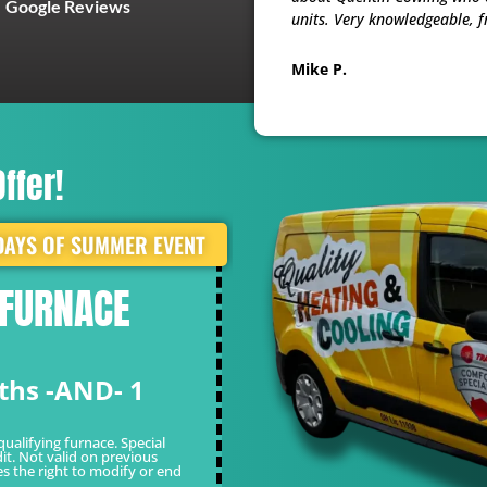
Google Reviews
units. Very knowledgeable, f
Mike P.
ffer!
DAYS OF SUMMER EVENT
 FURNACE
WHITE GLOVE 
FOR ONLY $49
ths -AND- 1
Limited Time Of
*Cannot be combined with other o
valid on previous sales. Quality re
qualifying furnace. Special
it. Not valid on previous
es the right to modify or end