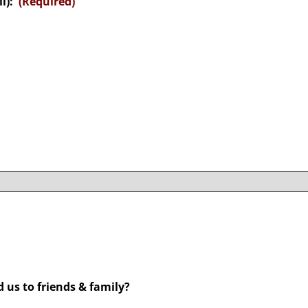
l):
(Required)
us to friends & family?