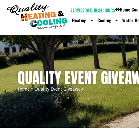
Home Comf
SERVICE WITHIN 24 HOURS
Heating
Cooling
Water He
QUALITY EVENT GIVEA
Home
»
Quality Event Giveaway