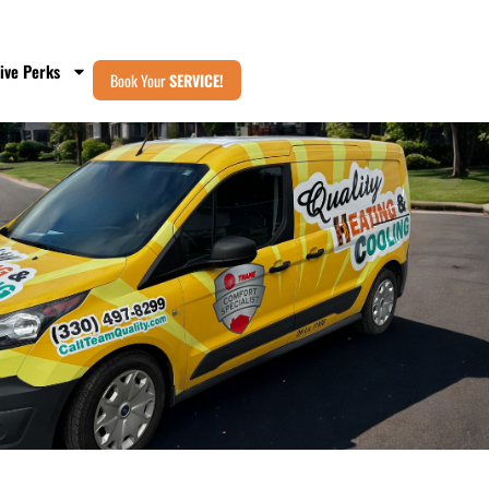
ive Perks
Book Your
SERVICE!