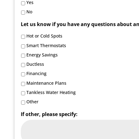
Yes
No
Let us know if you have any questions about any 
Hot or Cold Spots
Smart Thermostats
Energy Savings
Ductless
Financing
Maintenance Plans
Tankless Water Heating
Other
If other, please specify: