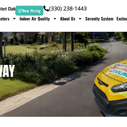
(330) 238-1443
ort Club
Now Hiring
aters
Indoor Air Quality
About Us
Serenity System
Exclus
WAY