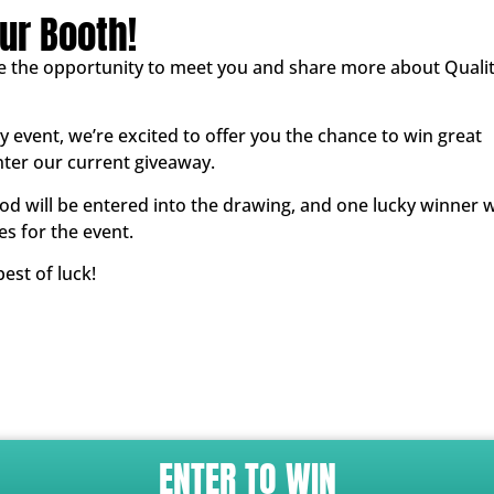
ur Booth!
e the opportunity to meet you and share more about Quali
 event, we’re excited to offer you the chance to win great
nter our current giveaway.
iod will be entered into the drawing, and one lucky winner w
es for the event.
est of luck!
ENTER TO WIN