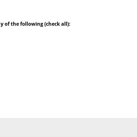
of the following (check all):