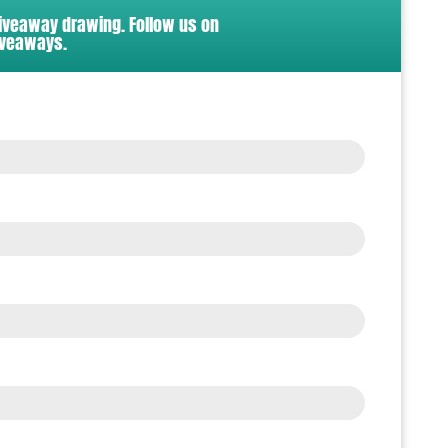
giveaway drawing. Follow us on
iveaways.