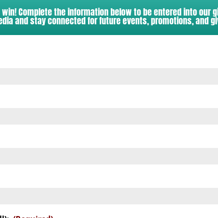
o win! Complete the information below to be entered into our 
edia and stay connected for future events, promotions, and g