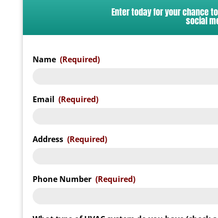
Enter today for your chance t
social m
Name
(Required)
Email
(Required)
Address
(Required)
Phone Number
(Required)