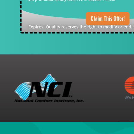
Claim This Offer!
Expires: Quality reserves the right to modify or end 