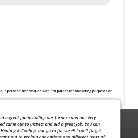
 your personal information with 3rd parties for marketing purposes or
 a great job installing our furnace and air. Very
Noah was ver
red came out to inspect and did a great job. You can
sold me the 
eating & Cooling, our go to for sure!! I can't forget
our units. T
ame out to explain our options and different types of