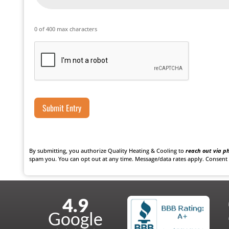
0 of 400 max characters
Captcha
By submitting, you authorize Quality Heating & Cooling to
reach out via ph
spam you. You can opt out at any time. Message/data rates apply. Consent 
explained all the steps
John was a great technician! He was very co
4.9
wledgeable and completed
Quality Heating & Cooling always has grea
Google
nce with this company. I
and I are very happy with the product and s
you!