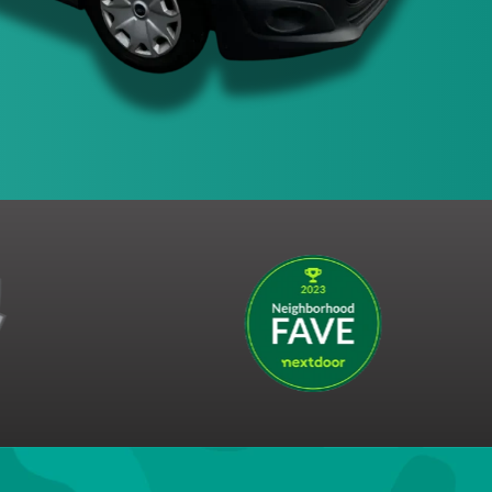
Claim This Offer!
s the right to end this promotion at any time.