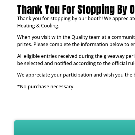
Thank You For Stopping By O
Thank you for stopping by our booth! We appreciat
Heating & Cooling.
When you visit with the Quality team at a community
prizes. Please complete the information below to e
All eligible entries received during the giveaway per
be selected and notified according to the official rul
We appreciate your participation and wish you the b
*No purchase necessary.