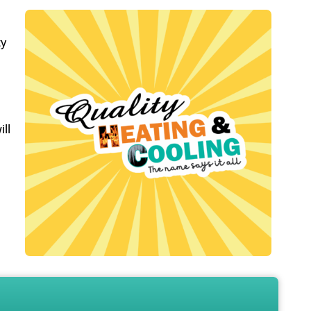
ty
ill