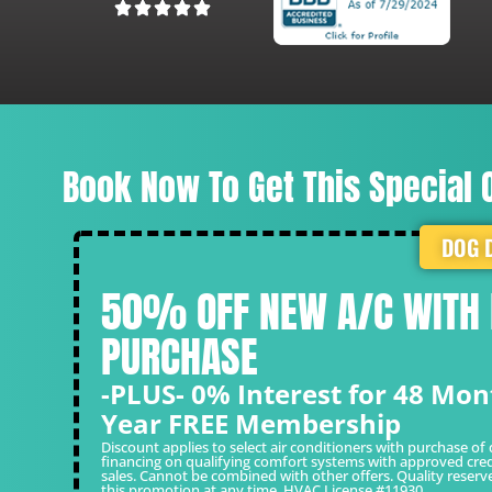
Laura R.
Book Now To Get This Special O
DOG 
50% OFF NEW A/C WITH
PURCHASE
-PLUS- 0% Interest for 48 Mon
Year FREE Membership
Discount applies to select air conditioners with purchase of 
financing on qualifying comfort systems with approved cred
sales. Cannot be combined with other offers. Quality reserv
this promotion at any time. HVAC License #11930