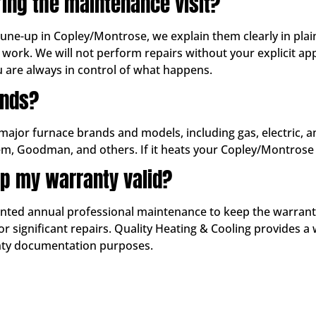
ring the maintenance visit?
 tune-up in Copley/Montrose, we explain them clearly in pla
work. We will not perform repairs without your explicit 
u are always in control of what happens.
ands?
 major furnace brands and models, including gas, electric, 
em, Goodman, and others. If it heats your Copley/Montrose 
p my warranty valid?
d annual professional maintenance to keep the warranty in
 significant repairs. Quality Heating & Cooling provides a 
anty documentation purposes.