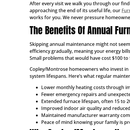
After every visit we walk you through our find
approaching the end of its useful life, our
Fur
works for you. We never pressure homeowners
The Benefits Of Annual Fu
Skipping annual maintenance might not seem li
efficiency gradually, meaning your energy bil
Small problems that would have cost $100 to f
Copley/Montrose homeowners who invest in an
system lifespans. Here’s what regular mainten
Lower monthly heating costs through im
Fewer emergency repairs and unexpec
Extended furnace lifespan, often 15 to 2
Improved indoor air quality and reduced
Maintained manufacturer warranty com
Peace of mind knowing your family is p