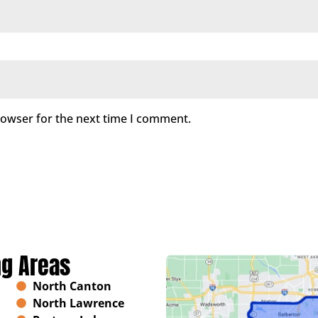
rowser for the next time I comment.
ng Areas
North Canton
North Lawrence