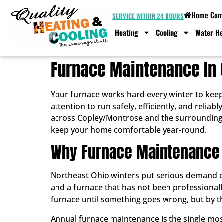
Home Comf
SERVICE WITHIN 24 HOURS
Heating
Cooling
Water He
Furnace Maintenance In
Your furnace works hard every winter to kee
attention to run safely, efficiently, and rel
across Copley/Montrose and the surrounding
keep your home comfortable year-round.
Why Furnace Maintenance
Northeast Ohio winters put serious demand on
and a furnace that has not been professional
furnace until something goes wrong, but by th
Annual furnace maintenance is the single most