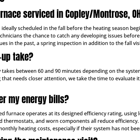
urnace serviced in Copley/Montrose, O
ally scheduled in the fall before the heating season begin
echnicians the chance to catch any developing issues befor
es in the past, a spring inspection in addition to the fall vis
-up take?
ly takes between 60 and 90 minutes depending on the system
 that needs closer attention, we take the time to evaluate 
er my energy bills?
ed furnace operates at its designed efficiency rating, using
ated thermostats, and worn components all reduce efficiency.
hly heating costs, especially if their system has not been