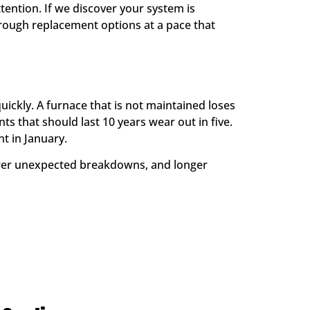
tention. If we discover your system is
rough replacement options at a pace that
ickly. A furnace that is not maintained loses
s that should last 10 years wear out in five.
t in January.
ewer unexpected breakdowns, and longer