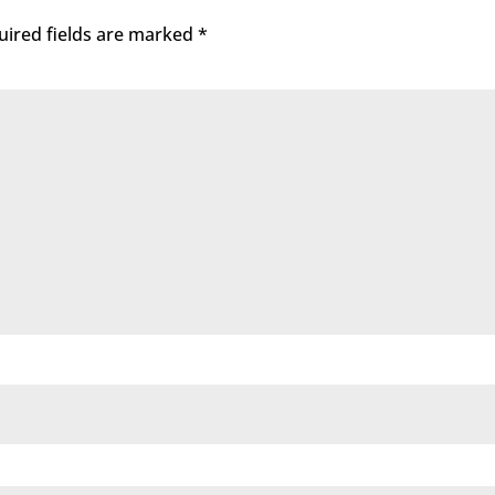
uired fields are marked
*