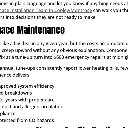
ings in plain language and let you know if anything needs at
nace Installation Team In Copley/Montrose
can walk you th
 into decisions they are not ready to make.
rnace Maintenance
ke a big deal in any given year, but the costs accumulate qu
ls creep upward without any obvious explanation. Component
ix at a tune-up turn into $600 emergency repairs at midnigh
nual tune-ups consistently report lower heating bills, f
ance delivers:
proved system efficiency
ted breakdowns
0+ years with proper care
 dust and allergen circulation
pliance
rotected from CO hazards