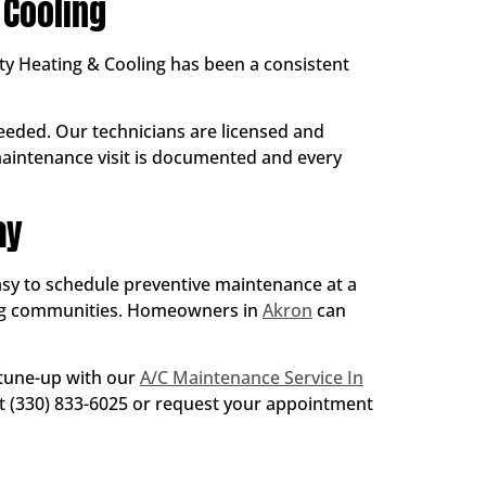
Cooling
ty Heating & Cooling has been a consistent
eded. Our technicians are licensed and
 maintenance visit is documented and every
ay
easy to schedule preventive maintenance at a
ng communities. Homeowners in
Akron
can
 tune-up with our
A/C Maintenance Service In
 at (330) 833-6025 or request your appointment