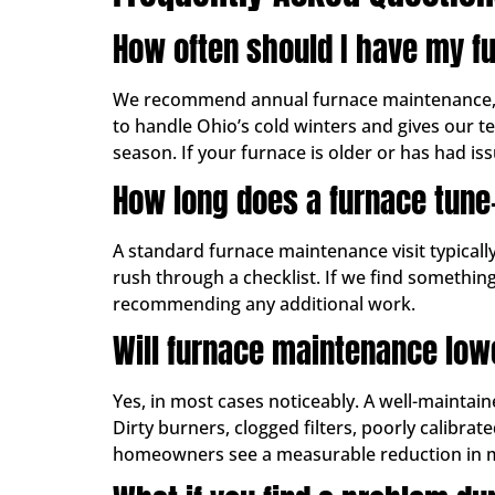
How often should I have my f
We recommend annual furnace maintenance, ide
to handle Ohio’s cold winters and gives our t
season. If your furnace is older or has had issu
How long does a furnace tune
A standard furnace maintenance visit typical
rush through a checklist. If we find something
recommending any additional work.
Will furnace maintenance low
Yes, in most cases noticeably. A well-maintain
Dirty burners, clogged filters, poorly calibr
homeowners see a measurable reduction in mont