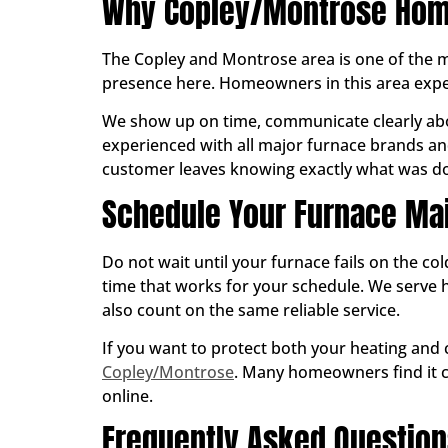
Why Copley/Montrose Home
The Copley and Montrose area is one of the m
presence here. Homeowners in this area expect
We show up on time, communicate clearly abo
experienced with all major furnace brands and
customer leaves knowing exactly what was don
Schedule Your Furnace Ma
Do not wait until your furnace fails on the co
time that works for your schedule. We ser
also count on the same reliable service.
If you want to protect both your heating and
Copley/Montrose
. Many homeowners find it co
online.
Frequently Asked Questio