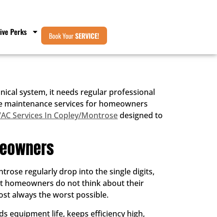
ive Perks
Book Your
SERVICE!
cal system, it needs regular professional
rnace maintenance services for homeowners
AC Services In Copley/Montrose
designed to
meowners
ose regularly drop into the single digits,
ost homeowners do not think about their
ost always the worst possible.
s equipment life, keeps efficiency high,