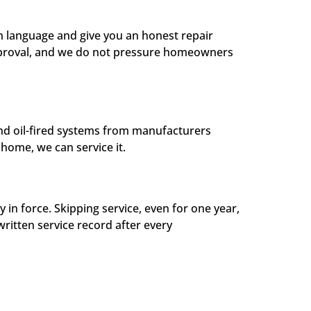
in language and give you an honest repair
approval, and we do not pressure homeowners
and oil-fired systems from manufacturers
home, we can service it.
 force. Skipping service, even for one year,
written service record after every