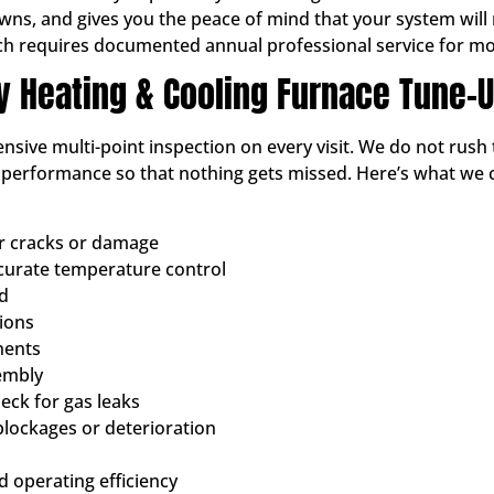
, and gives you the peace of mind that your system will not
ch requires documented annual professional service for mo
ty Heating & Cooling Furnace Tune-
sive multi-point inspection on every visit. We do not rush 
d performance so that nothing gets missed. Here’s what we
or cracks or damage
ccurate temperature control
ed
tions
nents
embly
ck for gas leaks
blockages or deterioration
 operating efficiency