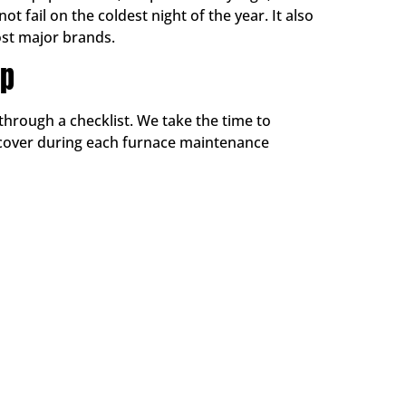
 fail on the coldest night of the year. It also
st major brands.
Up
through a checklist. We take the time to
 cover during each furnace maintenance