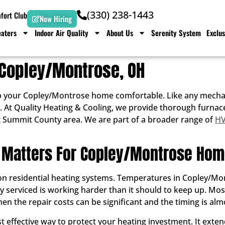
(330) 238-1443
ort Club
Now Hiring
aters
Indoor Air Quality
About Us
Serenity System
Exclus
 Copley/Montrose, OH
p your Copley/Montrose home comfortable. Like any mechani
iably. At Quality Heating & Cooling, we provide thorough fu
 Summit County area. We are part of a broader range of
HV
 Matters For Copley/Montrose Ho
 residential heating systems. Temperatures in Copley/Montr
ly serviced is working harder than it should to keep up. M
en the repair costs can be significant and the timing is alm
 effective way to protect your heating investment. It extend