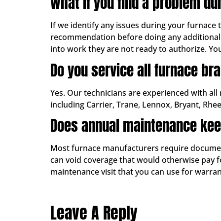
What if you find a problem du
If we identify any issues during your furnace
recommendation before doing any additional 
into work they are not ready to authorize. Yo
Do you service all furnace br
Yes. Our technicians are experienced with all
including Carrier, Trane, Lennox, Bryant, Rhe
Does annual maintenance kee
Most furnace manufacturers require documente
can void coverage that would otherwise pay for
maintenance visit that you can use for warr
Leave A Reply