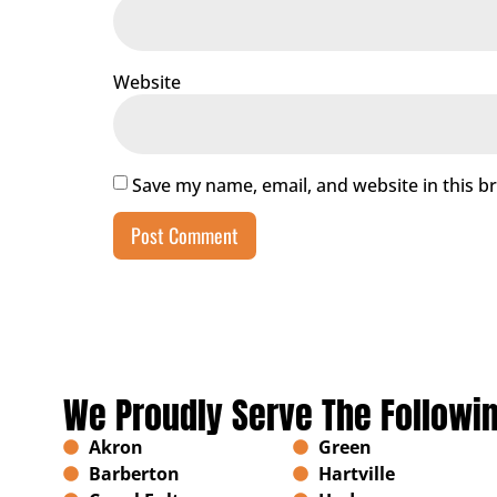
Website
Save my name, email, and website in this b
We Proudly Serve The Followi
Akron
Green
Barberton
Hartville