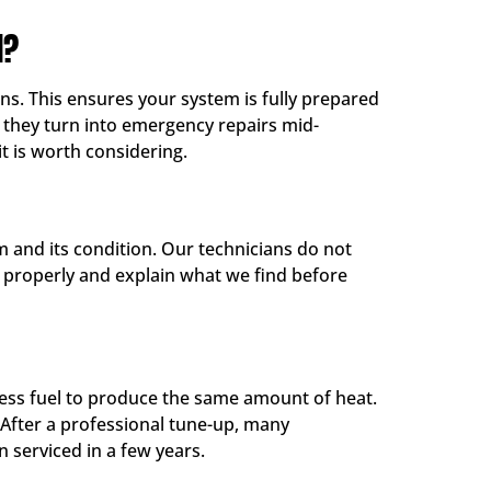
H?
s. This ensures your system is fully prepared
e they turn into emergency repairs mid-
it is worth considering.
 and its condition. Our technicians do not
it properly and explain what we find before
 less fuel to produce the same amount of heat.
 After a professional tune-up, many
 serviced in a few years.