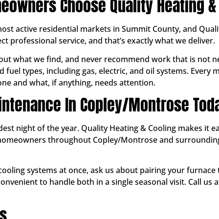
owners Choose Quality Heating & 
ost active residential markets in Summit County, and Quali
 professional service, and that’s exactly what we deliver.
ut what we find, and never recommend work that is not ne
 fuel types, including gas, electric, and oil systems. Every
e and what, if anything, needs attention.
intenance In Copley/Montrose Tod
ldest night of the year. Quality Heating & Cooling makes it 
ve homeowners throughout Copley/Montrose and surroundi
 cooling systems at once, ask us about pairing your furnace
nvenient to handle both in a single seasonal visit. Call us
ns