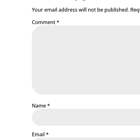
Your email address will not be published.
Req
Comment
*
Name
*
Email
*