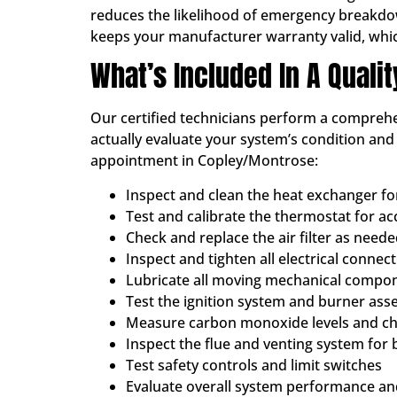
reduces the likelihood of emergency breakdowns
keeps your manufacturer warranty valid, whi
What’s Included In A Quali
Our certified technicians perform a comprehen
actually evaluate your system’s condition an
appointment in Copley/Montrose:
Inspect and clean the heat exchanger f
Test and calibrate the thermostat for a
Check and replace the air filter as need
Inspect and tighten all electrical connec
Lubricate all moving mechanical compo
Test the ignition system and burner ass
Measure carbon monoxide levels and che
Inspect the flue and venting system for 
Test safety controls and limit switches
Evaluate overall system performance and