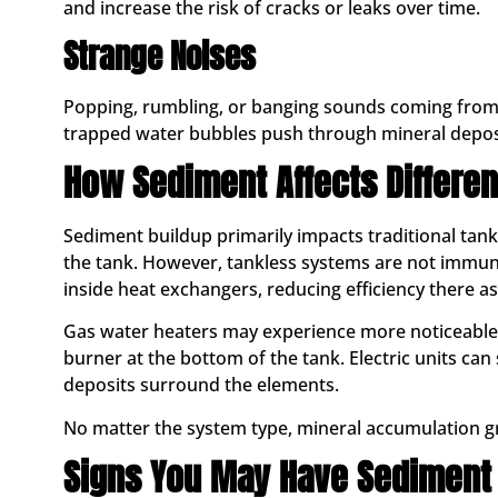
and increase the risk of cracks or leaks over time.
Strange Noises
Popping, rumbling, or banging sounds coming from
trapped water bubbles push through mineral deposit
How Sediment Affects Differen
Sediment buildup primarily impacts traditional tank
the tank. However, tankless systems are not immune
inside heat exchangers, reducing efficiency there as
Gas water heaters may experience more noticeable 
burner at the bottom of the tank. Electric units can
deposits surround the elements.
No matter the system type, mineral accumulation g
Signs You May Have Sediment 