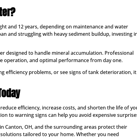
ter?
eight and 12 years, depending on maintenance and water
espan and struggling with heavy sediment buildup, investing i
er designed to handle mineral accumulation. Professional
fe operation, and optimal performance from day one.
g efficiency problems, or see signs of tank deterioration, it
 Today
reduce efficiency, increase costs, and shorten the life of yo
ion to warning signs can help you avoid expensive surprise
in Canton, OH, and the surrounding areas protect their
 solutions tailored to your home. Whether you need