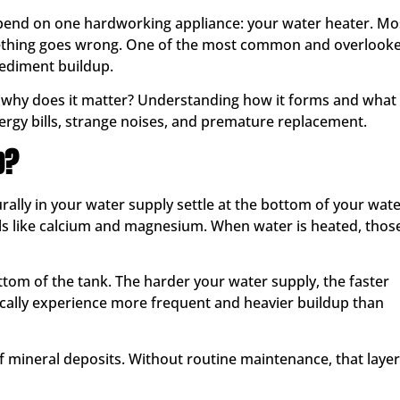
epend on one hardworking appliance: your water heater. Mo
ething goes wrong. One of the most common and overlook
sediment buildup.
d why does it matter? Understanding how it forms and what 
ergy bills, strange noises, and premature replacement.
p?
lly in your water supply settle at the bottom of your wat
ls like calcium and magnesium. When water is heated, thos
ottom of the tank. The harder your water supply, the faster
ally experience more frequent and heavier buildup than
of mineral deposits. Without routine maintenance, that layer