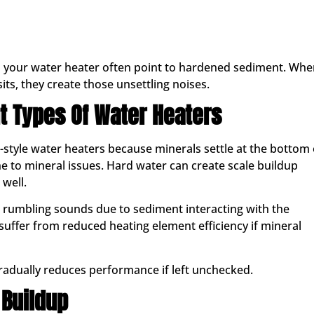
 your water heater often point to hardened sediment. Whe
s, they create those unsettling noises.
t Types Of Water Heaters
-style water heaters because minerals settle at the bottom 
 to mineral issues. Hard water can create scale buildup
 well.
rumbling sounds due to sediment interacting with the
 suffer from reduced heating element efficiency if mineral
radually reduces performance if left unchecked.
Buildup