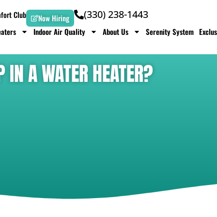
(330) 238-1443
ort Club
Now Hiring
aters
Indoor Air Quality
About Us
Serenity System
Exclus
P IN A WATER HEATER?