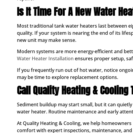
Is It Time For A New Water Hea
Most traditional tank water heaters last between 
quality. If your system is nearing the end of its lif
new unit may make sense.
Modern systems are more energy-efficient and bett
Water Heater Installation
ensures proper setup, sa
If you frequently run out of hot water, notice ongoin
may be time to explore replacement options.
Call Quality Heating & Cooling
Sediment buildup may start small, but it can quietly 
water heater. Routine maintenance and early attent
At Quality Heating & Cooling, we help homeowners 
comfort with expert inspections, maintenance, and