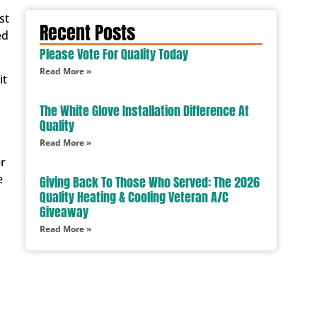
st
Recent Posts
ed
Please Vote For Quality Today
Read More »
it
The White Glove Installation Difference At
Quality
Read More »
er
e
Giving Back To Those Who Served: The 2026
Quality Heating & Cooling Veteran A/C
Giveaway
Read More »