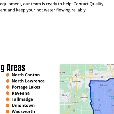
quipment, our team is ready to help. Contact Quality
nt and keep your hot water flowing reliably!
ng Areas
North Canton
North Lawrence
Portage Lakes
Ravenna
Tallmadge
Uniontown
Wadsworth