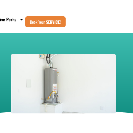
ive Perks
Book Your
SERVICE!