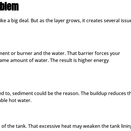
oblem
e a big deal. But as the layer grows, it creates several issu
ment or burner and the water. That barrier forces your
ame amount of water. The result is higher energy
sed to, sediment could be the reason. The buildup reduces t
able hot water.
 of the tank. That excessive heat may weaken the tank linin