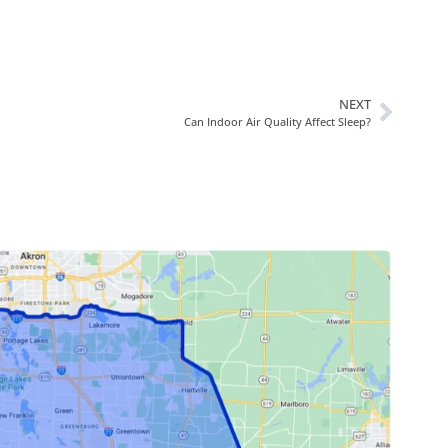
NEXT
Can Indoor Air Quality Affect Sleep?