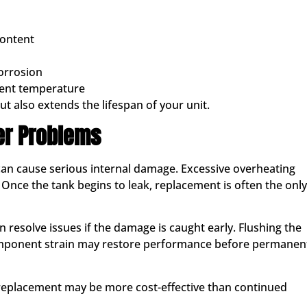
content
orrosion
cient temperature
t also extends the lifespan of your unit.
er Problems
 can cause serious internal damage. Excessive overheating
Once the tank begins to leak, replacement is often the only
n resolve issues if the damage is caught early. Flushing the
component strain may restore performance before permanen
, replacement may be more cost-effective than continued