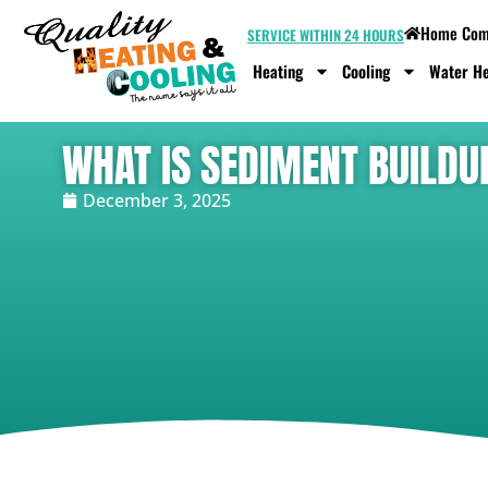
Home Comf
SERVICE WITHIN 24 HOURS
Heating
Cooling
Water He
WHAT IS SEDIMENT BUILDU
December 3, 2025