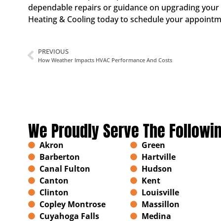
dependable repairs or guidance on upgrading your e
Heating & Cooling today to schedule your appointme
PREVIOUS
How Weather Impacts HVAC Performance And Costs
We Proudly Serve The Followi
Akron
Green
Barberton
Hartville
Canal Fulton
Hudson
Canton
Kent
Clinton
Louisville
Copley Montrose
Massillon
Cuyahoga Falls
Medina