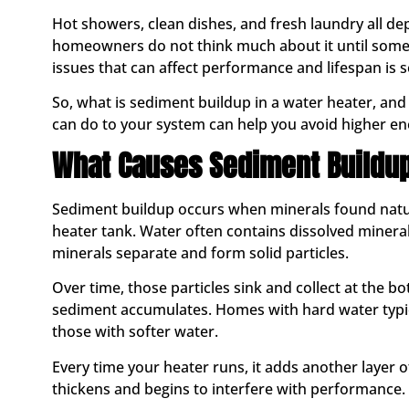
Hot showers, clean dishes, and fresh laundry all d
homeowners do not think much about it until som
issues that can affect performance and lifespan is 
So, what is sediment buildup in a water heater, an
can do to your system can help you avoid higher en
What Causes Sediment Buildu
Sediment buildup occurs when minerals found natura
heater tank. Water often contains dissolved minera
minerals separate and form solid particles.
Over time, those particles sink and collect at the b
sediment accumulates. Homes with hard water typic
those with softer water.
Every time your heater runs, it adds another layer 
thickens and begins to interfere with performance.