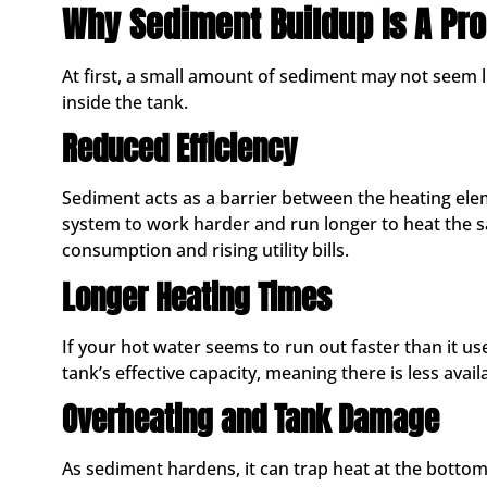
Why Sediment Buildup Is A Pr
At first, a small amount of sediment may not seem lik
inside the tank.
Reduced Efficiency
Sediment acts as a barrier between the heating ele
system to work harder and run longer to heat the s
consumption and rising utility bills.
Longer Heating Times
If your hot water seems to run out faster than it u
tank’s effective capacity, meaning there is less avail
Overheating and Tank Damage
As sediment hardens, it can trap heat at the bottom