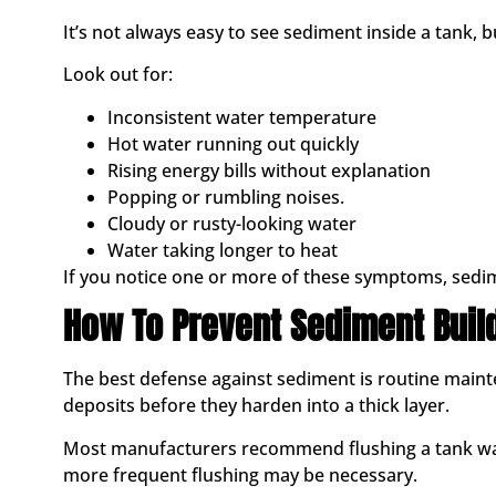
It’s not always easy to see sediment inside a tank,
Look out for:
Inconsistent water temperature
Hot water running out quickly
Rising energy bills without explanation
Popping or rumbling noises.
Cloudy or rusty-looking water
Water taking longer to heat
If you notice one or more of these symptoms, sedim
How To Prevent Sediment Buil
The best defense against sediment is routine main
deposits before they harden into a thick layer.
Most manufacturers recommend flushing a tank wate
more frequent flushing may be necessary.