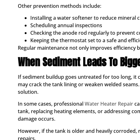
Other prevention methods include:
Installing a water softener to reduce mineral 
Scheduling annual inspections
Checking the anode rod regularly to prevent c
Keeping the thermostat set to a safe and effi
Regular maintenance not only improves efficiency bu
When Sediment Leads To Bigg
If sediment buildup goes untreated for too long, it
may crack the tank lining or weaken welded seams. 
solution.
In some cases, professional
Water Heater Repair
ca
tank, replacing heating elements, or addressing 
damage occurs.
However, if the tank is older and heavily corroded
repairs.