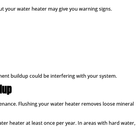
 but your water heater may give you warning signs.
ent buildup could be interfering with your system.
dup
tenance. Flushing your water heater removes loose mineral
r heater at least once per year. In areas with hard water,