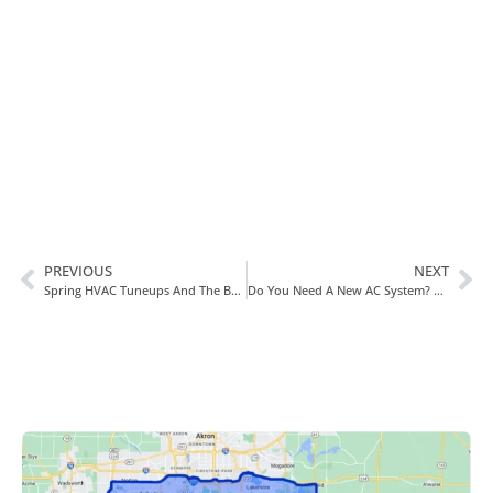
In Need Of Service
Book Today!
PREVIOUS
NEXT
Spring HVAC Tuneups And The Benefits They Provide In Canton, OH
Do You Need A New AC System? Consider Going Ductless!