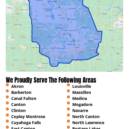
We Proudly Serve The Following Areas
Akron
Louisville
Barberton
Massillon
Canal Fulton
Medina
Canton
Mogadore
Clinton
Navarre
Copley Montrose
North Canton
Cuyahoga Falls
North Lawrence
East Canton
Portage Lakes