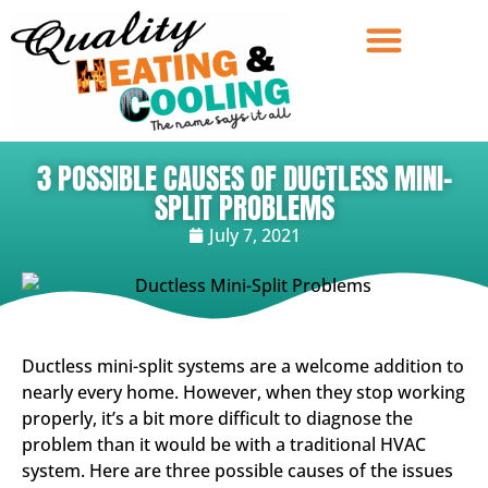
3 POSSIBLE CAUSES OF DUCTLESS MINI-
SPLIT PROBLEMS
July 7, 2021
Ductless mini-split systems are a welcome addition to
nearly every home. However, when they stop working
properly, it’s a bit more difficult to diagnose the
problem than it would be with a traditional HVAC
system. Here are three possible causes of the issues