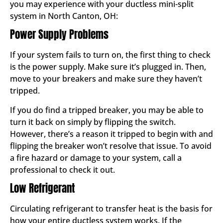
you may experience with your ductless mini-split
system in North Canton, OH:
Power Supply Problems
If your system fails to turn on, the first thing to check
is the power supply. Make sure it’s plugged in. Then,
move to your breakers and make sure they haven’t
tripped.
If you do find a tripped breaker, you may be able to
turn it back on simply by flipping the switch.
However, there’s a reason it tripped to begin with and
flipping the breaker won’t resolve that issue. To avoid
a fire hazard or damage to your system, call a
professional to check it out.
Low Refrigerant
Circulating refrigerant to transfer heat is the basis for
how your entire ductless system works. If the