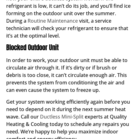
refrigerant is low, it can’t do its job, and you’ll find ice
forming on the outdoor unit over the summer.
During a
Routine Maintenance
visit, a service
technician will check your refrigerant to ensure that
it’s at the optimal level.
Blocked Outdoor Unit
In order to work, your outdoor unit must be able to
circulate air through it. If it’s dirty or if brush or
debris is too close, it can’t circulate enough air. This
prevents the system from conditioning the air and
can even cause the system to freeze up.
Get your system working efficiently again before you
need to depend on it during the next summer heat
wave. Call our
Ductless Mini-Split
experts at Quality
Heating & Cooling today to schedule any repairs you
need. We’re happy to help you maximize indoor