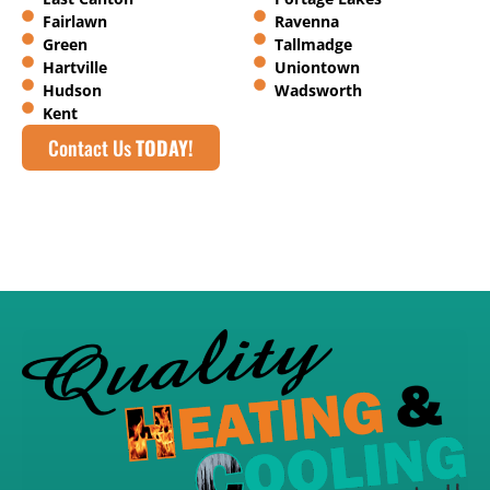
Fairlawn
Ravenna
Green
Tallmadge
Hartville
Uniontown
Hudson
Wadsworth
Kent
Contact Us
TODAY!