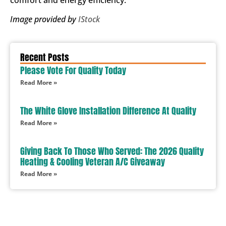
comfort and energy efficiency.
Image provided by
IStock
Recent Posts
Please Vote For Quality Today
Read More »
The White Glove Installation Difference At Quality
Read More »
Giving Back To Those Who Served: The 2026 Quality
Heating & Cooling Veteran A/C Giveaway
Read More »