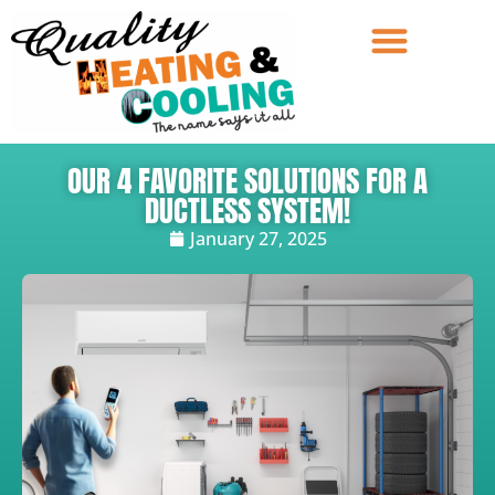
OUR 4 FAVORITE SOLUTIONS FOR A
DUCTLESS SYSTEM!
January 27, 2025