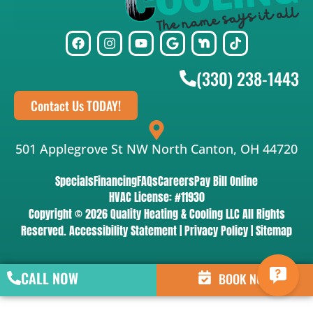
(330) 238-1443
Contact Us TODAY!
501 Applegrove St NW North Canton, OH 44720
Specials
Financing
FAQs
Careers
Pay Bill Online
HVAC License: #11930
Copyright © 2026 Quality Heating & Cooling LLC All Rights
Reserved.
Accessibility Statement
|
Privacy Policy
|
Sitemap
CALL NOW
BOOK NOW