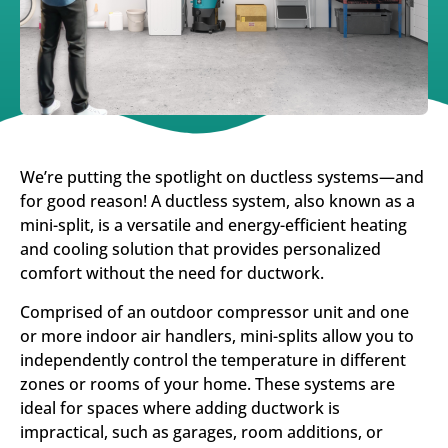
We’re putting the spotlight on ductless systems—and
for good reason! A ductless system, also known as a
mini-split, is a versatile and energy-efficient heating
and cooling solution that provides personalized
comfort without the need for ductwork.
Comprised of an outdoor compressor unit and one
or more indoor air handlers, mini-splits allow you to
independently control the temperature in different
zones or rooms of your home. These systems are
ideal for spaces where adding ductwork is
impractical, such as garages, room additions, or