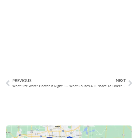
In Need Of Service
Book Today!
PREVIOUS
NEXT
What Size Water Heater Is Right For You?
What Causes A Furnace To Overheat?