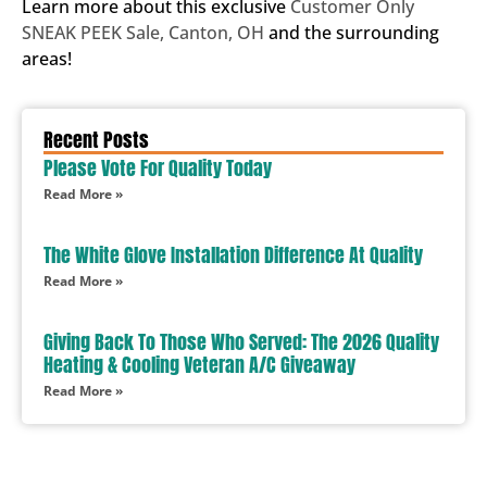
Learn more about this exclusive
Customer Only
SNEAK PEEK Sale, Canton, OH
and the surrounding
areas!
Recent Posts
Please Vote For Quality Today
Read More »
The White Glove Installation Difference At Quality
Read More »
Giving Back To Those Who Served: The 2026 Quality
Heating & Cooling Veteran A/C Giveaway
Read More »