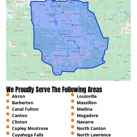
We Proudly Serve The Following Areas
Akron
Louisville
Barberton
Massillon
Canal Fulton
Medina
Canton
Mogadore
Clinton
Navarre
Copley Montrose
North Canton
Cuyahoga Falls
North Lawrence