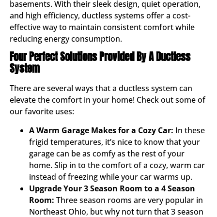
basements. With their sleek design, quiet operation,
and high efficiency, ductless systems offer a cost-
effective way to maintain consistent comfort while
reducing energy consumption.
Four Perfect Solutions Provided By A Ductless
System
There are several ways that a ductless system can
elevate the comfort in your home! Check out some of
our favorite uses:
A Warm Garage Makes for a Cozy Car:
In these
frigid temperatures, it’s nice to know that your
garage can be as comfy as the rest of your
home. Slip in to the comfort of a cozy, warm car
instead of freezing while your car warms up.
Upgrade Your 3 Season Room to a 4 Season
Room:
Three season rooms are very popular in
Northeast Ohio, but why not turn that 3 season