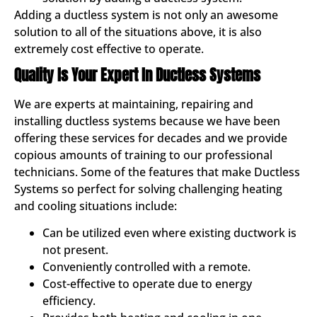
Adding a ductless system is not only an awesome
solution to all of the situations above, it is also
extremely cost effective to operate.
Quality Is Your Expert In Ductless Systems
We are experts at maintaining, repairing and
installing ductless systems because we have been
offering these services for decades and we provide
copious amounts of training to our professional
technicians. Some of the features that make Ductless
Systems so perfect for solving challenging heating
and cooling situations include:
Can be utilized even where existing ductwork is
not present.
Conveniently controlled with a remote.
Cost-effective to operate due to energy
efficiency.