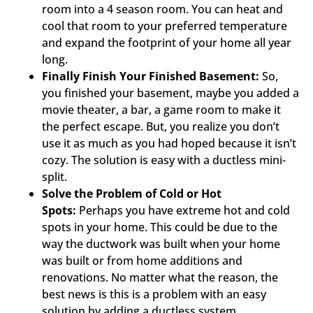
room into a 4 season room. You can heat and
cool that room to your preferred temperature
and expand the footprint of your home all year
long.
Finally Finish Your Finished Basement:
So,
you finished your basement, maybe you added a
movie theater, a bar, a game room to make it
the perfect escape. But, you realize you don’t
use it as much as you had hoped because it isn’t
cozy. The solution is easy with a ductless mini-
split.
Solve the Problem of Cold or Hot
Spots:
Perhaps you have extreme hot and cold
spots in your home. This could be due to the
way the ductwork was built when your home
was built or from home additions and
renovations. No matter what the reason, the
best news is this is a problem with an easy
solution by adding a ductless system.