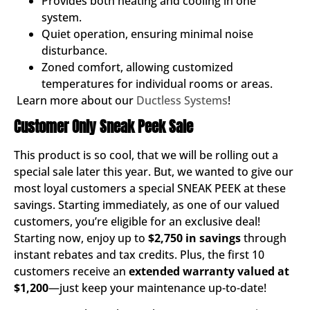
Provides both heating and cooling in one
system.
Quiet operation, ensuring minimal noise
disturbance.
Zoned comfort, allowing customized
temperatures for individual rooms or areas.
Learn more about our
Ductless Systems
!
Customer Only Sneak Peek Sale
This product is so cool, that we will be rolling out a
special sale later this year. But, we wanted to give our
most loyal customers a special SNEAK PEEK at these
savings. Starting immediately, as one of our valued
customers, you’re eligible for an exclusive deal!
Starting now, enjoy up to
$2,750 in savings
through
instant rebates and tax credits. Plus, the first 10
customers receive an
extended warranty valued at
$1,200
—just keep your maintenance up-to-date!