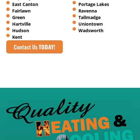
East Canton
Portage Lakes
Fairlawn
Ravenna
Green
Tallmadge
Hartville
Uniontown
Hudson
Wadsworth
Kent
Contact Us
TODAY!