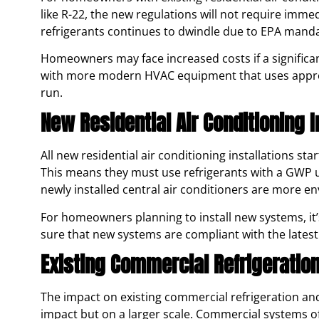
like R-22, the new regulations will not require imme
refrigerants continues to dwindle due to EPA mand
Homeowners may face increased costs if a significa
with more modern HVAC equipment that uses approve
run.
New Residential Air Conditioning I
All new residential air conditioning installations st
This means they must use refrigerants with a GWP un
newly installed central air conditioners are more en
For homeowners planning to install new systems, it
sure that new systems are compliant with the latest
Existing Commercial Refrigeration
The impact on existing commercial refrigeration and 
impact but on a larger scale. Commercial systems of