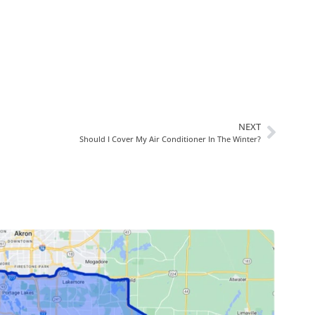
NEXT
Should I Cover My Air Conditioner In The Winter?