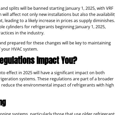
and splits will be banned starting January 1, 2025, with VRF
will affect not only new installations but also the availabilit
, leading to a likely increase in prices as supply diminishes.
ble cylinders for refrigerants beginning January 1, 2025,
ctices in the industry.
and prepared for these changes will be key to maintaining
of your HVAC system.
Regulations Impact You?
o effect in 2025 will have a significant impact on both
rigeration systems. These regulations are part of a broader
o reduce the environmental impact of refrigerants with high
ing
oning systems, particularly those that use older refrigerant