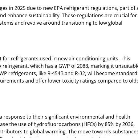
ges in 2025 due to new EPA refrigerant regulations, part of 
nd enhance sustainability. These regulations are crucial for
stems and revolve around transitioning to low global
t for refrigerants used in new air conditioning units. This
 refrigerant, which has a GWP of 2088, marking it unsuitabl
WP refrigerants, like R-454B and R-32, will become standard
irements and offer lower toxicity ratings compared to old
 a response to their significant environmental and health
ease the use of hydrofluorocarbons (HFCs) by 85% by 2036,
ontributors to global warming. The move towards substance