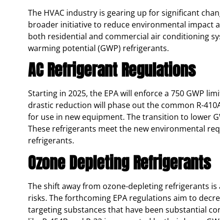
The HVAC industry is gearing up for significant chan
broader initiative to reduce environmental impact a
both residential and commercial air conditioning sy
warming potential (GWP) refrigerants.
AC Refrigerant Regulations
Starting in 2025, the EPA will enforce a 750 GWP limi
drastic reduction will phase out the common R-410A
for use in new equipment. The transition to lower G
These refrigerants meet the new environmental requ
refrigerants​.
Ozone Depleting Refrigerants
The shift away from ozone-depleting refrigerants is
risks. The forthcoming EPA regulations aim to decr
targeting substances that have been substantial c