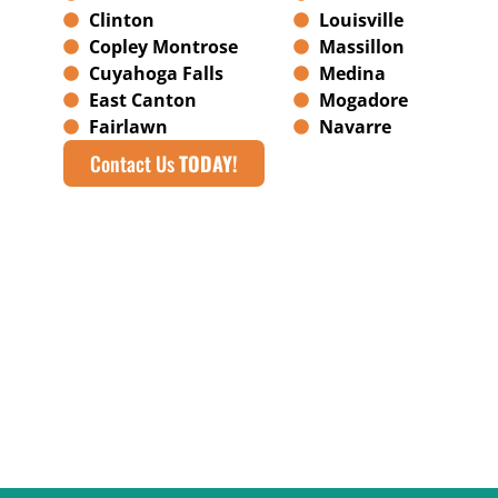
Clinton
Louisville
Copley Montrose
Massillon
Cuyahoga Falls
Medina
East Canton
Mogadore
Fairlawn
Navarre
Contact Us
TODAY!