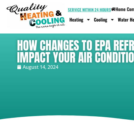
Home Comf
SERVICE WITHIN 24 HOURS
Heating
Cooling
Water He
HOW CHANGES TO EPA REFR
IMPACT YOUR AIR CONDITIO
August 14, 2024