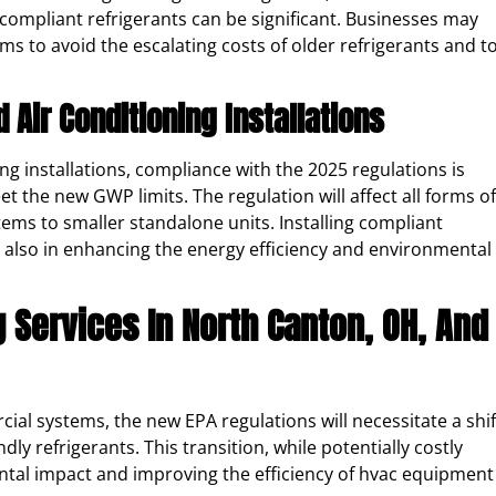
compliant refrigerants can be significant. Businesses may
ems to avoid the escalating costs of older refrigerants and t
Air Conditioning Installations
g installations, compliance with the 2025 regulations is
t the new GWP limits. The regulation will affect all forms of
tems to smaller standalone units. Installing compliant
ut also in enhancing the energy efficiency and environmental
g Services In North Canton, OH, And
ial systems, the new EPA regulations will necessitate a shif
y refrigerants. This transition, while potentially costly
ental impact and improving the efficiency of hvac equipment