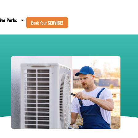
ive Perks
Book Your
SERVICE!