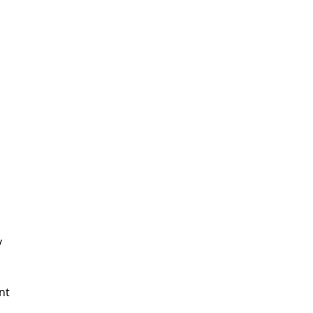
In Need Of Service
Book Today!
y
nt