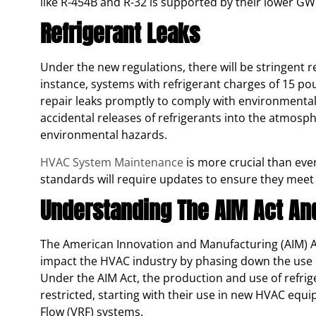
like R-454B and R-32 is supported by their lower GWP
Refrigerant Leaks
Under the new regulations, there will be stringent 
instance, systems with refrigerant charges of 15 p
repair leaks promptly to comply with environmenta
accidental releases of refrigerants into the atmosp
environmental hazards.
HVAC System Maintenance
is more crucial than eve
standards will require updates to ensure they meet
Understanding The AIM Act And
The American Innovation and Manufacturing (AIM) Act i
impact the HVAC industry by phasing down the use o
Under the AIM Act, the production and use of refrig
restricted, starting with their use in new HVAC equi
Flow (VRF) systems.