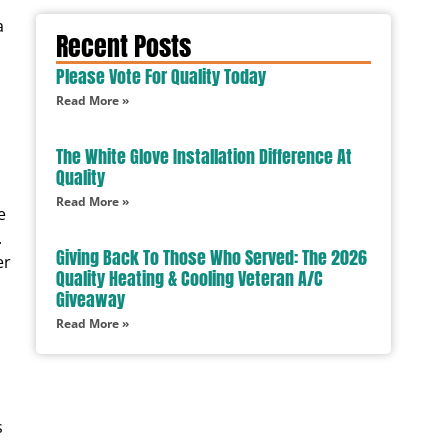
a
Recent Posts
Please Vote For Quality Today
Read More »
The White Glove Installation Difference At
Quality
Read More »
e
.
Giving Back To Those Who Served: The 2026
er
Quality Heating & Cooling Veteran A/C
Giveaway
Read More »
s