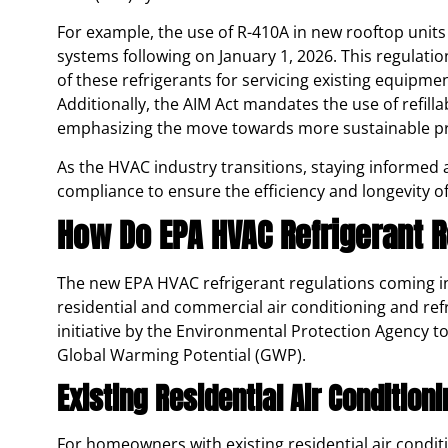
For example, the use of R-410A in new rooftop units 
systems following on January 1, 2026. This regulation 
of these refrigerants for servicing existing equipment
Additionally, the AIM Act mandates the use of refilla
emphasizing the move towards more sustainable pra
As the HVAC industry transitions, staying informed 
compliance to ensure the efficiency and longevity 
How Do EPA HVAC Refrigerant 
The new EPA HVAC refrigerant regulations coming int
residential and commercial air conditioning and ref
initiative by the Environmental Protection Agency t
Global Warming Potential (GWP).
Existing Residential Air Condition
For homeowners with existing residential air conditi