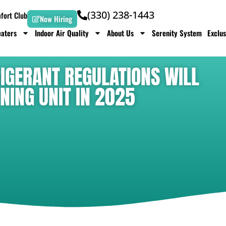
(330) 238-1443
ort Club
Now Hiring
aters
Indoor Air Quality
About Us
Serenity System
Exclus
IGERANT REGULATIONS WILL
NING UNIT IN 2025