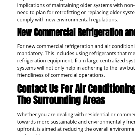
implications of maintaining older systems with non-
need to plan for retrofitting or replacing older syst
comply with new environmental regulations.
New Commercial Refrigeration and 
For new commercial refrigeration and air conditionin
mandatory. This includes using refrigerants that mee
refrigeration equipment, from large centralized sys
systems will not only help in adhering to the law b
friendliness of commercial operations.
Contact Us For Air Conditionin
The Surrounding Areas
Whether you are dealing with residential or commerc
towards more sustainable and environmentally friendl
upfront, is aimed at reducing the overall environm