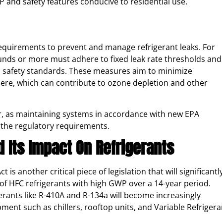
 and safety features conducive to residential use​.
requirements to prevent and manage refrigerant leaks. For
ounds or more must adhere to fixed leak rate thresholds and
l safety standards. These measures aim to minimize
here, which can contribute to ozone depletion and other
r, as maintaining systems in accordance with new EPA
 the regulatory requirements.
 Its Impact On Refrigerants
s another critical piece of legislation that will significantl
f HFC refrigerants with high GWP over a 14-year period.
erants like R-410A and R-134a will become increasingly
pment such as chillers, rooftop units, and Variable Refrigera