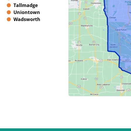
Tallmadge
Uniontown
Wadsworth