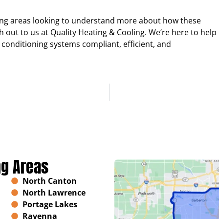
ing areas looking to understand more about how these
h out to us at Quality Heating & Cooling. We’re here to help
 conditioning systems compliant, efficient, and
ng Areas
North Canton
North Lawrence
Portage Lakes
Ravenna