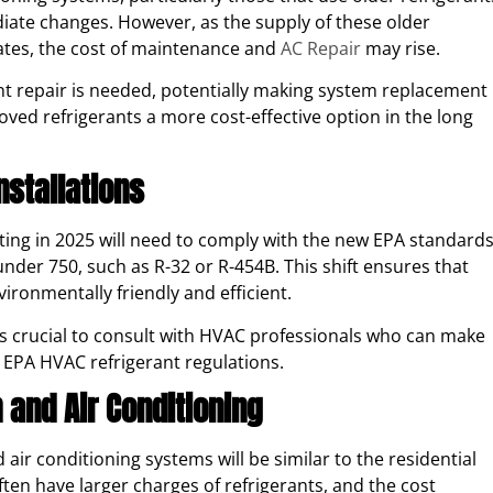
diate changes. However, as the supply of these older
ates, the cost of maintenance and
AC Repair
may rise.
nt repair is needed, potentially making system replacement
d refrigerants a more cost-effective option in the long
nstallations
arting in 2025 will need to comply with the new EPA standards
der 750, such as R-32 or R-454B. This shift ensures that
vironmentally friendly and efficient.
’s crucial to consult with HVAC professionals who can make
 EPA HVAC refrigerant regulations.
 and Air Conditioning
air conditioning systems will be similar to the residential
ten have larger charges of refrigerants, and the cost