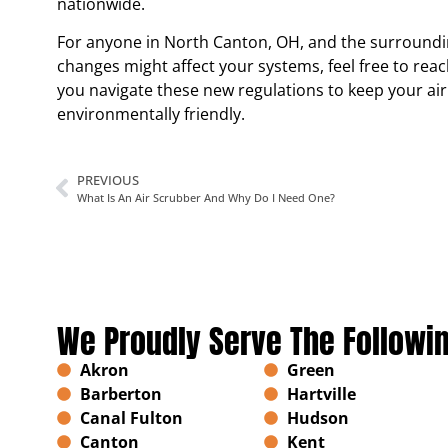
nationwide.
For anyone in North Canton, OH, and the surround
changes might affect your systems, feel free to reac
you navigate these new regulations to keep your air
environmentally friendly.
PREVIOUS
What Is An Air Scrubber And Why Do I Need One?
We Proudly Serve The Followi
Akron
Green
Barberton
Hartville
Canal Fulton
Hudson
Canton
Kent