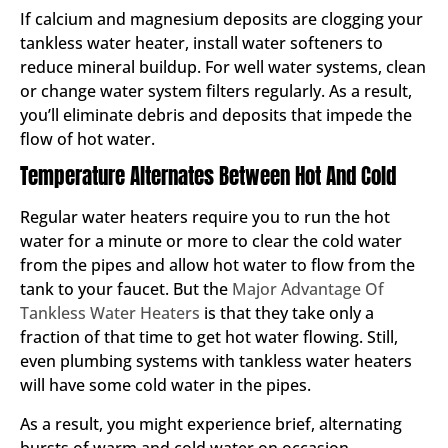
If calcium and magnesium deposits are clogging your
tankless water heater, install water softeners to
reduce mineral buildup. For well water systems, clean
or change water system filters regularly. As a result,
you’ll eliminate debris and deposits that impede the
flow of hot water.
Temperature Alternates Between Hot And Cold
Regular water heaters require you to run the hot
water for a minute or more to clear the cold water
from the pipes and allow hot water to flow from the
tank to your faucet. But the
Major Advantage Of
Tankless Water Heaters
is that they take only a
fraction of that time to get hot water flowing. Still,
even plumbing systems with tankless water heaters
will have some cold water in the pipes.
As a result, you might experience brief, alternating
bursts of warm and cold water on occasion,