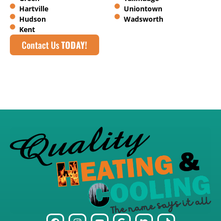
Hartville
Uniontown
Hudson
Wadsworth
Kent
Contact Us
TODAY!