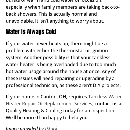
especially when family members are taking back-to-
back showers. This is actually normal and
unavoidable. It isn’t anything to worry about.
Water Is Always Cold
If your water never heats up, there might be a
problem with either the thermostat or ignition
system. Another possibility is that your tankless
water heater is being overloaded due to too much
hot water usage around the house at once. Any of
these issues will need repairing or upgrading by a
professional technician, as these aren’t DIY projects.
If your home in Canton, OH, requires
Tankless Water
Heater Repair Or Replacement Services
, contact us at
Quality Heating & Cooling today for an inspection.
We’ll be more than happy to help you.
Image provided by
IStock