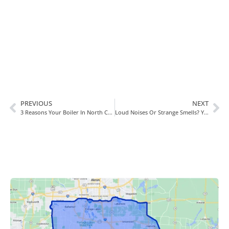
Book Today!
PREVIOUS
NEXT
3 Reasons Your Boiler In North Canton, OH, Won’t Shut Off
Loud Noises Or Strange Smells? You Need A Furnace Repair!