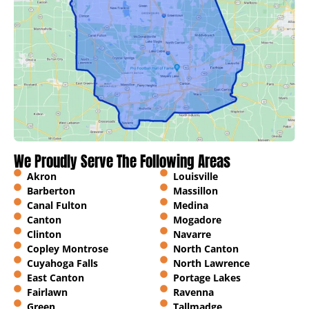
We Proudly Serve The Following Areas
Akron
Louisville
Barberton
Massillon
Canal Fulton
Medina
Canton
Mogadore
Clinton
Navarre
Copley Montrose
North Canton
Cuyahoga Falls
North Lawrence
East Canton
Portage Lakes
Fairlawn
Ravenna
Green
Tallmadge