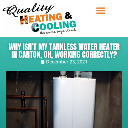
WHY ISN’T MY TANKLESS WATER HEATER
IN CANTON, OH, WORKING CORRECTLY?
December 23, 2021