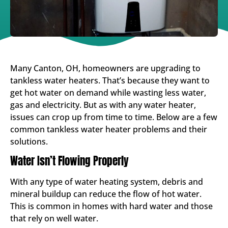
Many Canton, OH, homeowners are upgrading to
tankless water heaters. That’s because they want to
get hot water on demand while wasting less water,
gas and electricity. But as with any water heater,
issues can crop up from time to time. Below are a few
common tankless water heater problems and their
solutions.
Water Isn’t Flowing Properly
With any type of water heating system, debris and
mineral buildup can reduce the flow of hot water.
This is common in homes with hard water and those
that rely on well water.