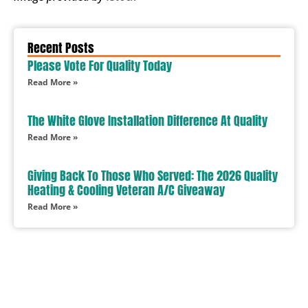
Recent Posts
Please Vote For Quality Today
Read More »
The White Glove Installation Difference At Quality
Read More »
Giving Back To Those Who Served: The 2026 Quality
Heating & Cooling Veteran A/C Giveaway
Read More »
In Need Of Service