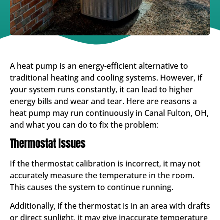
A heat pump is an energy-efficient alternative to
traditional heating and cooling systems. However, if
your system runs constantly, it can lead to higher
energy bills and wear and tear. Here are reasons a
heat pump may run continuously in Canal Fulton, OH,
and what you can do to fix the problem:
Thermostat Issues
If the thermostat calibration is incorrect, it may not
accurately measure the temperature in the room.
This causes the system to continue running.
Additionally, if the thermostat is in an area with drafts
or direct sunlight, it may give inaccurate temperature