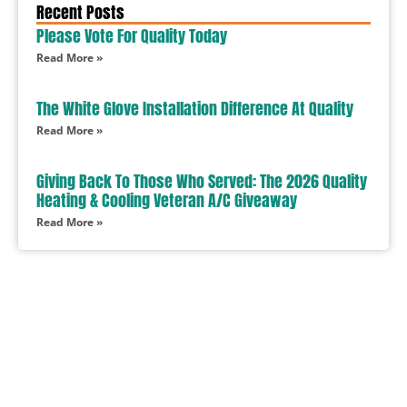
Recent Posts
Please Vote For Quality Today
Read More »
The White Glove Installation Difference At Quality
Read More »
Giving Back To Those Who Served: The 2026 Quality
Heating & Cooling Veteran A/C Giveaway
Read More »
In Need Of Service
Book Today!