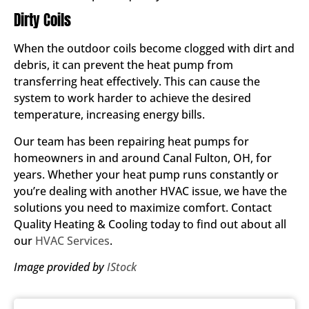
Dirty Coils
When the outdoor coils become clogged with dirt and
debris, it can prevent the heat pump from
transferring heat effectively. This can cause the
system to work harder to achieve the desired
temperature, increasing energy bills.
Our team has been repairing heat pumps for
homeowners in and around Canal Fulton, OH, for
years. Whether your heat pump runs constantly or
you’re dealing with another HVAC issue, we have the
solutions you need to maximize comfort. Contact
Quality Heating & Cooling today to find out about all
our
HVAC Services
.
Image provided by
IStock