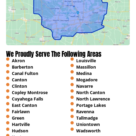
We Proudly Serve The Following Areas
Akron
Louisville
Barberton
Massillon
Canal Fulton
Medina
Canton
Mogadore
Clinton
Navarre
Copley Montrose
North Canton
Cuyahoga Falls
North Lawrence
East Canton
Portage Lakes
Fairlawn
Ravenna
Green
Tallmadge
Hartville
Uniontown
Hudson
Wadsworth