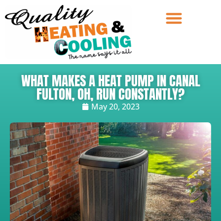
WHAT MAKES A HEAT PUMP IN CANAL
FULTON, OH, RUN CONSTANTLY?
May 20, 2023