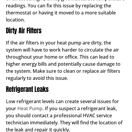
readings. You can fix this issue by replacing the
thermostat or having it moved to a more suitable
location.
Dirty Air Filters
If the air filters in your heat pump are dirty, the
system will have to work harder to circulate the air
throughout your home or office. This can lead to
higher energy bills and potentially cause damage to
the system. Make sure to clean or replace air filters
regularly to avoid this issue.
Refrigerant Leaks
Low refrigerant levels can create several issues for
your
Heat Pump
. If you suspect a refrigerant leak,
you should contact a professional HVAC service
technician immediately. They will find the location of
the leak and repair it quickly.