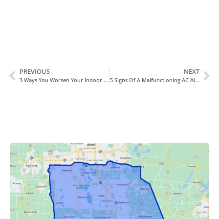
PREVIOUS
NEXT
3 Ways You Worsen Your Indoor Air Quality In Wadsworth, OH
5 Signs Of A Malfunctioning AC Air Handler In Wadsworth, OH