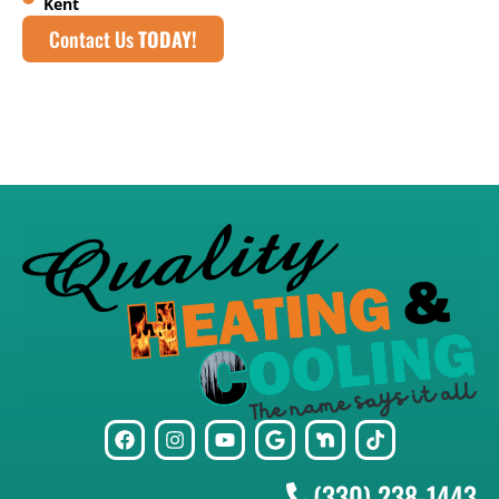
Kent
Contact Us
TODAY!
(330) 238-1443